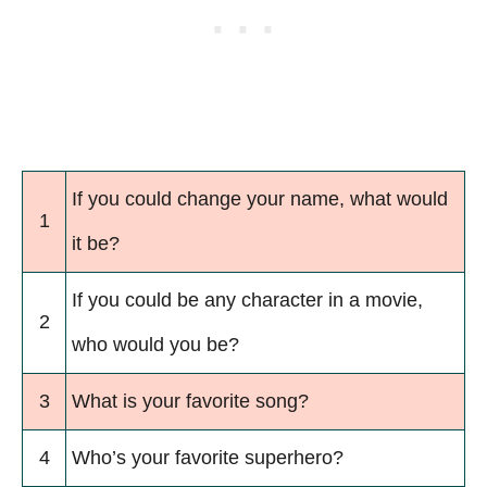
If you could change your name, what would
1
it be?
If you could be any character in a movie,
2
who would you be?
3
What is your favorite song?
4
Who’s your favorite superhero?