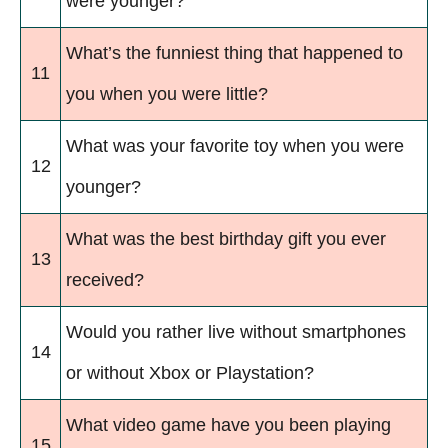
were younger?
What’s the funniest thing that happened to
11
you when you were little?
What was your favorite toy when you were
12
younger?
What was the best birthday gift you ever
13
received?
Would you rather live without smartphones
14
or without Xbox or Playstation?
What video game have you been playing
15