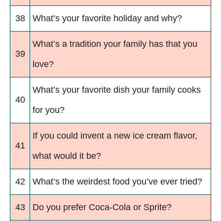
38
What’s your favorite holiday and why?
What’s a tradition your family has that you
39
love?
What’s your favorite dish your family cooks
40
for you?
If you could invent a new ice cream flavor,
41
what would it be?
42
What’s the weirdest food you’ve ever tried?
43
Do you prefer Coca-Cola or Sprite?