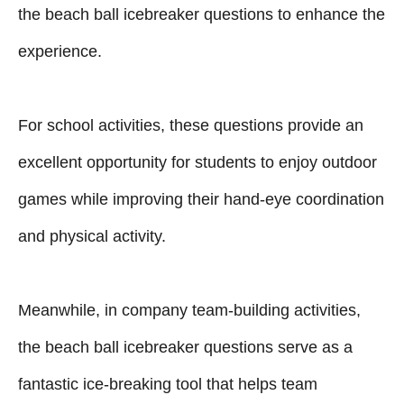
the beach ball icebreaker questions to enhance the
experience.
For school activities, these questions provide an
excellent opportunity for students to enjoy outdoor
games while improving their hand-eye coordination
and physical activity.
Meanwhile, in company team-building activities,
the beach ball icebreaker questions serve as a
fantastic ice-breaking tool that helps team