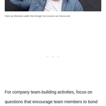
Video by Motortion under One Design Use License via Canva.com
For company team-building activities, focus on
questions that encourage team members to bond