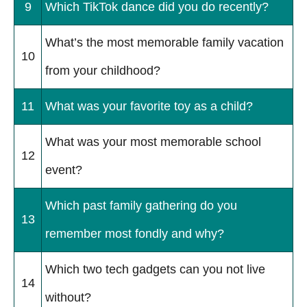
9
Which TikTok dance did you do recently?
What’s the most memorable family vacation
10
from your childhood?
11
What was your favorite toy as a child?
What was your most memorable school
12
event?
Which past family gathering do you
13
remember most fondly and why?
Which two tech gadgets can you not live
14
without?