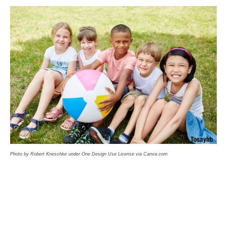
Photo by Robert Kneschke under One Design Use License via Canva.com