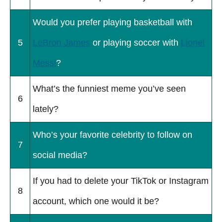
Would you prefer playing basketball with
5
LeBron James
or playing soccer with
Lionel
Messi
?
What’s the funniest meme you’ve seen
6
lately?
Who’s your favorite celebrity to follow on
7
social media?
If you had to delete your TikTok or Instagram
8
account, which one would it be?