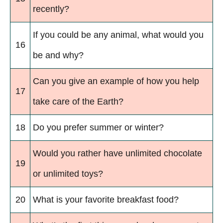
recently?
If you could be any animal, what would you
16
be and why?
Can you give an example of how you help
17
take care of the Earth?
18
Do you prefer summer or winter?
Would you rather have unlimited chocolate
19
or unlimited toys?
20
What is your favorite breakfast food?