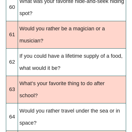
What was your favorite hide-and-seek hiding
60
spot?
Would you rather be a magician or a
61
musician?
If you could have a lifetime supply of a food,
62
what would it be?
What’s your favorite thing to do after
63
school?
Would you rather travel under the sea or in
64
space?