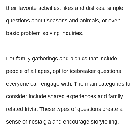
their favorite activities, likes and dislikes, simple
questions about seasons and animals, or even
basic problem-solving inquiries.
For family gatherings and picnics that include
people of all ages, opt for icebreaker questions
everyone can engage with. The main categories to
consider include shared experiences and family-
related trivia. These types of questions create a
sense of nostalgia and encourage storytelling.