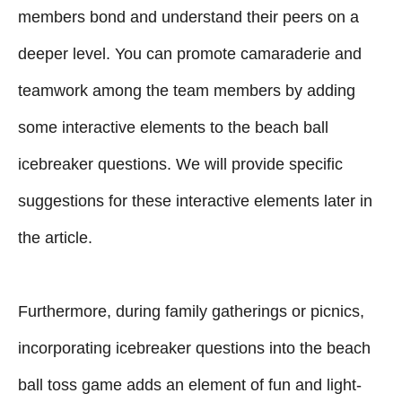
members bond and understand their peers on a
deeper level. You can promote camaraderie and
teamwork among the team members by adding
some interactive elements to the beach ball
icebreaker questions. We will provide specific
suggestions for these interactive elements later in
the article.
Furthermore, during family gatherings or picnics,
incorporating icebreaker questions into the beach
ball toss game adds an element of fun and light-