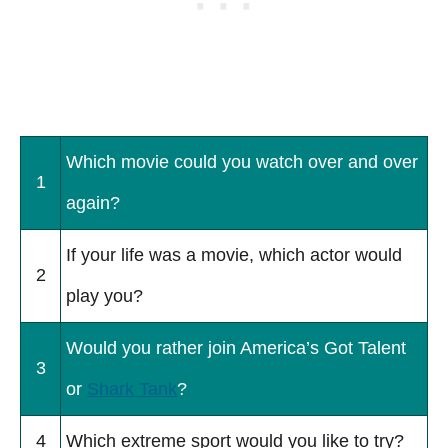
Which movie could you watch over and over
1
again?
If your life was a movie, which actor would
2
play you?
Would you rather join America’s Got Talent
3
or
Shark Tank
?
4
Which extreme sport would you like to try?