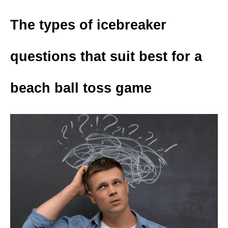
The types of icebreaker
questions that suit best for a
beach ball toss game