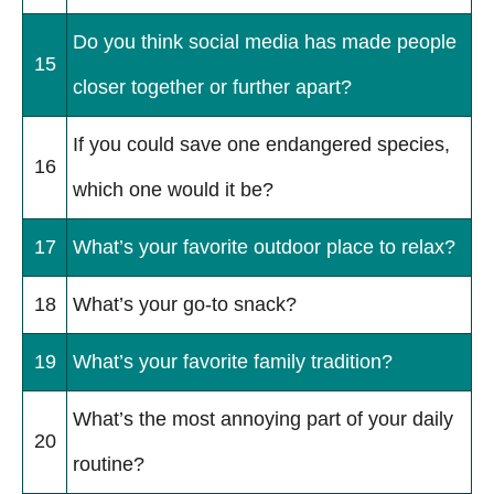
Do you think social media has made people
15
closer together or further apart?
If you could save one endangered species,
16
which one would it be?
17
What’s your favorite outdoor place to relax?
18
What’s your go-to snack?
19
What’s your favorite family tradition?
What’s the most annoying part of your daily
20
routine?