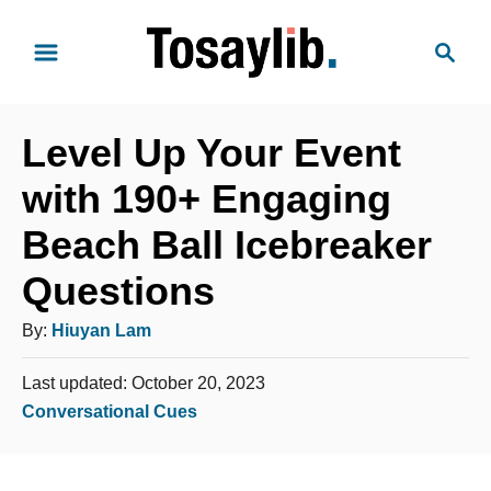
S
S
k
e
i
a
p
r
t
Level Up Your Event
c
o
h
with 190+ Engaging
C
Beach Ball Icebreaker
o
n
Questions
t
A
By:
Hiuyan Lam
e
u
n
P
Last updated:
October 20, 2023
t
t
o
C
Conversational Cues
h
s
a
o
t
t
e
r