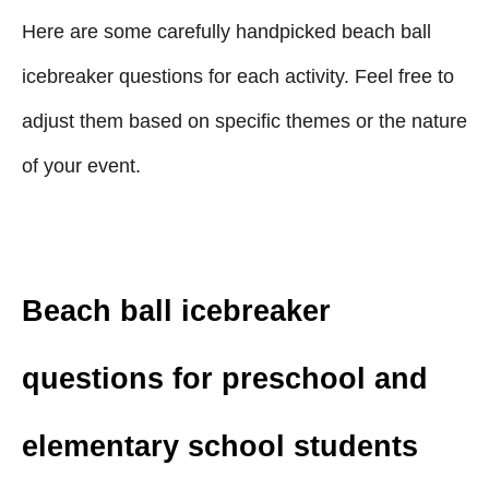
Here are some carefully handpicked beach ball
icebreaker questions for each activity. Feel free to
adjust them based on specific themes or the nature
of your event.
Beach ball icebreaker
questions for preschool and
elementary school students