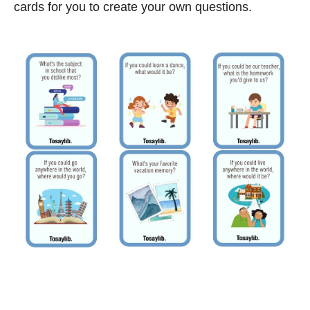
cards for you to create your own questions.