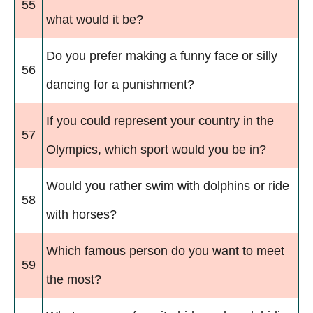
55
what would it be?
Do you prefer making a funny face or silly
56
dancing for a punishment?
If you could represent your country in the
57
Olympics, which sport would you be in?
Would you rather swim with dolphins or ride
58
with horses?
Which famous person do you want to meet
59
the most?