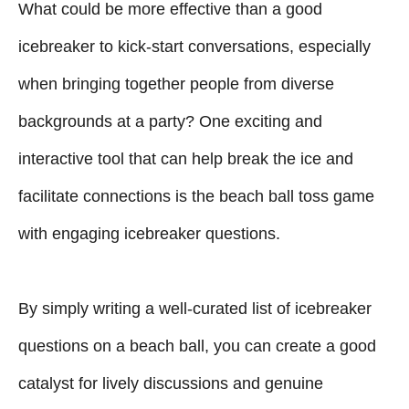
What could be more effective than a good
e
d
g
o
icebreaker to kick-start conversations, especially
n
o
when bringing together people from diverse
r
i
backgrounds at a party? One exciting and
e
interactive tool that can help break the ice and
s
facilitate connections is the beach ball toss game
with engaging icebreaker questions.
By simply writing a well-curated list of icebreaker
questions on a beach ball, you can create a good
catalyst for lively discussions and genuine