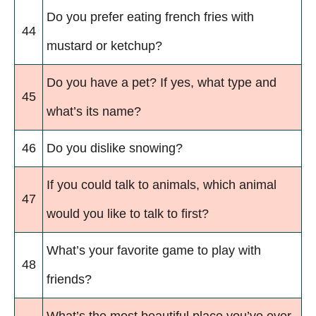
Do you prefer eating french fries with
44
mustard or ketchup?
Do you have a pet? If yes, what type and
45
what’s its name?
46
Do you dislike snowing?
If you could talk to animals, which animal
47
would you like to talk to first?
What’s your favorite game to play with
48
friends?