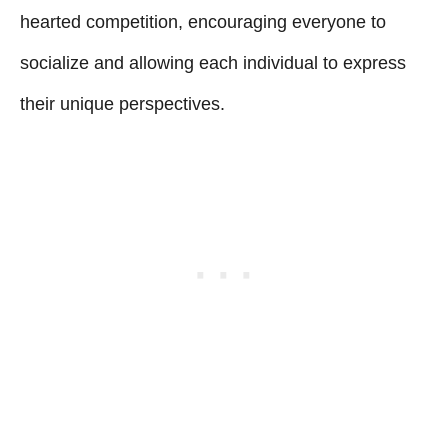
hearted competition, encouraging everyone to
socialize and allowing each individual to express
their unique perspectives.