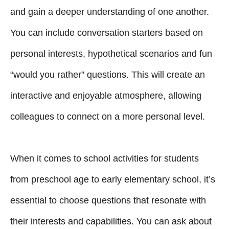
and gain a deeper understanding of one another.
You can include conversation starters based on
personal interests, hypothetical scenarios and fun
“would you rather” questions. This will create an
interactive and enjoyable atmosphere, allowing
colleagues to connect on a more personal level.
When it comes to school activities for students
from preschool age to early elementary school, it’s
essential to choose questions that resonate with
their interests and capabilities. You can ask about