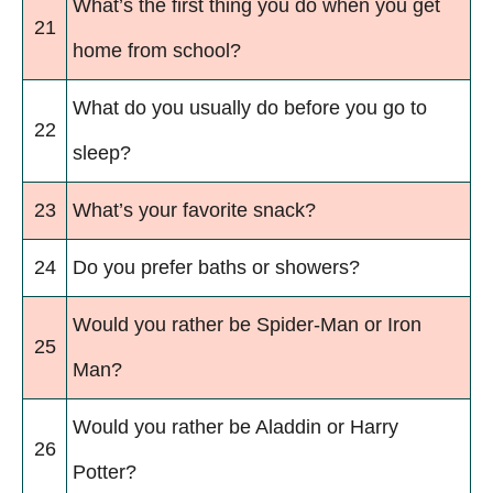
What’s the first thing you do when you get
21
home from school?
What do you usually do before you go to
22
sleep?
23
What’s your favorite snack?
24
Do you prefer baths or showers?
Would you rather be Spider-Man or Iron
25
Man?
Would you rather be Aladdin or Harry
26
Potter?