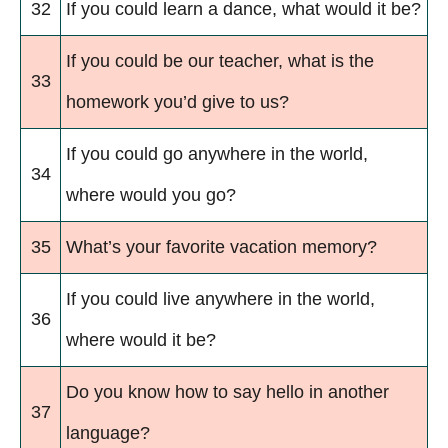
32
If you could learn a dance, what would it be?
If you could be our teacher, what is the
33
homework you’d give to us?
If you could go anywhere in the world,
34
where would you go?
35
What’s your favorite vacation memory?
If you could live anywhere in the world,
36
where would it be?
Do you know how to say hello in another
37
language?