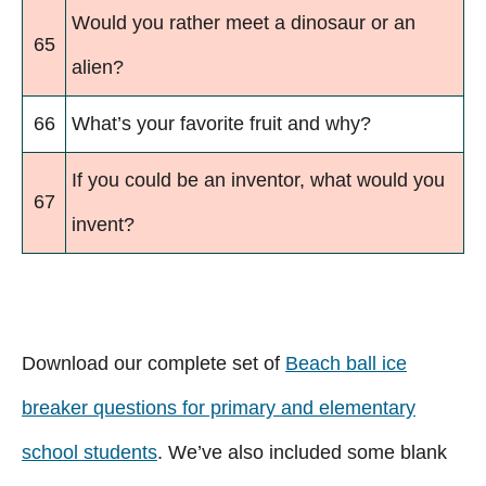
Would you rather meet a dinosaur or an
65
alien?
66
What’s your favorite fruit and why?
If you could be an inventor, what would you
67
invent?
Download our complete set of
Beach ball ice
breaker questions for primary and elementary
school students
. We’ve also included some blank