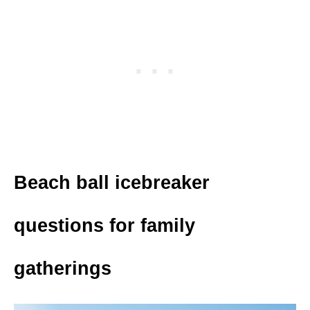
Beach ball icebreaker
questions for family
gatherings