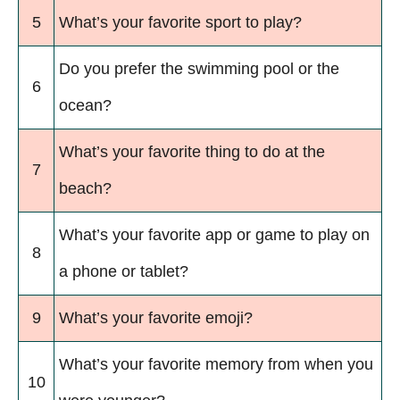
5
What’s your favorite sport to play?
Do you prefer the swimming pool or the
6
ocean?
What’s your favorite thing to do at the
7
beach?
What’s your favorite app or game to play on
8
a phone or tablet?
9
What’s your favorite emoji?
What’s your favorite memory from when you
10