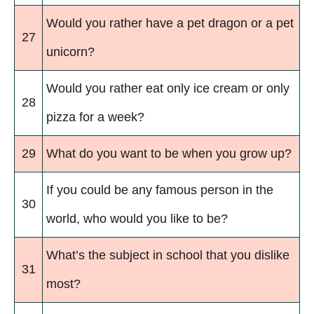
Would you rather have a pet dragon or a pet
27
unicorn?
Would you rather eat only ice cream or only
28
pizza for a week?
29
What do you want to be when you grow up?
If you could be any famous person in the
30
world, who would you like to be?
What’s the subject in school that you dislike
31
most?