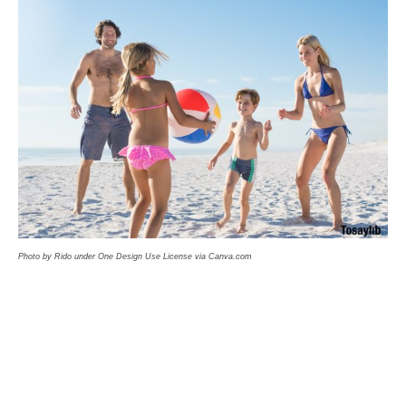
Photo by Rido under One Design Use License via Canva.com