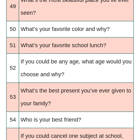
What’s the most beautiful place you’ve ever
49
seen?
50
What’s your favorite color and why?
51
What’s your favorite school lunch?
If you could be any age, what age would you
52
choose and why?
What’s the best present you’ve ever given to
53
your family?
54
Who is your best friend?
If you could cancel one subject at school,