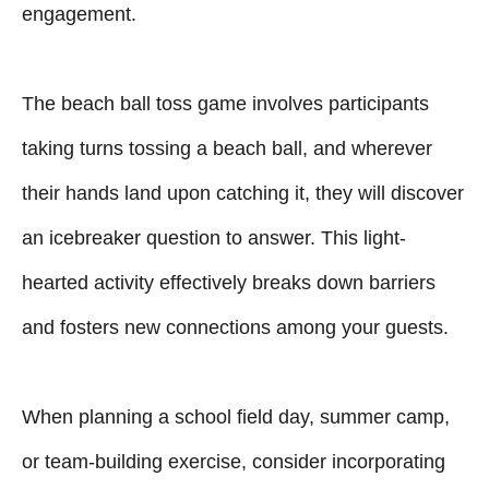
engagement.
The beach ball toss game involves participants
taking turns tossing a beach ball, and wherever
their hands land upon catching it, they will discover
an icebreaker question to answer. This light-
hearted activity effectively breaks down barriers
and fosters new connections among your guests.
When planning a school field day, summer camp,
or team-building exercise, consider incorporating