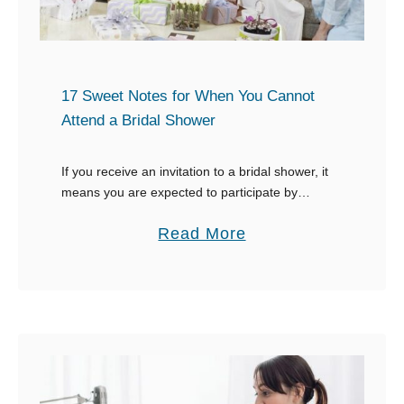
x
a
m
p
17 Sweet Notes for When You Cannot
l
Attend a Bridal Shower
e
s
If you receive an invitation to a bridal shower, it
means you are expected to participate by
f
showing up and enjoying the festivities. Life gets
o
a
Read More
in the way sometimes, so …
r
b
T
o
e
u
r
t
m
1
i
7