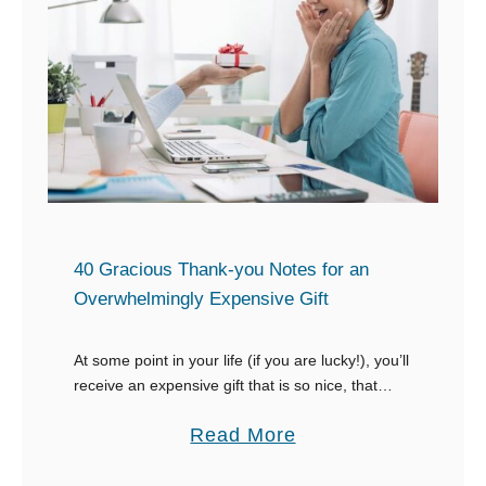
n
S
a
w
t
e
i
e
n
t
g
N
a
o
n
t
E
e
40 Gracious Thank-you Notes for an
m
s
Overwhelmingly Expensive Gift
p
f
l
o
At some point in your life (if you are lucky!), you’ll
o
receive an expensive gift that is so nice, that
r
you’ll have no clue about what to say. Figuring
y
W
a
Read More
out …
e
h
b
e