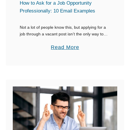
e
r
How to Ask for a Job Opportunity
L
Professionally: 10 Email Examples
S
i
e
s
Not a lot of people know this, but applying for a
r
job through a vacant post isn’t the only way to
t
v
go. Use your networking skills when asking
o
i
a
Read More
someone for …
f
c
b
6
e
o
0
”
u
T
t
h
H
i
o
n
w
g
t
s
o
t