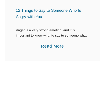
a
i
m
n
n
12 Things to Say to Someone Who Is
a
’
g
Angry with You
s
t
s
A
t
Anger is a very strong emotion, and it is
t
important to know what to say to someone who is
o
angry with you to avoid aggravation. Someone
t
S
a
Read More
who is angry with …
e
a
b
n
y
o
d
W
u
a
h
t
F
e
1
u
n
2
n
Y
T
e
o
h
r