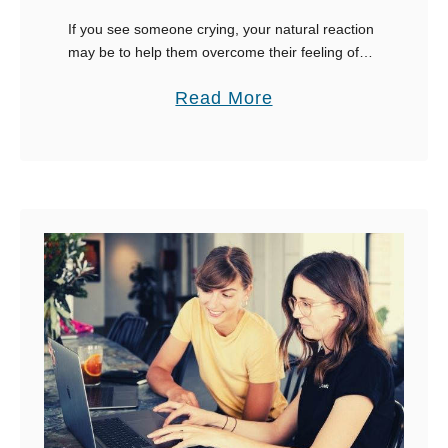
h
If you see someone crying, your natural reaction
Y
may be to help them overcome their feeling of
o
despair or frustration. The trouble is what to say
a
Read More
u
to someone crying. Some …
b
o
u
t
1
0
R
i
g
h
t
T