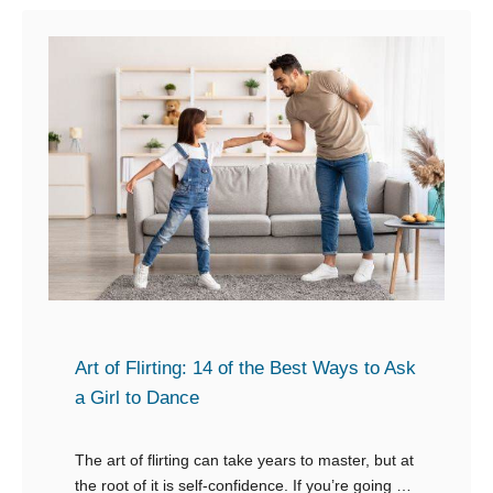
t
H
o
w
t
o
R
e
s
p
o
n
Art of Flirting: 14 of the Best Ways to Ask
d
a Girl to Dance
t
o
The art of flirting can take years to master, but at
the root of it is self-confidence. If you’re going to