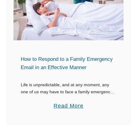
k
S
”
p
e
e
d
y
How to Respond to a Family Emergency
R
Email in an Effective Manner
e
c
Life is unpredictable, and at any moment, any
o
one of us may have to face a family emergency
v
that causes us to be unable to work. As a boss,
a
Read More
e
in …
b
r
o
y
u