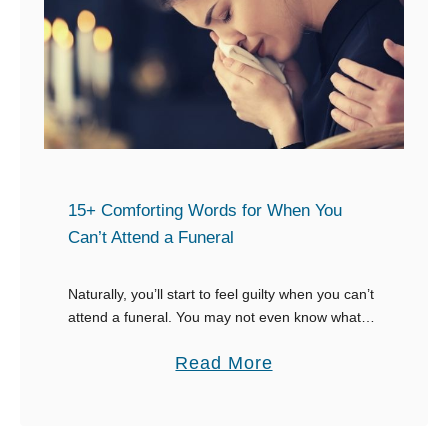
u
r
e
-
f
i
r
e
15+ Comforting Words for When You
W
Can’t Attend a Funeral
a
y
Naturally, you’ll start to feel guilty when you can’t
attend a funeral. You may not even know what to
s
say to the grieving family when you can’t attend a
t
a
Read More
funeral …
o
b
R
o
e