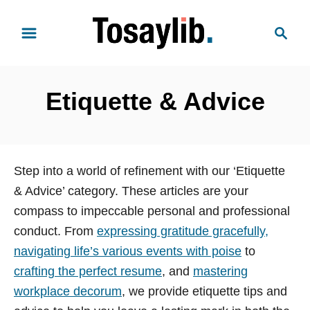
S
S
k
e
i
a
p
r
t
Etiquette & Advice
c
o
h
C
o
n
Step into a world of refinement with our ‘Etiquette
t
& Advice’ category. These articles are your
e
compass to impeccable personal and professional
n
conduct. From
expressing gratitude gracefully,
t
navigating life’s various events with poise
to
crafting the perfect resume
, and
mastering
workplace decorum
, we provide etiquette tips and