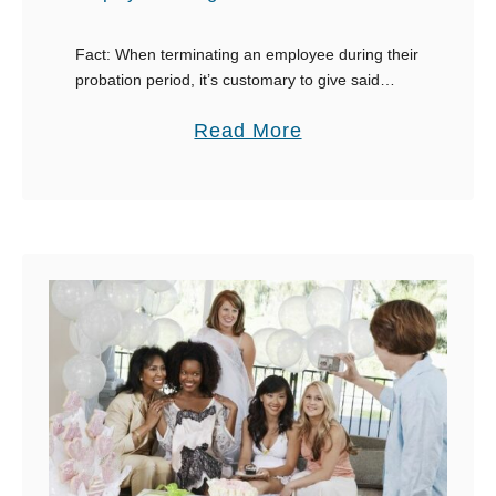
Fact: When terminating an employee during their
probation period, it’s customary to give said
employee a written notice of your rationale. As
a
Read More
awkward as it may be, you must come …
b
o
u
t
9
E
m
a
i
l
E