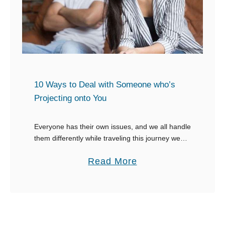
i
W
i
v
a
n
e
y
g
M
s
s
a
t
t
n
o
o
10 Ways to Deal with Someone who’s
n
A
S
Projecting onto You
e
s
a
r
k
y
Everyone has their own issues, and we all handle
a
them differently while traveling this journey we
W
call life. Some people have trouble working
G
h
a
Read More
through their issues and end up projecting …
i
e
b
r
n
o
l
S
u
t
o
t
o