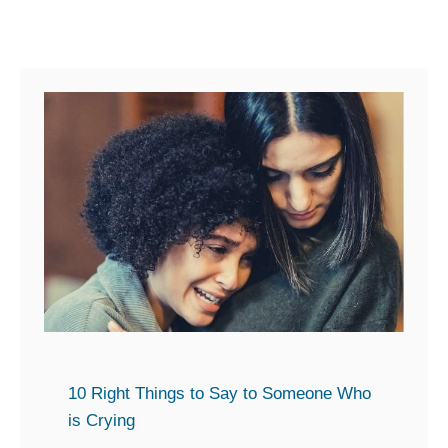
n
e
W
h
o
I
s
A
n
g
r
y
w
10 Right Things to Say to Someone Who
i
is Crying
t