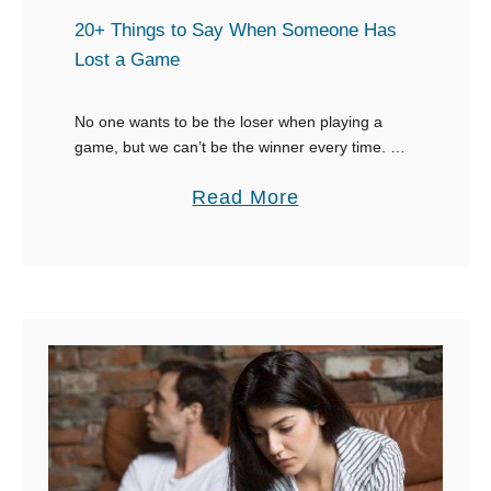
E
i
20+ Things to Say When Someone Has
m
n
Lost a Game
a
g
i
:
No one wants to be the loser when playing a
l
game, but we can’t be the winner every time. As
1
the winner, or a teammate, knowing what to say
i
4
a
Read More
when …
n
o
b
a
f
o
n
t
u
E
h
t
f
e
2
f
B
0
e
e
+
c
s
T
t
t
h