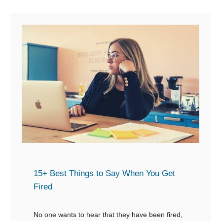
u
s
t
p
1
o
5
n
+
d
C
W
o
h
m
e
f
n
o
S
r
o
t
m
i
15+ Best Things to Say When You Get
e
n
Fired
o
g
n
W
No one wants to hear that they have been fired,