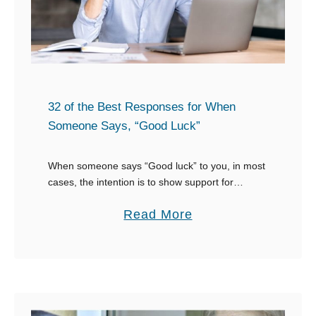
A
o
s
S
k
a
f
y
o
W
r
32 of the Best Responses for When
h
a
Someone Says, “Good Luck”
e
J
n
o
When someone says “Good luck” to you, in most
S
cases, the intention is to show support for
b
whatever you’re doing. Having different ideas of
o
O
a
Read More
how to respond to “Good luck” …
m
p
b
e
p
o
o
o
u
n
r
t
e
t