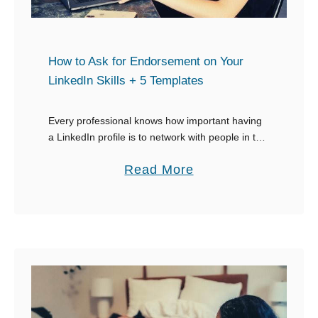
h
i
n
How to Ask for Endorsement on Your
g
LinkedIn Skills + 5 Templates
s
t
Every professional knows how important having
a LinkedIn profile is to network with people in the
o
industry, and more crucially, how important it is to
S
a
Read More
have endorsements from them. The …
a
b
y
o
t
u
o
t
S
H
o
o
m
w