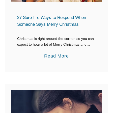
j
e
27 Sure-fire Ways to Respond When
c
Someone Says Merry Christmas
t
i
Christmas is right around the corner, so you can
n
expect to hear a lot of Merry Christmas and
g
Happy Holidays greetings going around. For
a
Read More
o
some of us, we come up …
b
n
o
t
u
o
t
Y
2
o
7
u
S