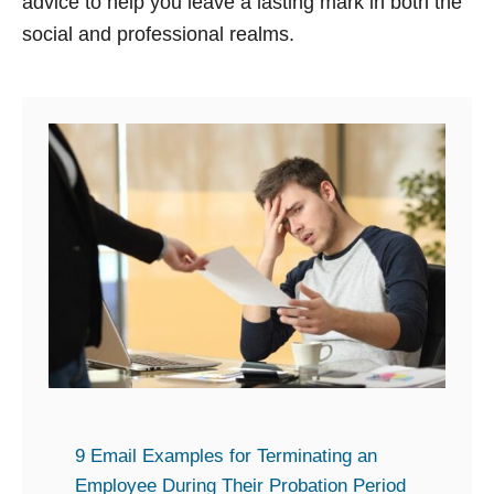
advice to help you leave a lasting mark in both the
social and professional realms.
9 Email Examples for Terminating an
Employee During Their Probation Period