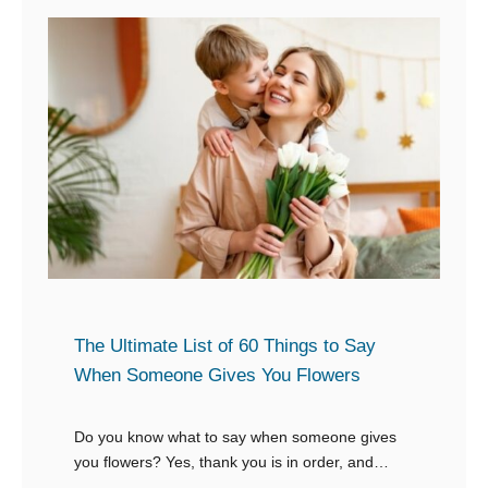
r
x
W
p
h
e
e
n
n
s
S
i
o
v
m
e
e
G
o
i
n
The Ultimate List of 60 Things to Say
f
e
When Someone Gives You Flowers
t
S
a
Do you know what to say when someone gives
y
you flowers? Yes, thank you is in order, and
s
showing your gratitude is the backbone of any