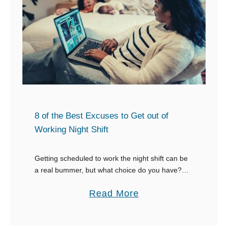
e
t
o
o
n
A
e
s
W
k
h
f
o
o
i
r
8 of the Best Excuses to Get out of
s
E
Working Night Shift
C
n
r
d
Getting scheduled to work the night shift can be
y
a real bummer, but what choice do you have?
o
Either you work it, or you come up with good
i
r
a
Read More
excuses to …
n
s
b
g
e
o