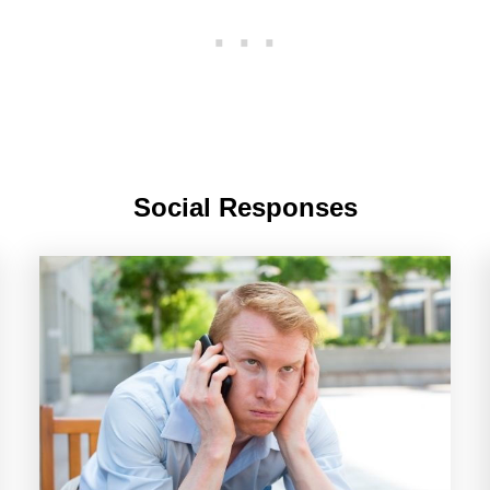
Social Responses