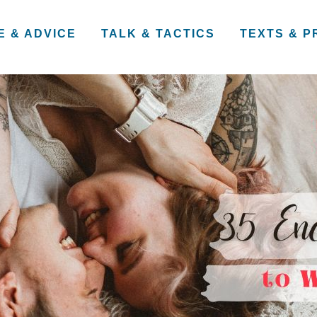
E & ADVICE
TALK & TACTICS
TEXTS & 