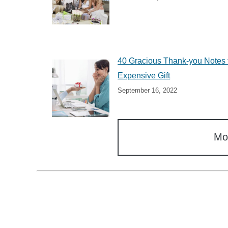
40 Gracious Thank-you Notes 
Expensive Gift
September 16, 2022
Mo