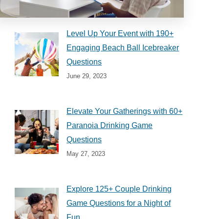
Level Up Your Event with 190+
Engaging Beach Ball Icebreaker
Questions
June 29, 2023
Elevate Your Gatherings with 60+
Paranoia Drinking Game
Questions
May 27, 2023
Explore 125+ Couple Drinking
Game Questions for a Night of
Fun