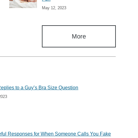
May 12, 2023
More
Replies to a Guy’s Bra Size Question
2023
eful Responses for When Someone Calls You Fake