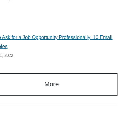
 Ask for a Job Opportunity Professionally: 10 Email
les
1, 2022
More