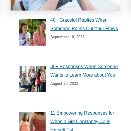
40+ Graceful Replies When
Someone Points Out Your Flaws
September 18, 2023
30+ Responses When Someone
Wants to Learn More about You
August 23, 2023
11 Empowering Responses for
When a Girl Constantly Calls
Herself Fat