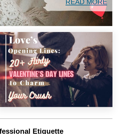
READ MORE
fessional Etiquette