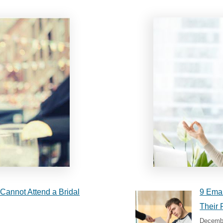
Cannot Attend a Bridal
9 Emai
Their 
Decembe