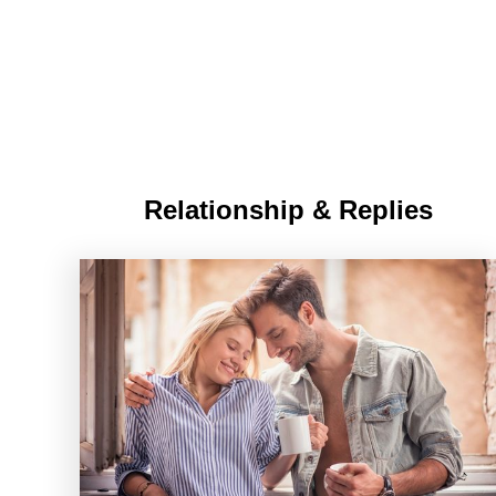
Relationship & Replies