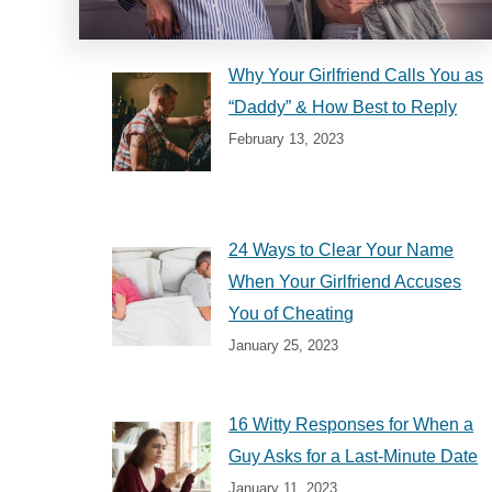
Why Your Girlfriend Calls You as
“Daddy” & How Best to Reply
February 13, 2023
24 Ways to Clear Your Name
When Your Girlfriend Accuses
You of Cheating
January 25, 2023
16 Witty Responses for When a
Guy Asks for a Last-Minute Date
January 11, 2023