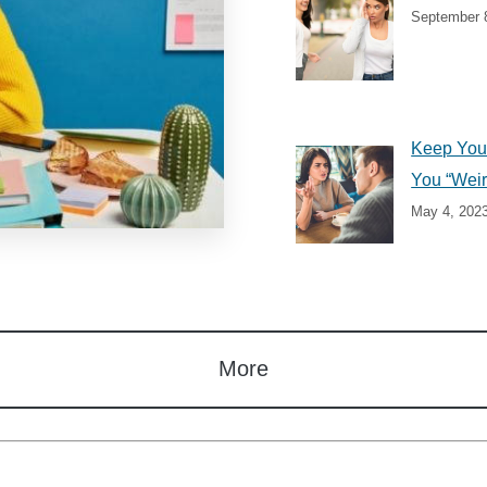
September 
Keep Your
You “Weir
May 4, 202
More