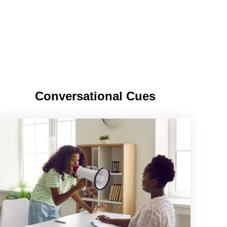
Conversational Cues