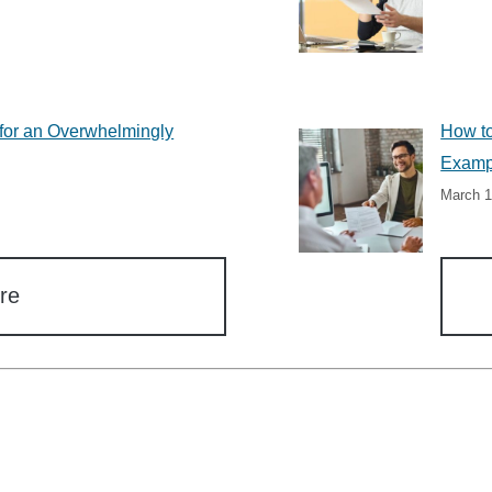
for an Overwhelmingly
How to
Examp
March 1
re