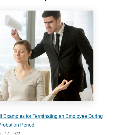
l Examples for Terminating an Employee During
Probation Period
r 17, 2022