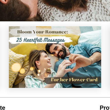
te
Pro