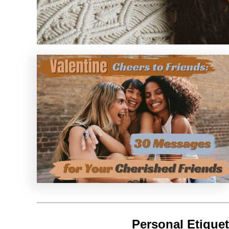
Personal Etiquet