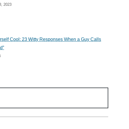
8, 2023
self Cool: 23 Witty Responses When a Guy Calls
d”
3