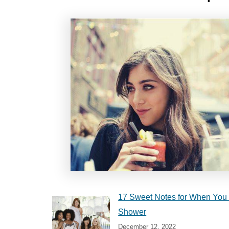
17 Sweet Notes for When You 
Shower
December 12, 2022