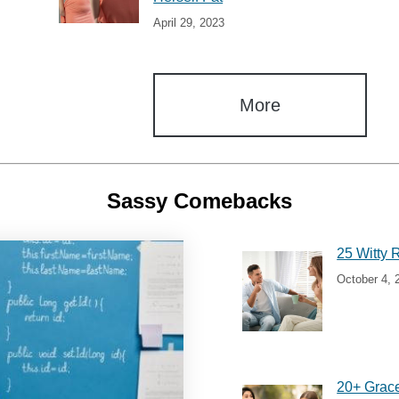
April 29, 2023
More
Sassy Comebacks
25 Witty 
October 4, 
20+ Grac