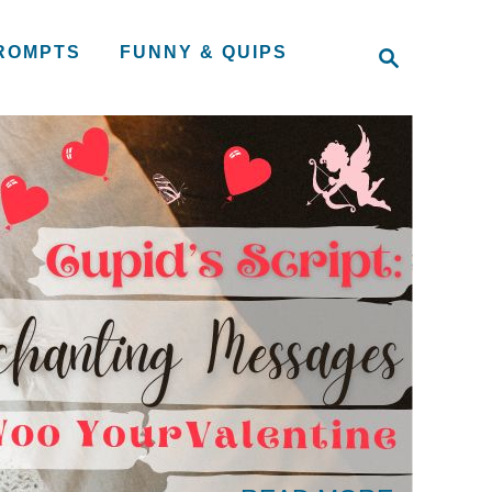
S
PROMPTS
FUNNY & QUIPS
e
a
r
c
h