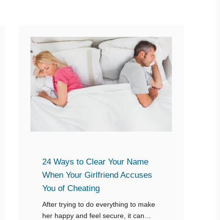
24 Ways to Clear Your Name
When Your Girlfriend Accuses
You of Cheating
After trying to do everything to make
her happy and feel secure, it can