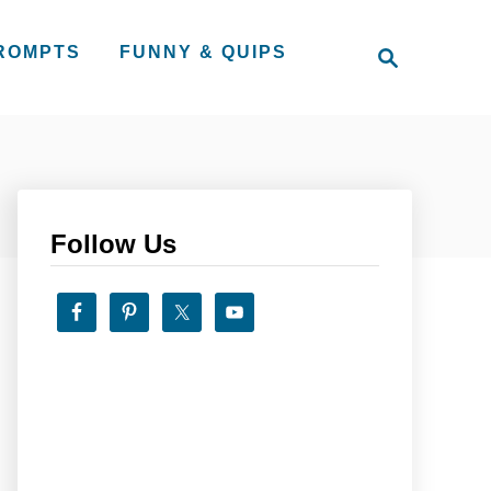
S
PROMPTS
FUNNY & QUIPS
e
a
r
c
h
Follow Us