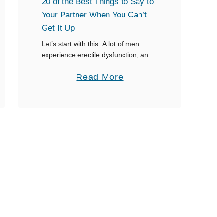
20 of the Best Things to Say to
S
Your Partner When You Can’t
a
Get It Up
y
Let’s start with this: A lot of men
t
experience erectile dysfunction, and
you shouldn’t be embarrassed when
o
a
Read More
you can’t get it up. However, it helps
S
to know what to say …
b
t
o
a
u
y
t
C
2
l
0
a
o
s
f
s
t
y
h