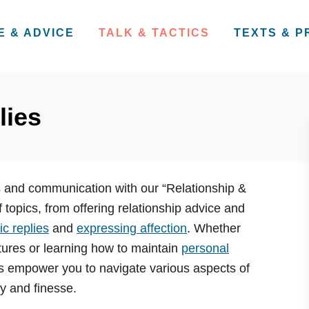
E & ADVICE
TALK & TACTICS
TEXTS & 
lies
ps and communication with our “Relationship &
 topics, from offering relationship advice and
c replies
and
expressing affection
. Whether
ures or learning how to maintain
personal
les empower you to navigate various aspects of
ty and finesse.