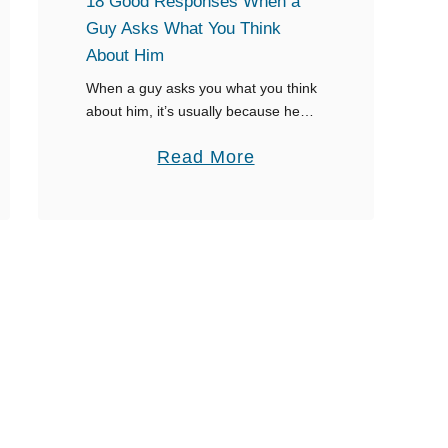
18 Good Responses When a
e
Guy Asks What You Think
a
About Him
r
When a guy asks you what you think
Y
about him, it’s usually because he
thinks your impression holds weight.
o
a
Read More
He is expecting an answer, so you
u
better figure out what …
b
r
o
N
u
a
t
m
1
e
8
W
G
h
o
e
o
n
d