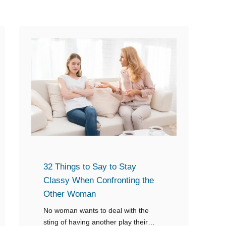
u
c
y
u
A
s
s
e
k
s
s
Y
W
o
h
u
a
o
t
f
Y
C
32 Things to Say to Stay
o
h
Classy When Confronting the
u
e
Other Woman
T
a
No woman wants to deal with the
h
t
sting of having another play their