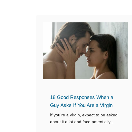
e
t
n
t
a
o
G
R
u
e
y
p
A
l
s
y
k
s
f
18 Good Responses When a
o
Guy Asks If You Are a Virgin
r
a
If you’re a virgin, expect to be asked
about it a lot and face potentially
L
awkward situations. Knowing what to