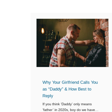
Why Your Girlfriend Calls You
as “Daddy” & How Best to
Reply
If you think ‘Daddy’ only means
‘father’ in 2020s, boy do we have