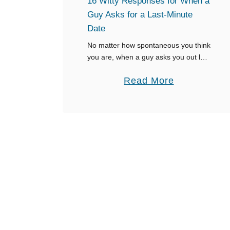
16 Witty Responses for When a
l
Guy Asks for a Last-Minute
f
Date
r
No matter how spontaneous you think
i
you are, when a guy asks you out last
minute, it can come with a lot of
e
a
Read More
anxiety and hesitation. Ultimately, you
n
don’t want …
b
d
o
C
u
a
t
l
1
l
6
s
W
Y
i
o
t
u
t