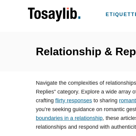
S
k
ETIQUETT
i
p
t
o
Relationship & Rep
C
o
n
Navigate the complexities of relationshi
t
Replies” category. Explore a wide array of
e
crafting
flirty responses
to sharing
romanti
n
you’re seeking guidance on romantic gest
t
boundaries in a relationship
, these artic
relationships and respond with authentici