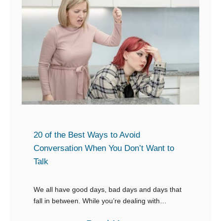
n
1
F
e
E
l
W
m
a
a
p
w
n
o
s
t
w
s
e
t
r
o
i
L
n
20 of the Best Ways to Avoid
e
g
Conversation When You Don’t Want to
a
Talk
R
r
e
n
We all have good days, bad days and days that
s
M
fall in between. While you’re dealing with
p
whatever caused that, the last thing that should
o
o