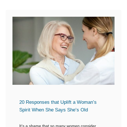
W
u
h
t
e
2
n
5
P
W
e
a
o
y
p
s
l
t
e
o
A
D
s
e
k
f
20 Responses that Uplift a Woman’s
I
e
Spirit When She Says She’s Old
f
n
Y
d
It’s a shame that so many women consider