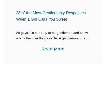
S
e
o
s
28 of the Most Gentlemanly Responses
m
t
When a Girl Calls You Sweet
e
h
o
a
As guys, it’s our duty to be gentlemen and show
n
a lady the finer things in life. A gentleman must
t
know what to say when a girl calls you sweet …
e
U
a
Read More
P
p
b
u
l
o
s
i
u
h
f
t
e
t
2
s
a
8
R
W
o
e
o
f