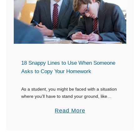
e
H
r
e
s
r
a
s
t
e
i
l
o
18 Snappy Lines to Use When Someone
f
n
Asks to Copy Your Homework
F
W
a
h
As a student, you might be faced with a situation
t
e
where you’ll have to stand your ground, like
n
when someone asks to copy your homework.
a
Read More
Y
Having worked hard to balance …
b
o
o
u
u
D