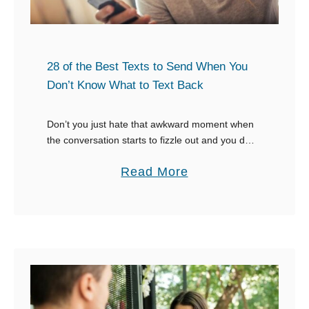
R
e
e
e
s
t
p
28 of the Best Texts to Send When You
o
Don’t Know What to Text Back
n
s
Don’t you just hate that awkward moment when
the conversation starts to fizzle out and you don’t
e
know what to say? Do you want to know what to
s
a
Read More
say when …
W
b
h
o
e
u
n
t
S
2
o
8
m