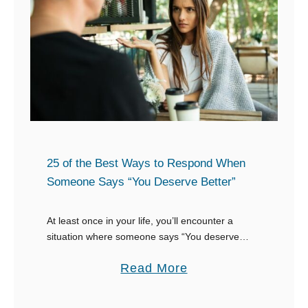
o
e
f
o
t
n
h
e
e
W
B
i
e
s
s
h
t
25 of the Best Ways to Respond When
e
T
Someone Says “You Deserve Better”
s
e
Y
x
At least once in your life, you’ll encounter a
o
situation where someone says “You deserve
t
better”. What they mean by that will determine
u
s
a
Read More
how you respond when someone says, “You …
:
t
b
“
o
o