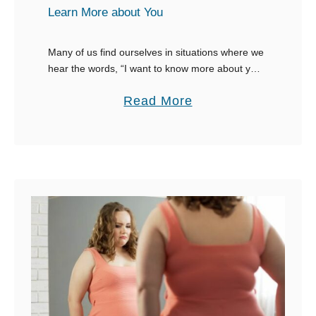
R
Learn More about You
e
p
Many of us find ourselves in situations where we
hear the words, “I want to know more about you,”
l
or the classic, “tell me more about yourself.”
i
a
Read More
These moments can …
e
b
s
o
W
u
h
t
e
3
n
0
S
+
o
R
m
e
e
s