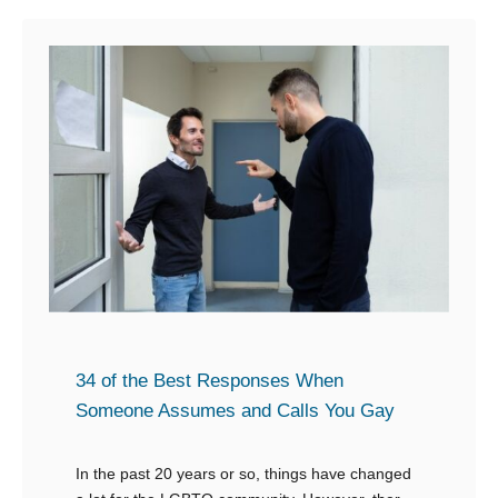
t
o
1
n
8
’
S
t
n
W
a
a
p
n
p
t
y
t
L
o
i
T
n
a
34 of the Best Responses When
e
Someone Assumes and Calls You Gay
l
s
k
t
In the past 20 years or so, things have changed