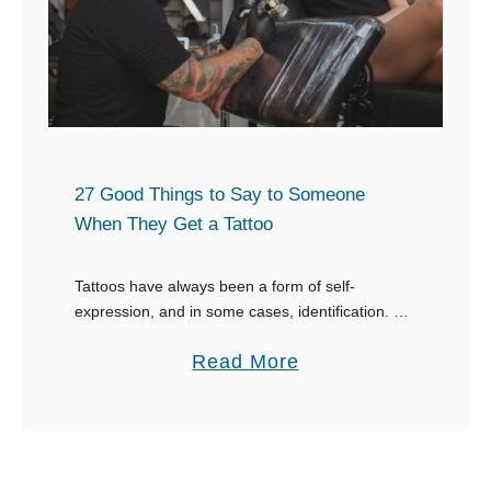
t
m
o
h
e
m
e
w
e
B
o
o
e
r
n
s
k
e
t
27 Good Things to Say to Someone
A
R
When They Get a Tattoo
s
e
s
s
Tattoos have always been a form of self-
u
expression, and in some cases, identification. If
p
you find a tattoo interesting, don’t be weird and
m
o
a
Read More
stare, figure out what to say when …
e
n
b
s
s
o
a
e
u
n
s
t