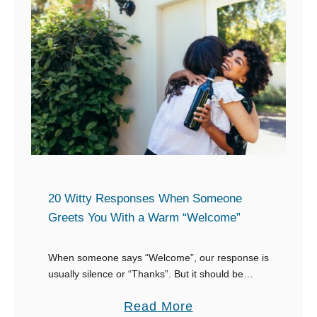
e
t
s
o
e
a
r
“
v
L
e
O
B
L
e
”
t
t
t
20 Witty Responses When Someone
e
Greets You With a Warm “Welcome”
e
x
r
t
When someone says “Welcome”, our response is
”
usually silence or “Thanks”. But it should be
more than that. How about a witty response
a
Read More
when someone says “Welcome”? You shouldn’t