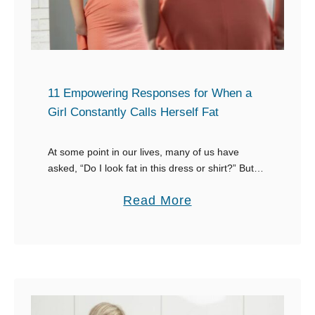
o
p
n
o
e
n
P
s
o
e
11 Empowering Responses for When a
i
s
Girl Constantly Calls Herself Fat
n
W
t
h
At some point in our lives, many of us have
s
asked, “Do I look fat in this dress or shirt?” But
e
what do we expect to hear? Perhaps answers
O
n
a
Read More
like …
u
S
b
t
o
o
Y
m
u
o
e
t
u
o
1
r