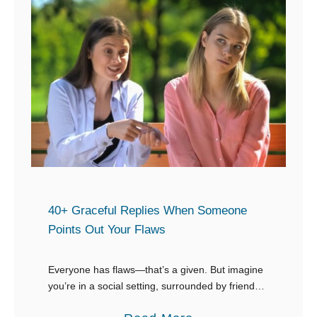
40+ Graceful Replies When Someone
Points Out Your Flaws
Everyone has flaws—that’s a given. But imagine
you’re in a social setting, surrounded by friends,
coworkers, or even acquaintances, and out of