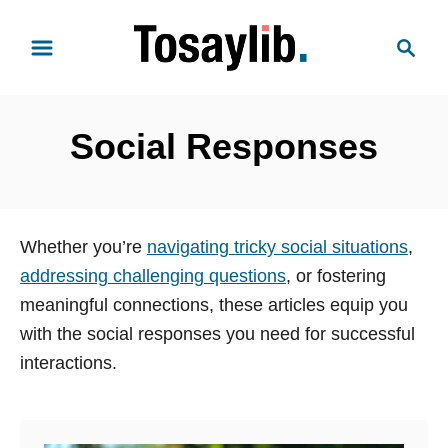
S
S
k
e
i
a
p
r
t
Social Responses
c
o
h
C
o
n
Whether you’re
navigating tricky social situations
,
t
addressing challenging questions
, or fostering
e
meaningful connections, these articles equip you
n
with the social responses you need for successful
t
interactions.