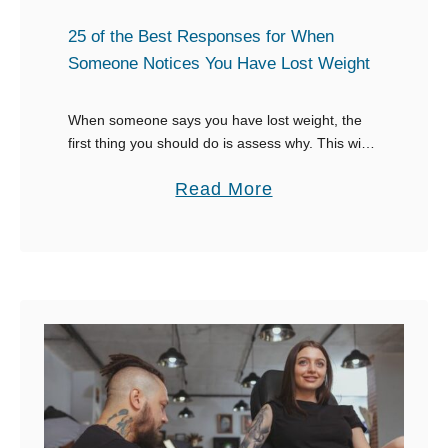
s
s
t
25 of the Best Responses for When
k
R
Someone Notices You Have Lost Weight
s
e
t
s
When someone says you have lost weight, the
o
first thing you should do is assess why. This will
p
form the basis of what to say. If you’ve lost the
C
o
a
Read More
weight …
o
n
b
p
s
o
y
e
u
Y
s
t
o
W
2
u
h
5
r
e
o
H
n
f
o
S