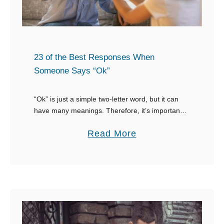
G
B
r
e
e
s
e
t
23 of the Best Responses When
t
R
Someone Says “Ok”
s
e
Y
s
“Ok” is just a simple two-letter word, but it can
o
have many meanings. Therefore, it’s important to
p
know how to respond to “Ok” in different
u
o
a
Read More
situations. “Ok” can mean that …
W
n
b
i
s
o
t
e
u
h
s
t
a
W
2
W
h
3