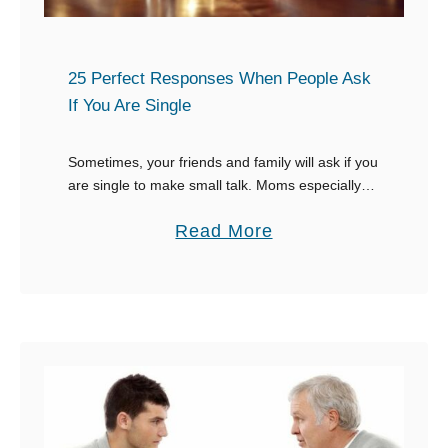
t
h
W
e
e
25 Perfect Responses When People Ask
y
If You Are Single
i
G
g
e
Sometimes, your friends and family will ask if you
h
t
are single to make small talk. Moms especially
t
a
and other female family members are bound to
a
Read More
T
be interested in your love …
b
a
o
t
u
t
t
o
2
o
5
P