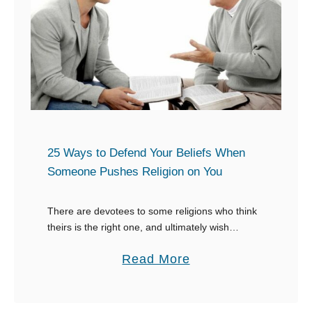
e
r
f
e
c
t
R
e
25 Ways to Defend Your Beliefs When
s
Someone Pushes Religion on You
p
o
There are devotees to some religions who think
theirs is the right one, and ultimately wish
n
everyone would conform to their beliefs. The
s
a
Read More
reality is different, so when you end …
e
b
s
o