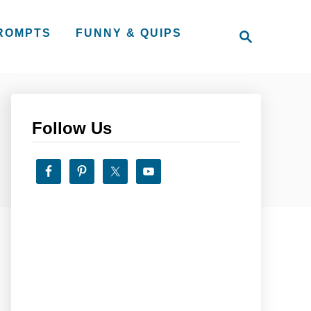
S
PROMPTS
FUNNY & QUIPS
e
a
r
c
h
Follow Us