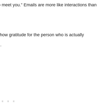
to meet you.” Emails are more like interactions than
how gratitude for the person who is actually
.