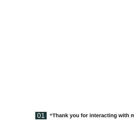
01
“Thank you for interacting with 