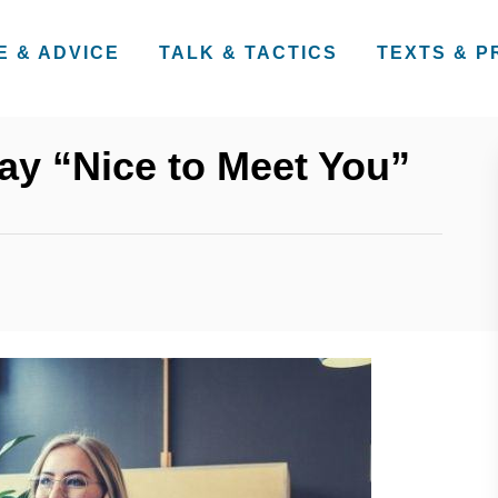
E & ADVICE
TALK & TACTICS
TEXTS & 
ay “Nice to Meet You”