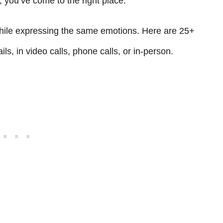
, you’ve come to the right place.
 while expressing the same emotions. Here are 25+
ls, in video calls, phone calls, or in-person.