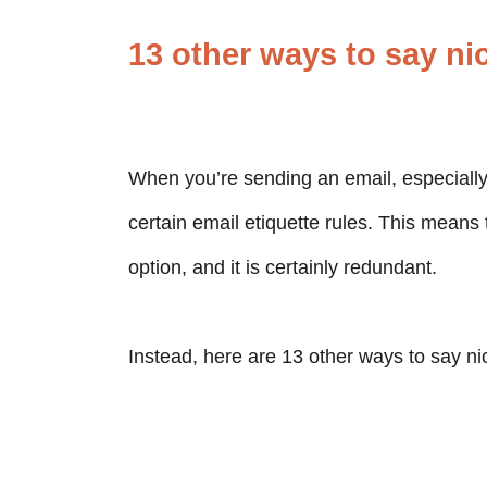
13 other ways to say ni
When you’re sending an email, especiall
certain email etiquette rules. This means 
option, and it is certainly redundant.
Instead, here are 13 other ways to say ni