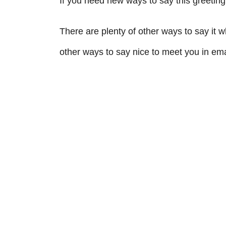
If you need new ways to say this greeting
There are plenty of other ways to say it
other ways to say nice to meet you in emai