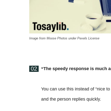
Image from Moose Photos under Pexels License
02
“The speedy response is much a
You can use this instead of “nice t
and the person replies quickly.