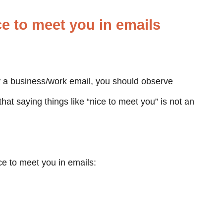
ce to meet you in emails
y a business/work email, you should observe
that saying things like “nice to meet you” is not an
ce to meet you in emails: