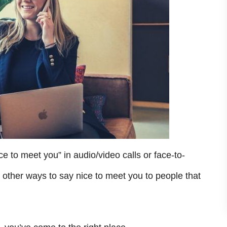
ce to meet you” in audio/video calls or face-to-
 other ways to say nice to meet you to people that