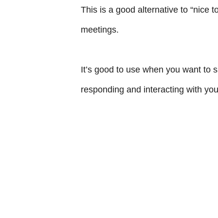
This is a good alternative to “nice 
meetings.
It’s good to use when you want to s
responding and interacting with you