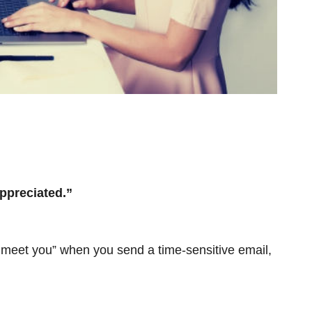
ppreciated.”
o meet you” when you send a time-sensitive email,