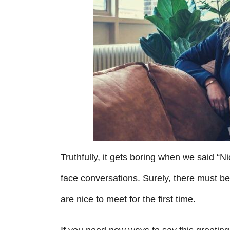
i
e
s
Truthfully, it gets boring when we said “Ni
face conversations. Surely, there must be
are nice to meet for the first time.