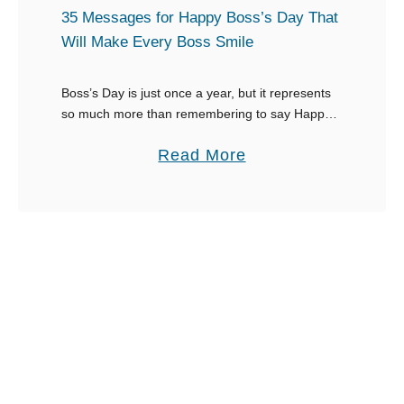
t
35 Messages for Happy Boss’s Day That
W
Will Make Every Boss Smile
o
r
Boss’s Day is just once a year, but it represents
so much more than remembering to say Happy
d
Boss’s Day. This special day gives you an
s
a
Read More
opportunity to show your …
t
b
o
o
D
u
e
t
s
3
c
5
r
M
i
e
b
s