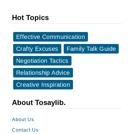
e
s
a
a
Hot Topics
L
g
e
e
a
Effective Communication
s
d
f
Crafty Excuses
Family Talk Guide
e
o
Negotiation Tactics
r
r
/
Relationship Advice
H
B
a
Creative Inspiration
o
p
s
p
About Tosaylib.
s
y
B
About Us
o
Contact Us