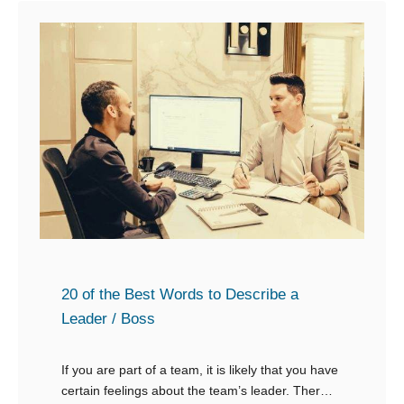
20 of the Best Words to Describe a
Leader / Boss
If you are part of a team, it is likely that you have
certain feelings about the team’s leader. There