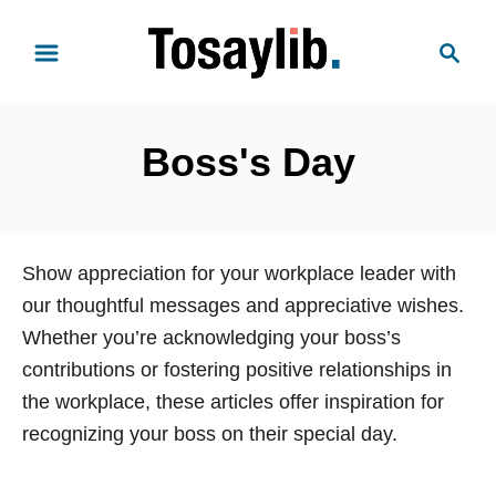
S
S
k
e
i
a
p
r
t
Boss's Day
c
o
h
C
o
n
Show appreciation for your workplace leader with
t
our thoughtful messages and appreciative wishes.
e
Whether you’re acknowledging your boss’s
n
contributions or fostering positive relationships in
t
the workplace, these articles offer inspiration for
recognizing your boss on their special day.