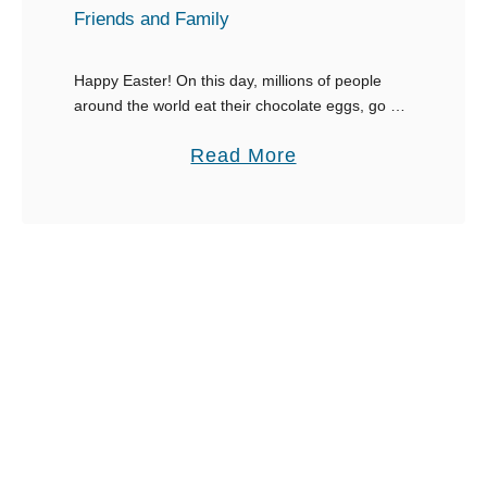
t
Friends and Family
E
g
Happy Easter! On this day, millions of people
around the world eat their chocolate eggs, go to
g
Church and celebrate together. This lovely
-
a
Read More
holiday is all about spending time with …
c
b
e
o
l
u
l
t
e
3
n
0
t
E
I
g
n
g
s
s