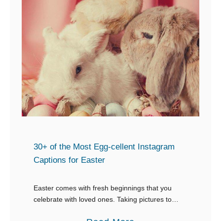
30+ of the Most Egg-cellent Instagram
Captions for Easter
Easter comes with fresh beginnings that you
celebrate with loved ones. Taking pictures to
capture each moment is something you would