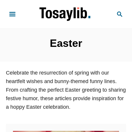
S
S
k
e
i
a
p
r
t
Easter
c
o
h
C
o
n
Celebrate the resurrection of spring with our
t
heartfelt wishes and bunny-themed funny lines.
e
From crafting the perfect Easter greeting to sharing
n
festive humor, these articles provide inspiration for
t
a hoppy Easter celebration.