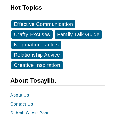
t
-
Hot Topics
a
c
g
e
r
Effective Communication
l
a
l
Crafty Excuses
Family Talk Guide
m
e
Negotiation Tactics
C
n
a
Relationship Advice
t
p
E
Creative Inspiration
t
a
i
s
About Tosaylib.
o
t
n
e
About Us
s
r
Contact Us
f
G
o
Submit Guest Post