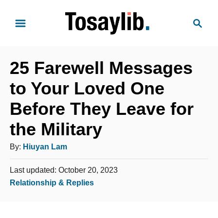
S
S
k
e
i
a
p
r
t
25 Farewell Messages
c
o
h
to Your Loved One
C
Before They Leave for
o
n
the Military
t
A
By:
Hiuyan Lam
e
u
n
P
Last updated:
October 20, 2023
t
t
o
C
Relationship & Replies
h
s
a
o
t
t
e
r