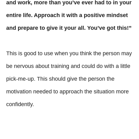
and work, more than you’ve ever had to in your
entire life. Approach it with a positive mindset
and prepare to give it your all. You’ve got this!”
This is good to use when you think the person may
be nervous about training and could do with a little
pick-me-up. This should give the person the
motivation needed to approach the situation more
confidently.