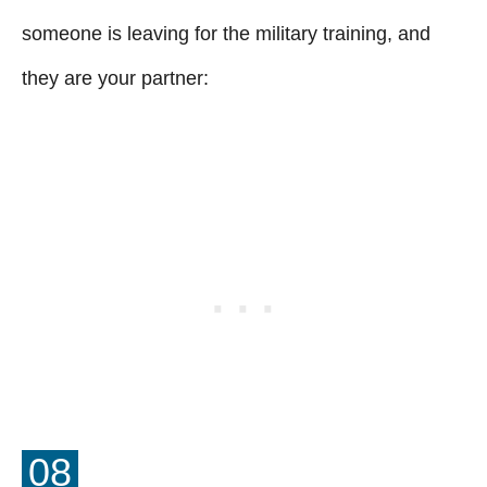
someone is leaving for the military training, and
they are your partner:
08