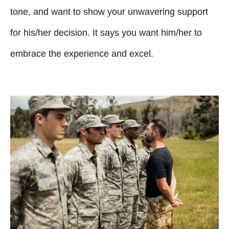
tone, and want to show your unwavering support
for his/her decision. It says you want him/her to
embrace the experience and excel.