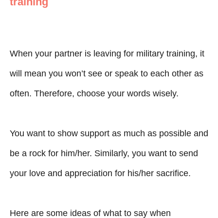
training
When your partner is leaving for military training, it
will mean you won’t see or speak to each other as
often. Therefore, choose your words wisely.
You want to show support as much as possible and
be a rock for him/her. Similarly, you want to send
your love and appreciation for his/her sacrifice.
Here are some ideas of what to say when