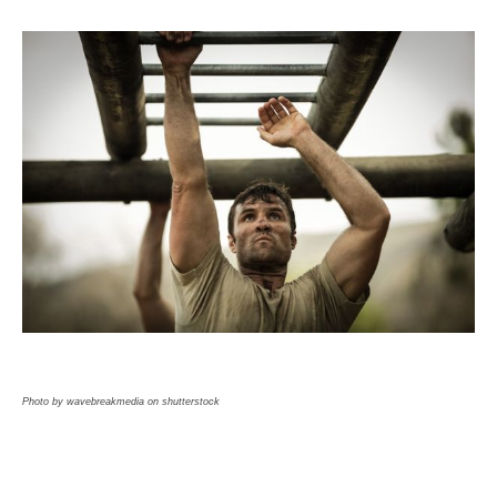
Photo by wavebreakmedia on shutterstock