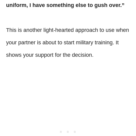
uniform, I have something else to gush over.”
This is another light-hearted approach to use when
your partner is about to start military training. It
shows your support for the decision.