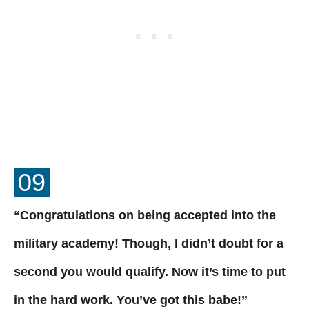
09
“Congratulations on being accepted into the
military academy! Though, I didn’t doubt for a
second you would qualify. Now it’s time to put
in the hard work. You’ve got this babe!”