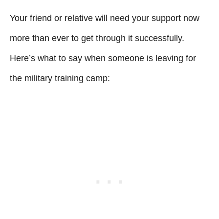
Your friend or relative will need your support now
more than ever to get through it successfully.
Here’s what to say when someone is leaving for
the military training camp: