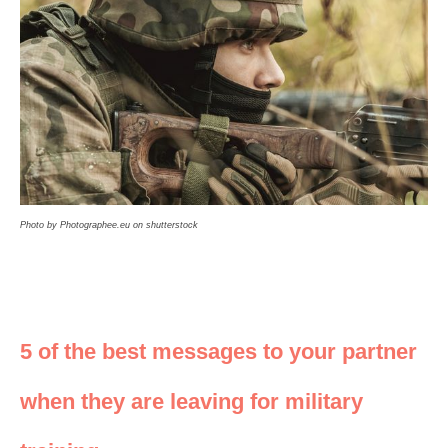
Photo by Photographee.eu on shutterstock
5 of the best messages to your partner
when they are leaving for military