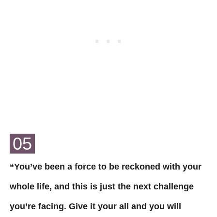
05
“You’ve been a force to be reckoned with your
whole life, and this is just the next challenge
you’re facing. Give it your all and you will