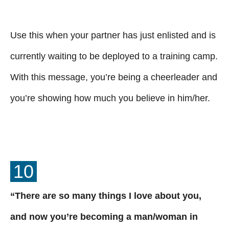
Use this when your partner has just enlisted and is
currently waiting to be deployed to a training camp.
With this message, you’re being a cheerleader and
you’re showing how much you believe in him/her.
10
“There are so many things I love about you,
and now you’re becoming a man/woman in