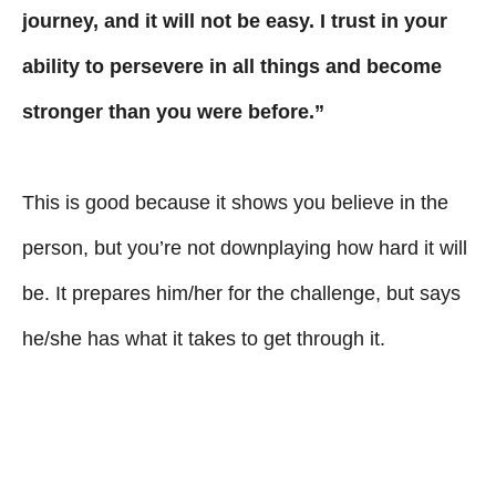
journey, and it will not be easy. I trust in your
ability to persevere in all things and become
stronger than you were before.”
This is good because it shows you believe in the
person, but you’re not downplaying how hard it will
be. It prepares him/her for the challenge, but says
he/she has what it takes to get through it.