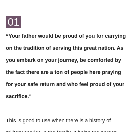
01
“Your father would be proud of you for carrying
on the tradition of serving this great nation. As
you embark on your journey, be comforted by
the fact there are a ton of people here praying
for your safe return and who feel proud of your
sacrifice.”
This is good to use when there is a history of