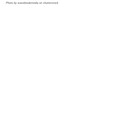
Photo by wavebreakmedia on shutterstock