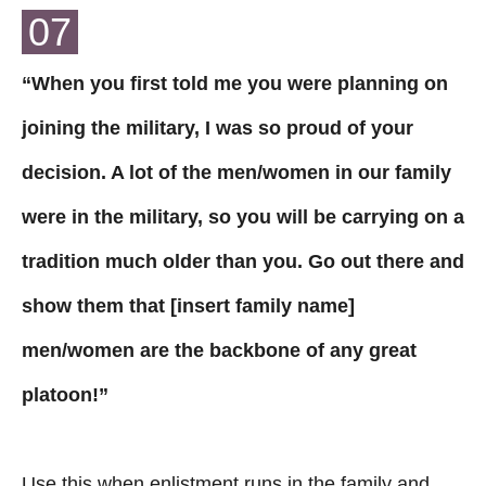
07
“When you first told me you were planning on
joining the military, I was so proud of your
decision. A lot of the men/women in our family
were in the military, so you will be carrying on a
tradition much older than you. Go out there and
show them that [insert family name]
men/women are the backbone of any great
platoon!”
Use this when enlistment runs in the family and