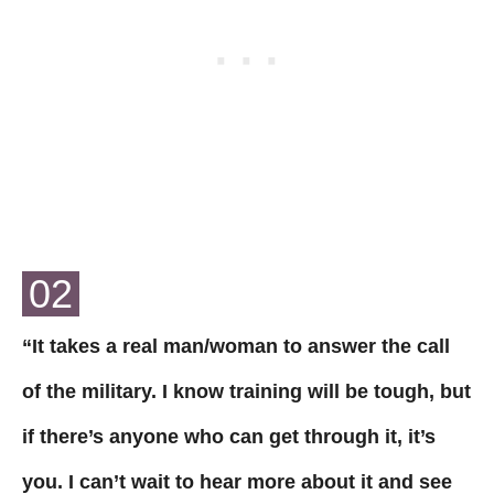
02
“It takes a real man/woman to answer the call
of the military. I know training will be tough, but
if there’s anyone who can get through it, it’s
you. I can’t wait to hear more about it and see