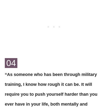
04
“As someone who has been through military
training, I know how rough it can be. It will
require you to push yourself harder than you
ever have in your life, both mentally and