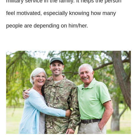
military service in the family. It helps the person
feel motivated, especially knowing how many
people are depending on him/her.