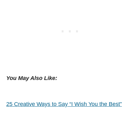
You May Also Like:
25 Creative Ways to Say “I Wish You the Best”