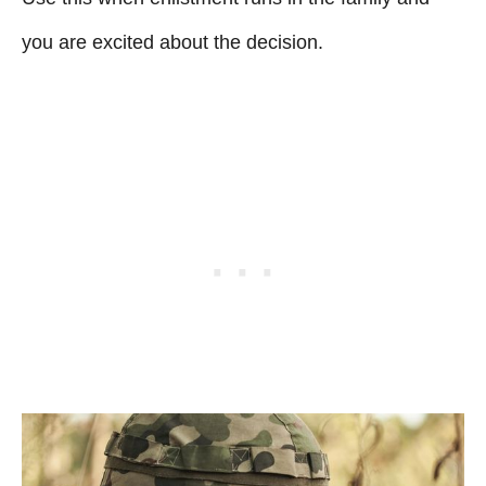
you are excited about the decision.