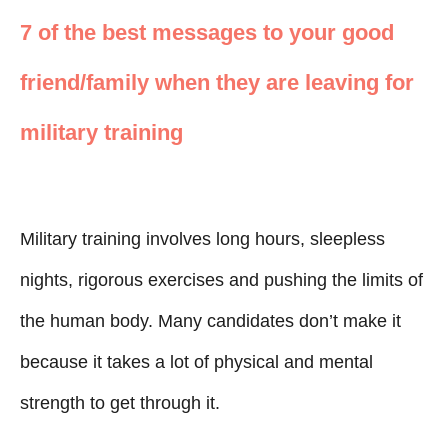
7 of the best messages to your good
friend/family when they are leaving for
military training
Military training involves long hours, sleepless
nights, rigorous exercises and pushing the limits of
the human body. Many candidates don’t make it
because it takes a lot of physical and mental
strength to get through it.