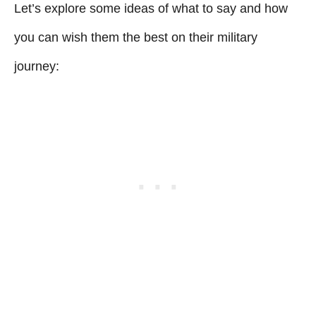
Let’s explore some ideas of what to say and how
you can wish them the best on their military
journey: