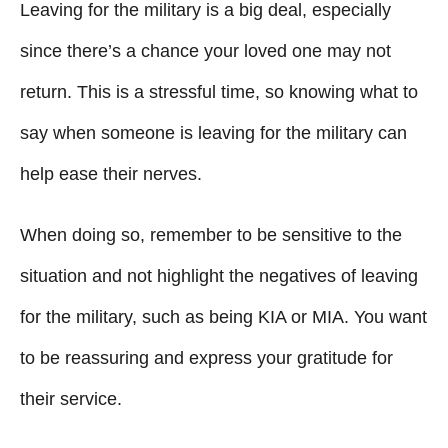
Leaving for the military is a big deal, especially
e
d
g
o
since there’s a chance your loved one may not
n
o
return. This is a stressful time, so knowing what to
r
i
say when someone is leaving for the military can
e
help ease their nerves.
s
When doing so, remember to be sensitive to the
situation and not highlight the negatives of leaving
for the military, such as being KIA or MIA. You want
to be reassuring and express your gratitude for
their service.