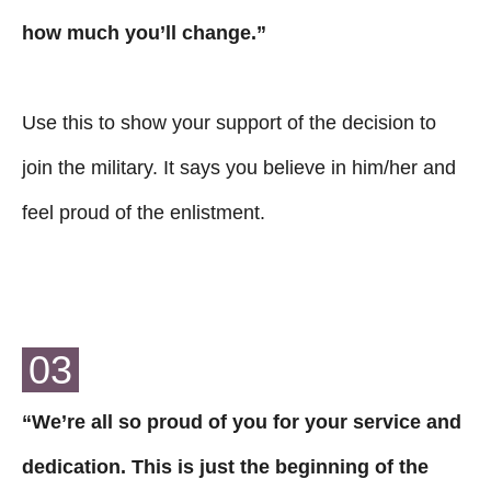
how much you’ll change.”
Use this to show your support of the decision to
join the military. It says you believe in him/her and
feel proud of the enlistment.
03
“We’re all so proud of you for your service and
dedication. This is just the beginning of the