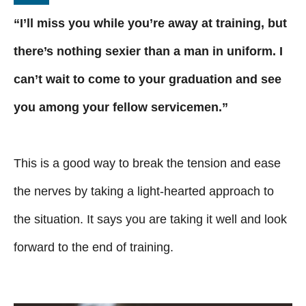
“I’ll miss you while you’re away at training, but
there’s nothing sexier than a man in uniform. I
can’t wait to come to your graduation and see
you among your fellow servicemen.”
This is a good way to break the tension and ease
the nerves by taking a light-hearted approach to
the situation. It says you are taking it well and look
forward to the end of training.