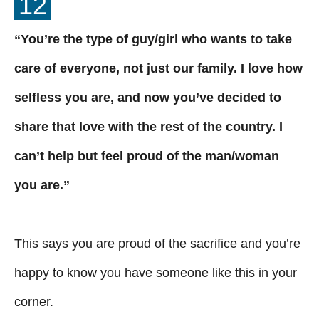
12
“You’re the type of guy/girl who wants to take
care of everyone, not just our family. I love how
selfless you are, and now you’ve decided to
share that love with the rest of the country. I
can’t help but feel proud of the man/woman
you are.”
This says you are proud of the sacrifice and you’re
happy to know you have someone like this in your
corner.