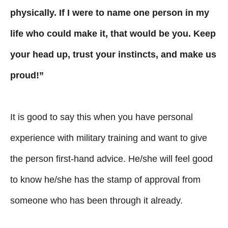
physically. If I were to name one person in my
life who could make it, that would be you. Keep
your head up, trust your instincts, and make us
proud!”
It is good to say this when you have personal
experience with military training and want to give
the person first-hand advice. He/she will feel good
to know he/she has the stamp of approval from
someone who has been through it already.