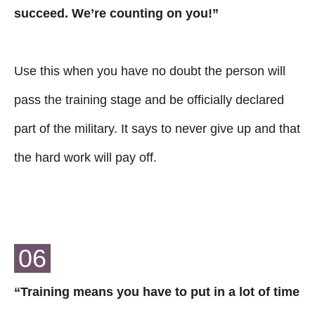
succeed. We’re counting on you!”
Use this when you have no doubt the person will
pass the training stage and be officially declared
part of the military. It says to never give up and that
the hard work will pay off.
06
“Training means you have to put in a lot of time