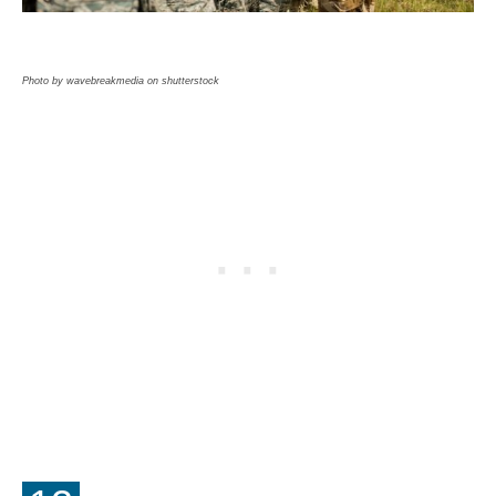
Photo by wavebreakmedia on shutterstock