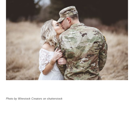
Photo by Wirestock Creators on shutterstock