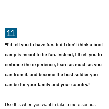
11
“I’d tell you to have fun, but I don’t think a boot
camp is meant to be fun. Instead, I’ll tell you to
embrace the experience, learn as much as you
can from it, and become the best soldier you
can be for your family and your country.”
Use this when you want to take a more serious