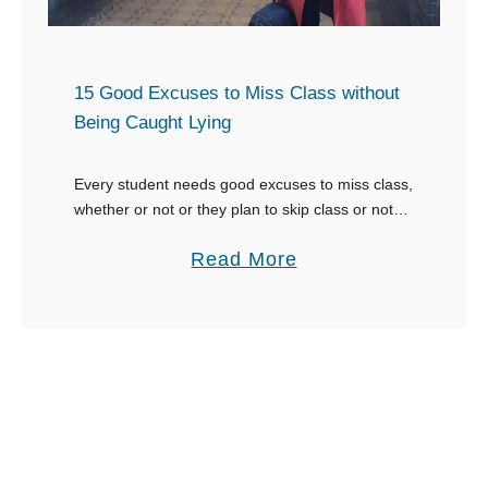
f
Y
c
f
o
u
u
s
15 Good Excuses to Miss Class without
E
e
Being Caught Lying
m
s
a
t
Every student needs good excuses to miss class,
i
whether or not or they plan to skip class or not.
o
There’s usually one day that a student may
l
M
a
Read More
decide he/she isn’t …
f
i
b
r
s
o
o
s
u
m
a
t
Y
P
1
o
a
5
u
r
G