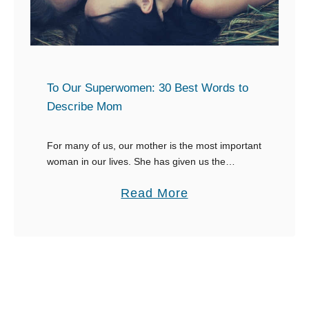
R
e
s
p
o
To Our Superwomen: 30 Best Words to
n
Describe Mom
s
e
For many of us, our mother is the most important
woman in our lives. She has given us the
s
ultimate gift, the gift of life, and will nurture us
f
a
Read More
from …
o
b
r
o
W
u
h
t
e
T
n