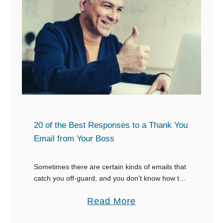
w
t
o
W
r
i
t
e
a
20 of the Best Responses to a Thank You
R
Email from Your Boss
e
s
Sometimes there are certain kinds of emails that
catch you off-guard, and you don’t know how to
p
respond to them. One of those emails is when
e
a
Read More
your boss thanks you …
c
b