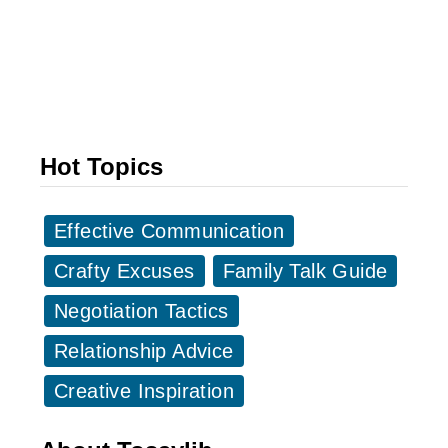
o
S
O
o
u
m
r
e
S
o
u
Hot Topics
n
p
e
e
S
Effective Communication
r
a
w
Crafty Excuses
Family Talk Guide
y
o
Negotiation Tactics
s
m
I
Relationship Advice
e
M
n
Creative Inspiration
i
:
s
3