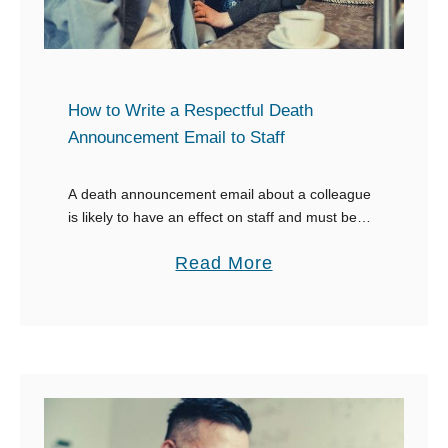
How to Write a Respectful Death
Announcement Email to Staff
A death announcement email about a colleague
is likely to have an effect on staff and must be
done with sensitivity. It can be challenging for the
a
Read More
HR department of …
b
o
u
t
H
o