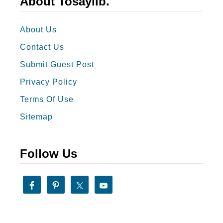
About Tosaylib.
s
0
Y
B
About Us
o
e
Contact Us
u
s
Submit Guest Post
t
Privacy Policy
W
o
Terms Of Use
r
Sitemap
d
s
Follow Us
t
o
D
e
s