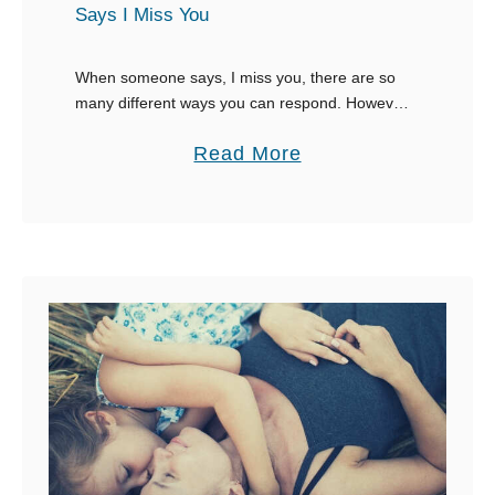
Says I Miss You
n
g
When someone says, I miss you, there are so
C
many different ways you can respond. However,
a
your options are dependent on whether or not
a
Read More
u
you actually like the person. In …
b
g
o
h
u
t
t
L
3
y
0
i
B
n
e
g
s
t