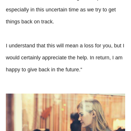
especially in this uncertain time as we try to get
things back on track.
I understand that this will mean a loss for you, but I
would certainly appreciate the help. In return, I am
happy to give back in the future.”