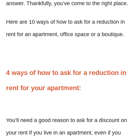
answer. Thankfully, you’ve come to the right place.
Here are 10 ways of how to ask for a reduction in
rent for an apartment, office space or a boutique.
4 ways of how to ask for a reduction in
rent for your apartment:
You’ll need a good reason to ask for a discount on
your rent if you live in an apartment, even if you