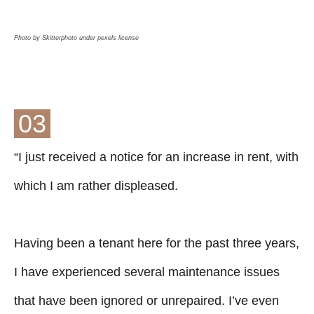
Photo by Skitterphoto under pexels license
03
“I just received a notice for an increase in rent, with
which I am rather displeased.
Having been a tenant here for the past three years,
I have experienced several maintenance issues
that have been ignored or unrepaired. I’ve even