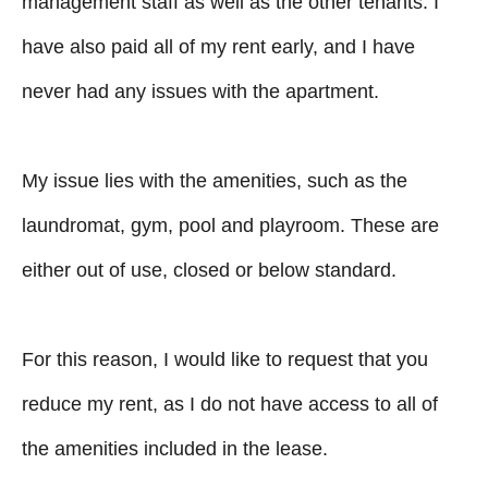
management staff as well as the other tenants. I
have also paid all of my rent early, and I have
never had any issues with the apartment.
My issue lies with the amenities, such as the
laundromat, gym, pool and playroom. These are
either out of use, closed or below standard.
For this reason, I would like to request that you
reduce my rent, as I do not have access to all of
the amenities included in the lease.