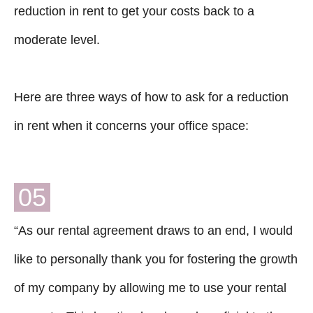
reduction in rent to get your costs back to a
moderate level.
Here are three ways of how to ask for a reduction
in rent when it concerns your office space:
05
“As our rental agreement draws to an end, I would
like to personally thank you for fostering the growth
of my company by allowing me to use your rental