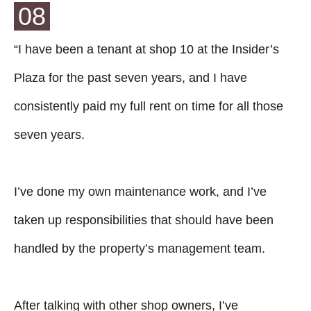
08
“I have been a tenant at shop 10 at the Insider’s
Plaza for the past seven years, and I have
consistently paid my full rent on time for all those
seven years.
I’ve done my own maintenance work, and I’ve
taken up responsibilities that should have been
handled by the property’s management team.
After talking with other shop owners, I’ve