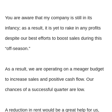
You are aware that my company is still in its
infancy; as a result, it is yet to rake in any profits
despite our best efforts to boost sales during this
“off-season.”
As a result, we are operating on a meager budget
to increase sales and positive cash flow. Our
chances of a successful quarter are low.
A reduction in rent would be a great help for us,