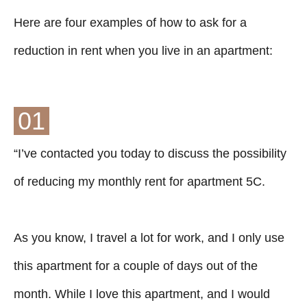
Here are four examples of how to ask for a
reduction in rent when you live in an apartment:
01
“I’ve contacted you today to discuss the possibility
of reducing my monthly rent for apartment 5C.
As you know, I travel a lot for work, and I only use
this apartment for a couple of days out of the
month. While I love this apartment, and I would