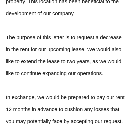
property. This location has been beneficial to the
development of our company.
The purpose of this letter is to request a decrease
in the rent for our upcoming lease. We would also
like to extend the lease to two years, as we would
like to continue expanding our operations.
In exchange, we would be prepared to pay our rent
12 months in advance to cushion any losses that
you may potentially face by accepting our request.