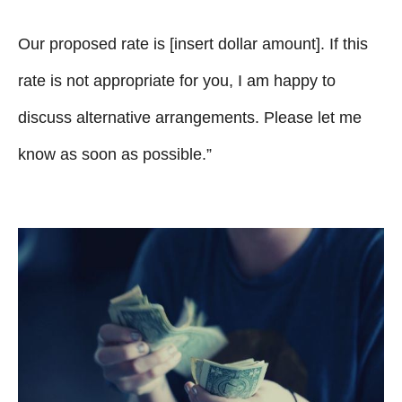
Our proposed rate is [insert dollar amount]. If this
rate is not appropriate for you, I am happy to
discuss alternative arrangements. Please let me
know as soon as possible.”