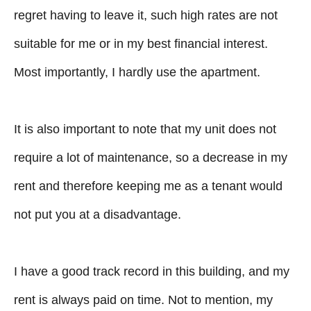
regret having to leave it, such high rates are not
suitable for me or in my best financial interest.
Most importantly, I hardly use the apartment.
It is also important to note that my unit does not
require a lot of maintenance, so a decrease in my
rent and therefore keeping me as a tenant would
not put you at a disadvantage.
I have a good track record in this building, and my
rent is always paid on time. Not to mention, my