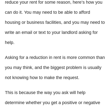
g
o
reduce your rent for some reason, here’s how you
n
o
can do it. You may need to be able to afford
r
i
housing or business facilities, and you may need to
e
write an email or text to your landlord asking for
s
help.
Asking for a reduction in rent is more common than
you may think, and the biggest problem is usually
not knowing how to make the request.
This is because the way you ask will help
determine whether you get a positive or negative