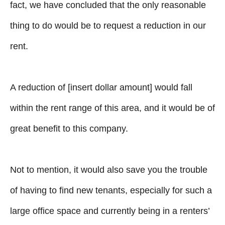
fact, we have concluded that the only reasonable
thing to do would be to request a reduction in our
rent.
A reduction of [insert dollar amount] would fall
within the rent range of this area, and it would be of
great benefit to this company.
Not to mention, it would also save you the trouble
of having to find new tenants, especially for such a
large office space and currently being in a renters’