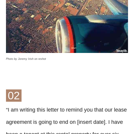
Photo by Jeremy Irish on reshot
02
“I am writing this letter to remind you that our lease
agreement is going to end on [insert date]. I have