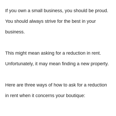
If you own a small business, you should be proud.
You should always strive for the best in your
business.
This might mean asking for a reduction in rent.
Unfortunately, it may mean finding a new property.
Here are three ways of how to ask for a reduction
in rent when it concerns your boutique: