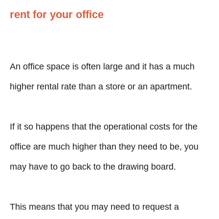
rent for your office
An office space is often large and it has a much
higher rental rate than a store or an apartment.
If it so happens that the operational costs for the
office are much higher than they need to be, you
may have to go back to the drawing board.
This means that you may need to request a