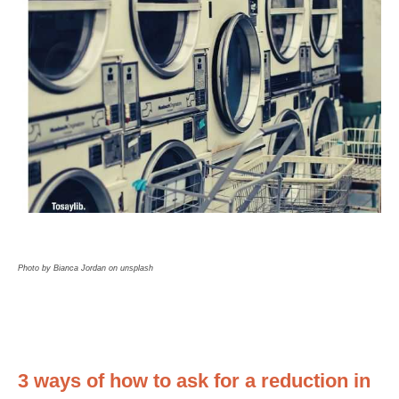
Photo by Bianca Jordan on unsplash
3 ways of how to ask for a reduction in