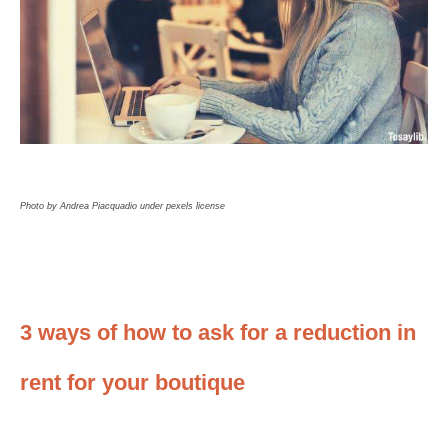
Photo by Andrea Piacquadio under pexels license
3 ways of how to ask for a reduction in
rent for your boutique