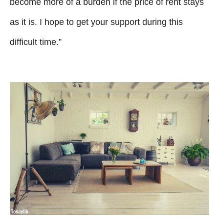
become more of a burden if the price of rent stays
as it is. I hope to get your support during this
difficult time.”