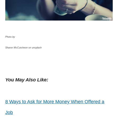
Photo by
Sharon McCutcheon on unsplash
You May Also Like:
8 Ways to Ask for More Money When Offered a
Job