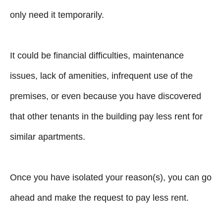
only need it temporarily.
It could be financial difficulties, maintenance
issues, lack of amenities, infrequent use of the
premises, or even because you have discovered
that other tenants in the building pay less rent for
similar apartments.
Once you have isolated your reason(s), you can go
ahead and make the request to pay less rent.