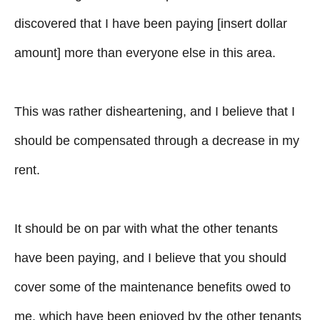
discovered that I have been paying [insert dollar
amount] more than everyone else in this area.
This was rather disheartening, and I believe that I
should be compensated through a decrease in my
rent.
It should be on par with what the other tenants
have been paying, and I believe that you should
cover some of the maintenance benefits owed to
me, which have been enjoyed by the other tenants