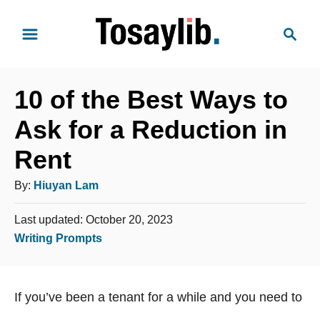
S
S
k
e
i
a
p
r
t
10 of the Best Ways to
c
o
h
Ask for a Reduction in
C
Rent
o
n
A
By:
Hiuyan Lam
t
u
e
P
Last updated:
October 20, 2023
t
o
n
C
Writing Prompts
h
s
t
a
o
t
t
e
r
If you’ve been a tenant for a while and you need to
e
d