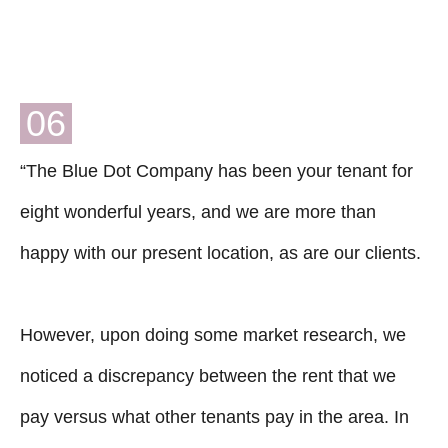
06
“The Blue Dot Company has been your tenant for
eight wonderful years, and we are more than
happy with our present location, as are our clients.
However, upon doing some market research, we
noticed a discrepancy between the rent that we
pay versus what other tenants pay in the area. In