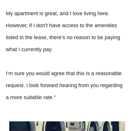
My apartment is great, and I love living here.
However, if I don’t have access to the amenities
listed in the lease, there’s no reason to be paying
what I currently pay.
I’m sure you would agree that this is a reasonable
request. I look forward hearing from you regarding
a more suitable rate.”