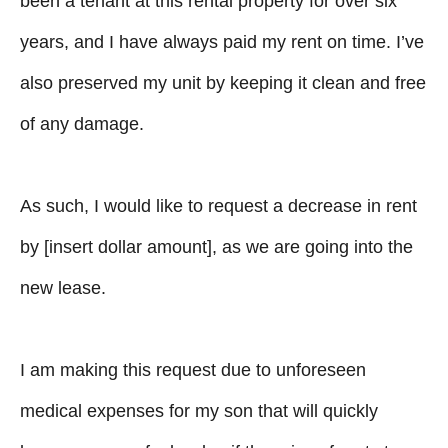
been a tenant at this rental property for over six
years, and I have always paid my rent on time. I’ve
also preserved my unit by keeping it clean and free
of any damage.
As such, I would like to request a decrease in rent
by [insert dollar amount], as we are going into the
new lease.
I am making this request due to unforeseen
medical expenses for my son that will quickly