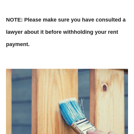
NOTE: Please make sure you have consulted a
lawyer about it before withholding your rent
payment.