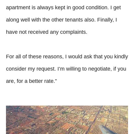
apartment is always kept in good condition. I get
along well with the other tenants also. Finally, I
have not received any complaints.
For all of these reasons, I would ask that you kindly
consider my request. I’m willing to negotiate, if you
are, for a better rate.”