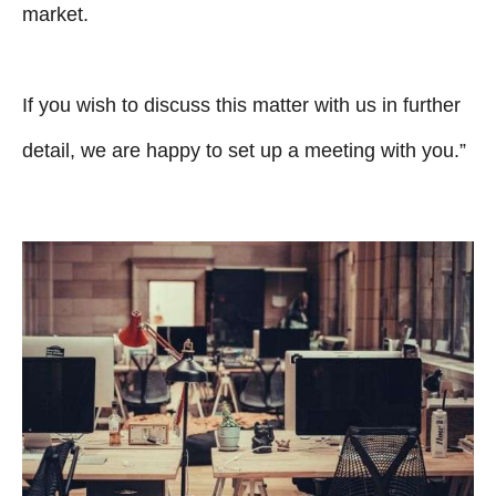
market.
If you wish to discuss this matter with us in further
detail, we are happy to set up a meeting with you.”