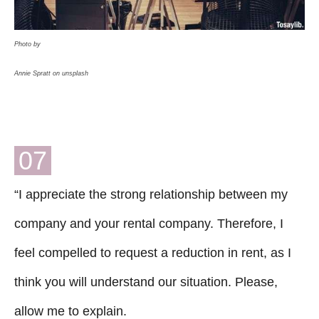
Photo by
Annie Spratt on unsplash
07
“I appreciate the strong relationship between my
company and your rental company. Therefore, I
feel compelled to request a reduction in rent, as I
think you will understand our situation. Please,
allow me to explain.