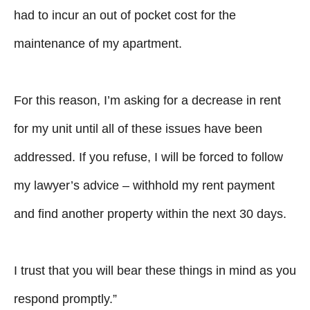
had to incur an out of pocket cost for the
maintenance of my apartment.
For this reason, I’m asking for a decrease in rent
for my unit until all of these issues have been
addressed. If you refuse, I will be forced to follow
my lawyer’s advice – withhold my rent payment
and find another property within the next 30 days.
I trust that you will bear these things in mind as you
respond promptly.”