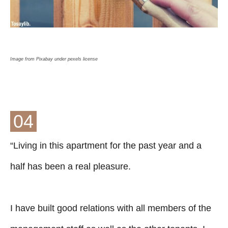
Image from Pixabay under pexels license
04
“Living in this apartment for the past year and a
half has been a real pleasure.
I have built good relations with all members of the