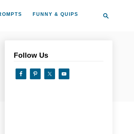
S
PROMPTS
FUNNY & QUIPS
e
a
r
c
h
Follow Us