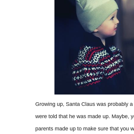
r
i
e
s
Growing up, Santa Claus was probably a b
were told that he was made up. Maybe, you
parents made up to make sure that you w