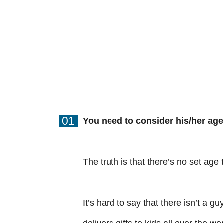
01
You need to consider his/her age
The truth is that there’s no set age 
It’s hard to say that there isn’t a g