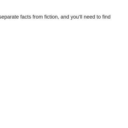
eparate facts from fiction, and you’ll need to find