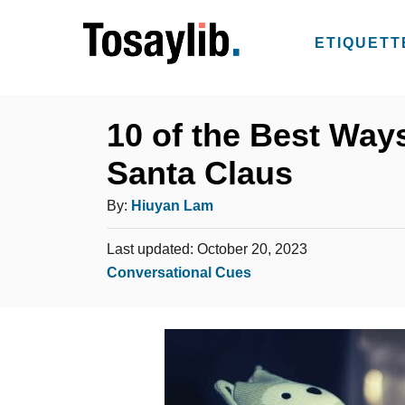
S
k
ETIQUETT
i
p
t
10 of the Best Ways
o
Santa Claus
C
o
A
By:
Hiuyan Lam
n
u
t
P
Last updated:
October 20, 2023
t
o
C
Conversational Cues
e
h
s
a
n
o
t
t
t
e
r
e
d
g
o
n
o