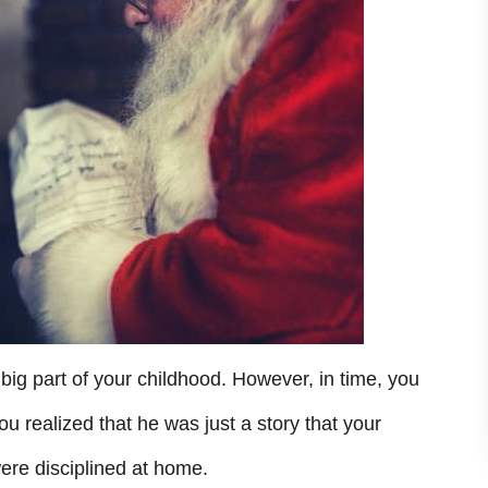
ig part of your childhood. However, in time, you
 realized that he was just a story that your
ere disciplined at home.