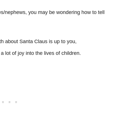
es/nephews, you may be wondering how to tell
th about Santa Claus is up to you,
 lot of joy into the lives of children.