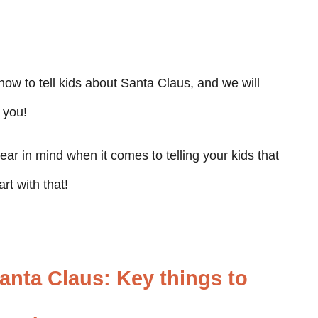
 how to tell kids about Santa Claus, and we will
 you!
ear in mind when it comes to telling your kids that
rt with that!
Santa Claus: Key things to