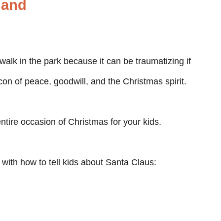
hand
walk in the park because it can be traumatizing if
icon of peace, goodwill, and the Christmas spirit.
entire occasion of Christmas for your kids.
with how to tell kids about Santa Claus: