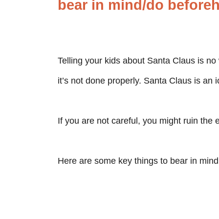
bear in mind/do before
Telling your kids about Santa Claus is no 
it’s not done properly. Santa Claus is an 
If you are not careful, you might ruin the 
Here are some key things to bear in mind 