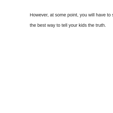
However, at some point, you will have to s
the best way to tell your kids the truth.