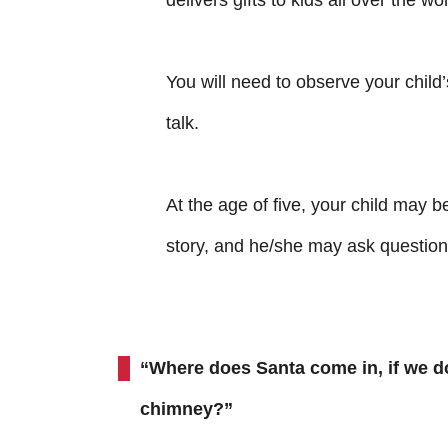
delivers gifts to kids all over the wo
You will need to observe your child’
talk.
At the age of five, your child may be
story, and he/she may ask question
“Where does Santa come in, if we d
chimney?”