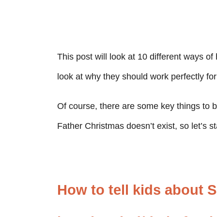
This post will look at 10 different ways of
look at why they should work perfectly for
Of course, there are some key things to b
Father Christmas doesn’t exist, so let’s sta
How to tell kids about 