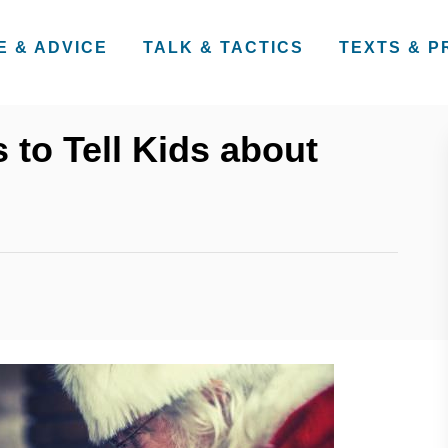
E & ADVICE
TALK & TACTICS
TEXTS & 
 to Tell Kids about