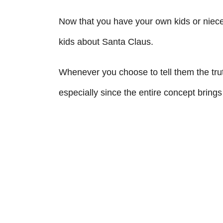
Now that you have your own kids or niec
kids about Santa Claus.
Whenever you choose to tell them the tru
especially since the entire concept brings a