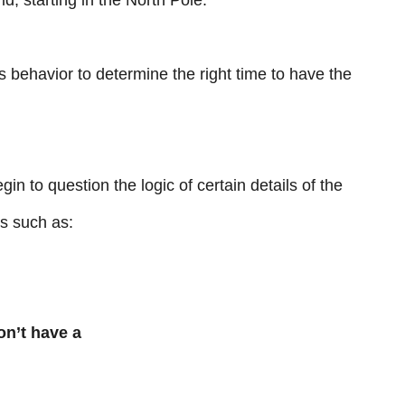
rld, starting in the North Pole.
s behavior to determine the right time to have the
gin to question the logic of certain details of the
s such as:
on’t have a