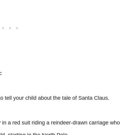
:
to tell your child about the tale of Santa Claus.
uy in a red suit riding a reindeer-drawn carriage who