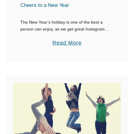
t
Cheers to a New Year
W
o
The New Year’s holiday is one of the best a
person can enjoy, as we get great Instagram
r
captions around that time. This holiday is prime
d
a
Read More
time for the annual …
s
b
t
o
o
u
D
t
e
4
s
5
c
o
r
f
i
t
b
h