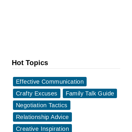
2
0
+
G
r
e
a
Hot Topics
t
C
Effective Communication
h
i
Crafty Excuses
Family Talk Guide
n
Negotiation Tactics
e
Relationship Advice
s
e
Creative Inspiration