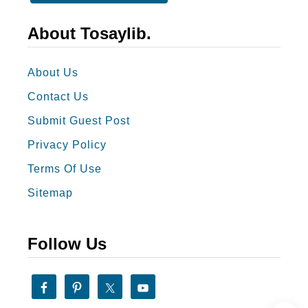
N
e
About Tosaylib.
w
Y
About Us
e
Contact Us
a
Submit Guest Post
r
Privacy Policy
G
r
Terms Of Use
e
Sitemap
e
t
Follow Us
i
n
g
s