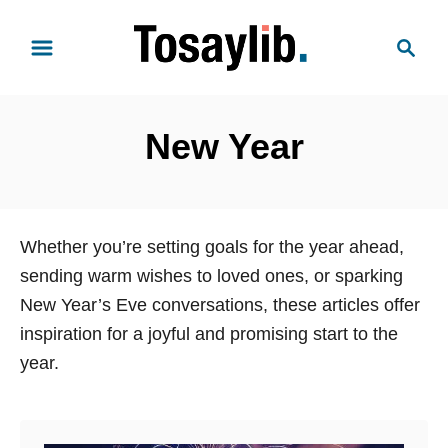
S
S
k
e
i
a
p
r
t
New Year
c
o
h
C
o
n
Whether you’re setting goals for the year ahead,
t
sending warm wishes to loved ones, or sparking
e
New Year’s Eve conversations, these articles offer
n
inspiration for a joyful and promising start to the
t
year.