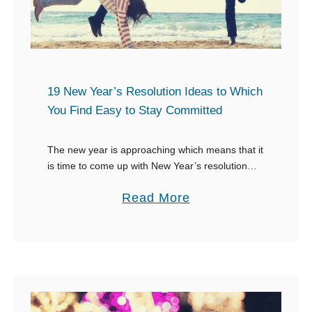
e
e
F
B
i
e
r
s
e
t
19 New Year’s Resolution Ideas to Which
w
I
You Find Easy to Stay Committed
o
n
r
s
The new year is approaching which means that it
k
is time to come up with New Year’s resolution
t
ideas. But this coming year we are going to do
s
a
a
Read More
things much …
i
g
b
n
r
o
W
a
u
r
m
t
i
C
1
t