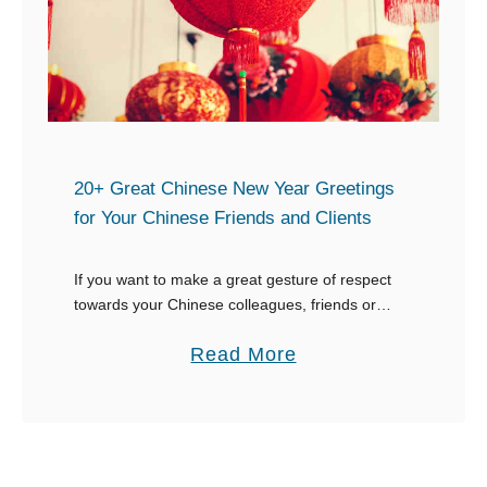
a
a
r
y
W
C
i
o
s
m
h
m
20+ Great Chinese New Year Greetings
e
for Your Chinese Friends and Clients
i
s
t
If you want to make a great gesture of respect
t
towards your Chinese colleagues, friends or
e
clients, use one of the many traditional Chinese
d
a
Read More
New Year greetings. Using a time-honored …
b
o
u
t