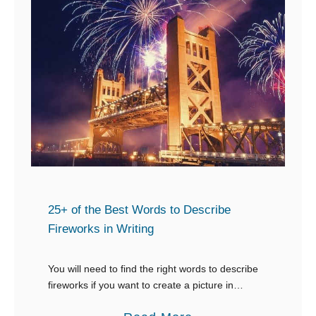
25+ of the Best Words to Describe
Fireworks in Writing
You will need to find the right words to describe
fireworks if you want to create a picture in
people’s minds. If you’re looking for words to