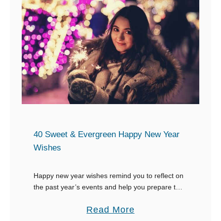
a
9
i
p
N
n
t
e
g
i
w
o
Y
n
e
s
a
t
r
o
’
S
s
40 Sweet & Evergreen Happy New Year
a
R
Wishes
y
e
C
s
Happy new year wishes remind you to reflect on
h
the past year’s events and help you prepare to
o
make plans for the future. They should be sent to
e
l
a
Read More
your loved …
e
u