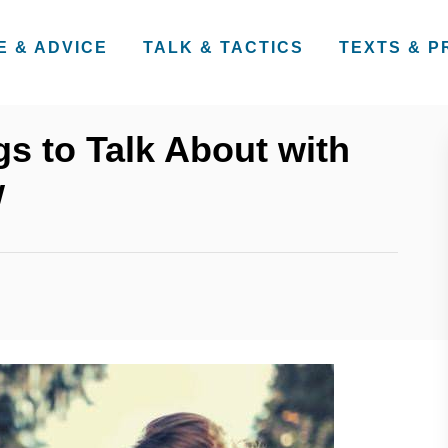
E & ADVICE
TALK & TACTICS
TEXTS & 
gs to Talk About with
w