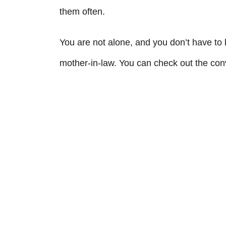
them often.
You are not alone, and you don’t have to 
mother-in-law. You can check out the conv