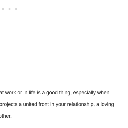
t work or in life is a good thing, especially when
t projects a united front in your relationship, a loving
another.