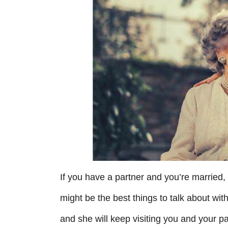
r
i
e
s
If you have a partner and you’re married
might be the best things to talk about wit
and she will keep visiting you and your part