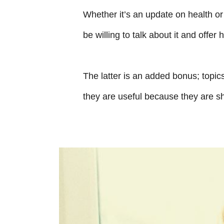
Whether it’s an update on health or 
be willing to talk about it and offer 
The latter is an added bonus; topic
they are useful because they are sh