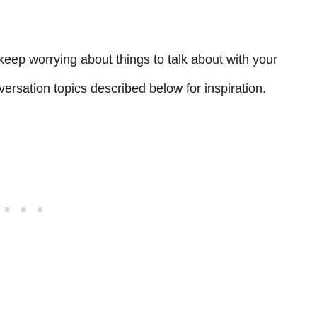
keep worrying about things to talk about with your
ersation topics described below for inspiration.