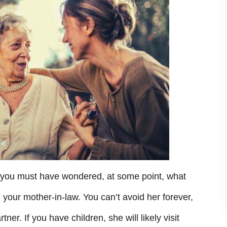
, you must have wondered, at some point, what
h your mother-in-law. You can’t avoid her forever,
ner. If you have children, she will likely visit