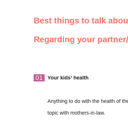
Best things to talk abo
Regarding your partner/
01
Your kids’ health
Anything to do with the health of t
topic with mothers-in-law.