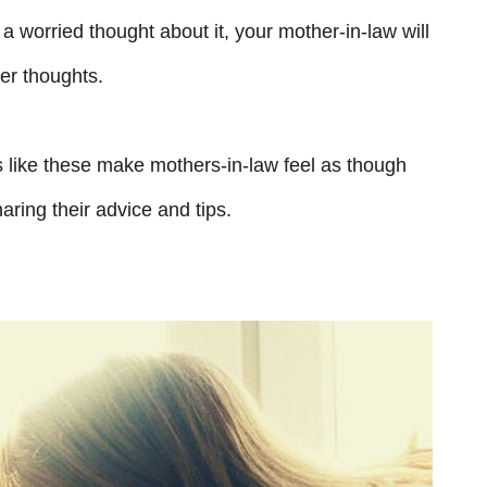
a worried thought about it, your mother-in-law will
her thoughts.
s like these make mothers-in-law feel as though
aring their advice and tips.