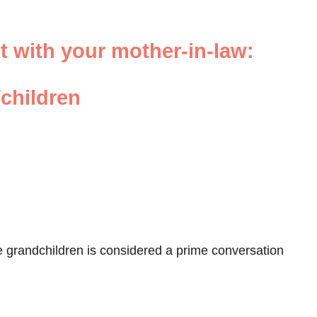
ut with your mother-in-law:
children
he grandchildren is considered a prime conversation