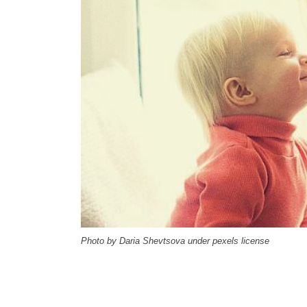
Photo by Daria Shevtsova under pexels license