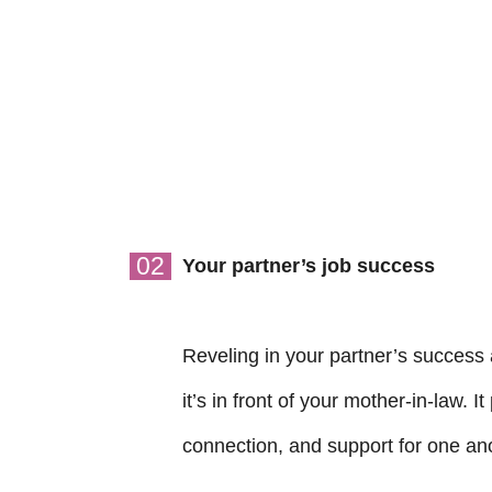
02
Your partner’s job success
Reveling in your partner’s success a
it’s in front of your mother-in-law. I
connection, and support for one 