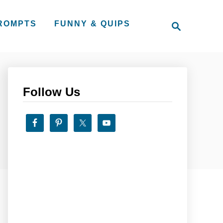
S
PROMPTS
FUNNY & QUIPS
e
a
r
c
h
Follow Us