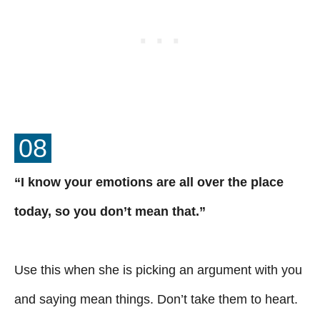
08
“I know your emotions are all over the place
today, so you don’t mean that.”
Use this when she is picking an argument with you
and saying mean things. Don’t take them to heart.