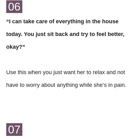
06
“I can take care of everything in the house
today. You just sit back and try to feel better,
okay?”
Use this when you just want her to relax and not
have to worry about anything while she’s in pain.
07