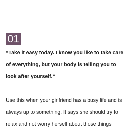
01
“Take it easy today. I know you like to take care
of everything, but your body is telling you to
look after yourself.”
Use this when your girlfriend has a busy life and is
always up to something. It says she should try to
relax and not worry herself about those things