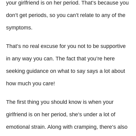
g
o
your girlfriend is on her period. That’s because you
n
o
don’t get periods, so you can’t relate to any of the
r
i
symptoms.
e
s
That’s no real excuse for you not to be supportive
in any way you can. The fact that you’re here
seeking guidance on what to say says a lot about
how much you care!
The first thing you should know is when your
girlfriend is on her period, she’s under a lot of
emotional strain. Along with cramping, there’s also