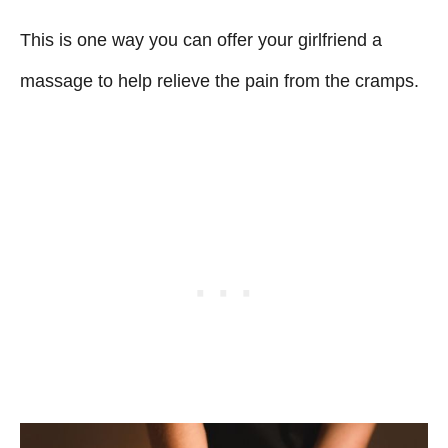
This is one way you can offer your girlfriend a
massage to help relieve the pain from the cramps.