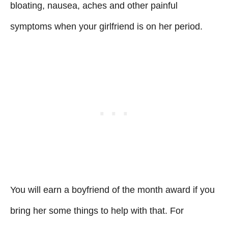
bloating, nausea, aches and other painful
symptoms when your girlfriend is on her period.
You will earn a boyfriend of the month award if you
bring her some things to help with that. For