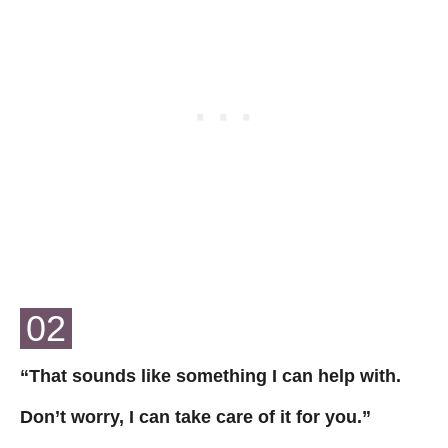
02
“That sounds like something I can help with.
Don’t worry, I can take care of it for you.”