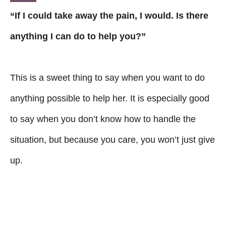
“If I could take away the pain, I would. Is there
anything I can do to help you?”
This is a sweet thing to say when you want to do
anything possible to help her. It is especially good
to say when you don’t know how to handle the
situation, but because you care, you won’t just give
up.