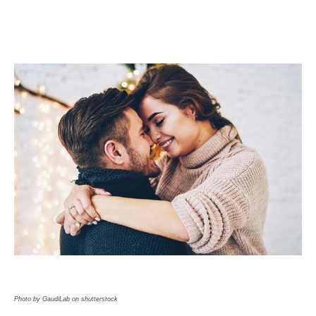
Photo by GaudiLab on shutterstock