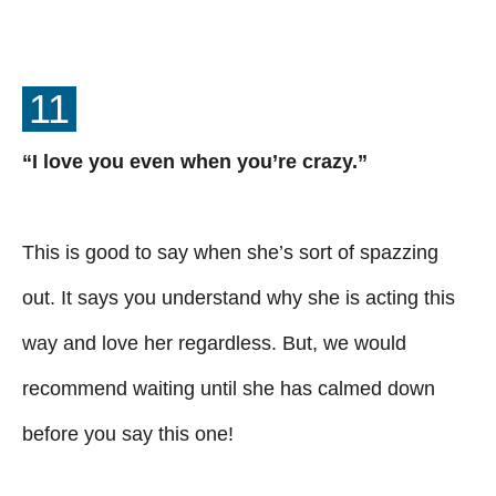
11
“I love you even when you’re crazy.”
This is good to say when she’s sort of spazzing
out. It says you understand why she is acting this
way and love her regardless. But, we would
recommend waiting until she has calmed down
before you say this one!