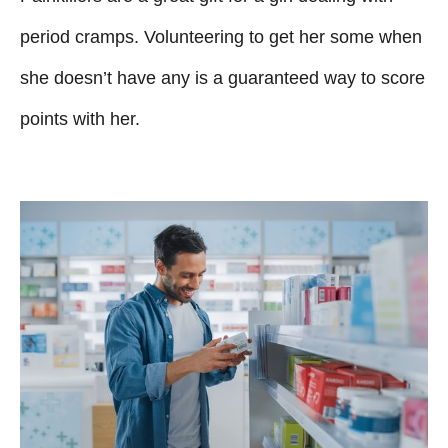
period cramps. Volunteering to get her some when
she doesn’t have any is a guaranteed way to score
points with her.