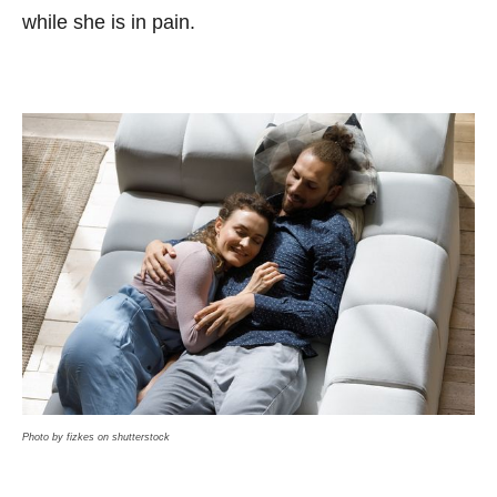
while she is in pain.
Photo by fizkes on shutterstock