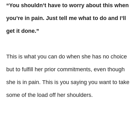
“You shouldn’t have to worry about this when
you’re in pain. Just tell me what to do and I’ll
get it done.”
This is what you can do when she has no choice
but to fulfill her prior commitments, even though
she is in pain. This is you saying you want to take
some of the load off her shoulders.