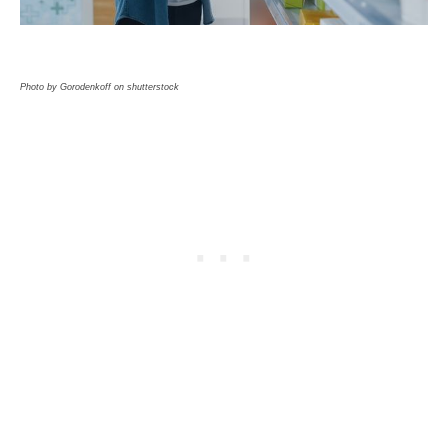
Photo by Gorodenkoff on shutterstock