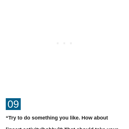
09
“Try to do something you like. How about