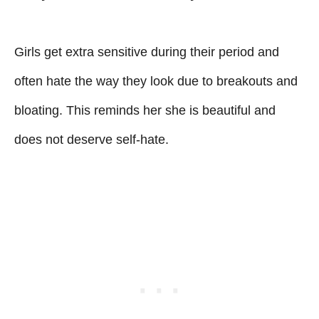
Girls get extra sensitive during their period and
often hate the way they look due to breakouts and
bloating. This reminds her she is beautiful and
does not deserve self-hate.