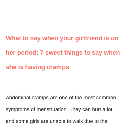
What to say when your girlfriend is on
her period: 7 sweet things to say when
she is having cramps
Abdominal cramps are one of the most common
symptoms of menstruation. They can hurt a lot,
and some girls are unable to walk due to the