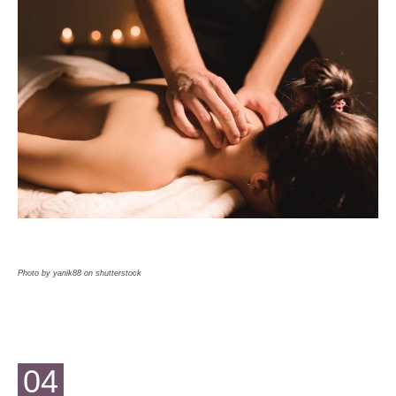
Photo by yanik88 on shutterstock
04