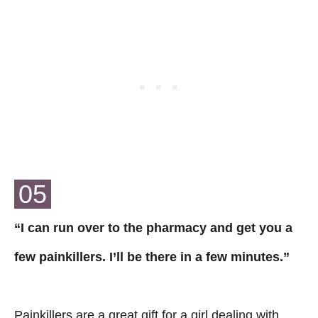
05
“I can run over to the pharmacy and get you a
few painkillers. I’ll be there in a few minutes.”
Painkillers are a great gift for a girl dealing with