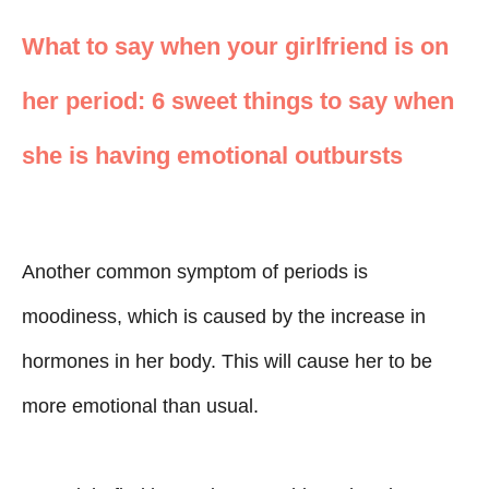
What to say when your girlfriend is on
her period: 6 sweet things to say when
she is having emotional outbursts
Another common symptom of periods is
moodiness, which is caused by the increase in
hormones in her body. This will cause her to be
more emotional than usual.