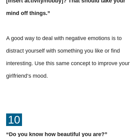
[insert activity/hobby]? That should take your
mind off things.”
A good way to deal with negative emotions is to
distract yourself with something you like or find
interesting. Use this same concept to improve your
girlfriend’s mood.
10
“Do you know how beautiful you are?”