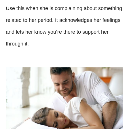
Use this when she is complaining about something
related to her period. It acknowledges her feelings
and lets her know you’re there to support her
through it.