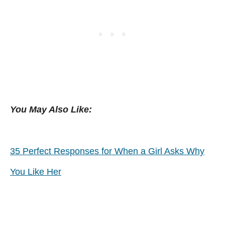
You May Also Like:
35 Perfect Responses for When a Girl Asks Why
You Like Her