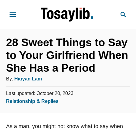
S
S
k
e
i
a
p
r
t
28 Sweet Things to Say
c
o
h
to Your Girlfriend When
C
She Has a Period
o
n
A
By:
Hiuyan Lam
t
u
e
P
Last updated:
October 20, 2023
t
o
n
C
Relationship & Replies
h
s
t
a
o
t
t
e
r
As a man, you might not know what to say when
e
d