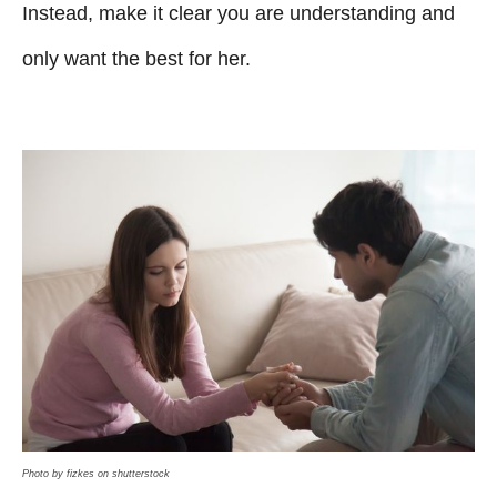
Instead, make it clear you are understanding and
only want the best for her.
Photo by fizkes on shutterstock