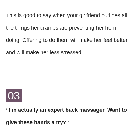
This is good to say when your girlfriend outlines all
the things her cramps are preventing her from
doing. Offering to do them will make her feel better
and will make her less stressed.
03
“I’m actually an expert back massager. Want to
give these hands a try?”