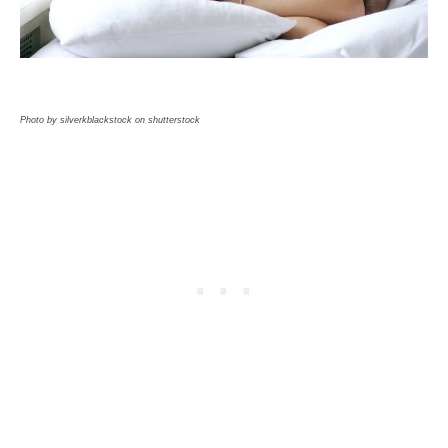
Photo by silverkblackstock on shutterstock