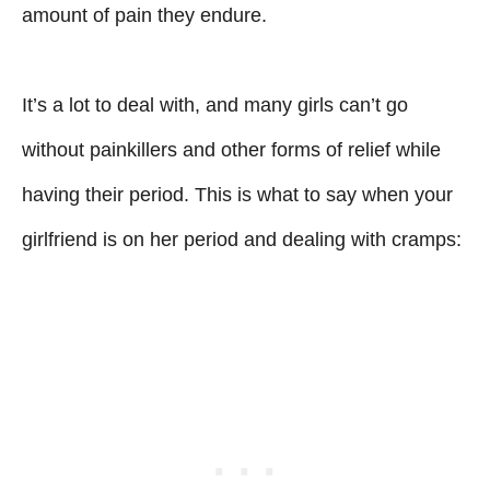
amount of pain they endure.
It’s a lot to deal with, and many girls can’t go
without painkillers and other forms of relief while
having their period. This is what to say when your
girlfriend is on her period and dealing with cramps: