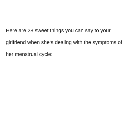
Here are 28 sweet things you can say to your
girlfriend when she’s dealing with the symptoms of
her menstrual cycle: