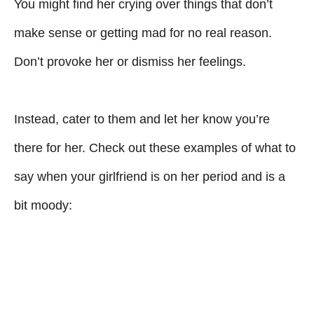
You might find her crying over things that don’t
make sense or getting mad for no real reason.
Don’t provoke her or dismiss her feelings.
Instead, cater to them and let her know you’re
there for her. Check out these examples of what to
say when your girlfriend is on her period and is a
bit moody: