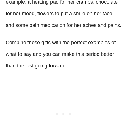
example, a heating pad for her cramps, chocolate
for her mood, flowers to put a smile on her face,
and some pain medication for her aches and pains.
Combine those gifts with the perfect examples of
what to say and you can make this period better
than the last going forward.