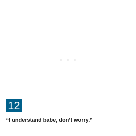
12
“I understand babe, don’t worry.”