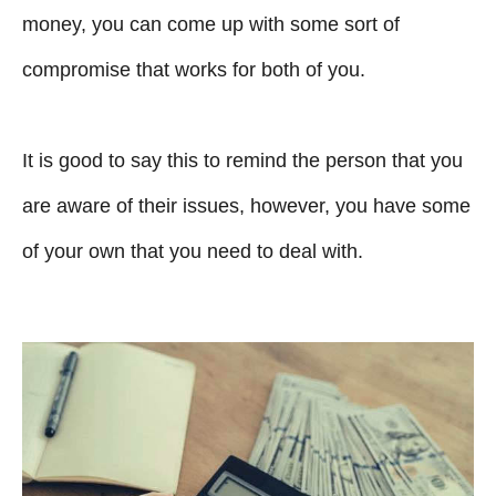
money, you can come up with some sort of
compromise that works for both of you.
It is good to say this to remind the person that you
are aware of their issues, however, you have some
of your own that you need to deal with.