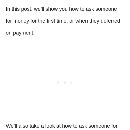
In this post, we’ll show you how to ask someone
for money for the first time, or when they deferred
on payment.
We’ll also take a look at how to ask someone for