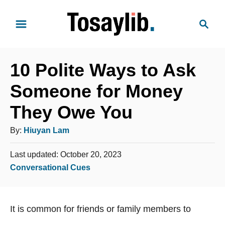
S
S
k
e
i
a
p
r
t
10 Polite Ways to Ask
c
o
h
Someone for Money
C
They Owe You
o
n
A
By:
Hiuyan Lam
t
u
e
P
Last updated:
October 20, 2023
t
o
n
C
Conversational Cues
h
s
t
a
o
t
t
e
r
It is common for friends or family members to
e
d