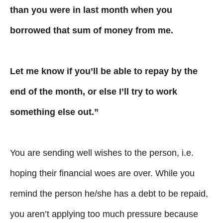
than you were in last month when you
borrowed that sum of money from me.
Let me know if you’ll be able to repay by the
end of the month, or else I’ll try to work
something else out.”
You are sending well wishes to the person, i.e.
hoping their financial woes are over. While you
remind the person he/she has a debt to be repaid,
you aren’t applying too much pressure because