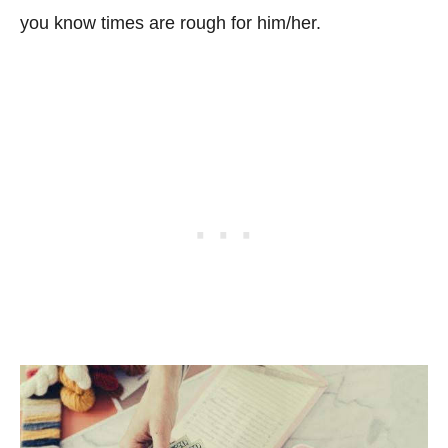
you know times are rough for him/her.