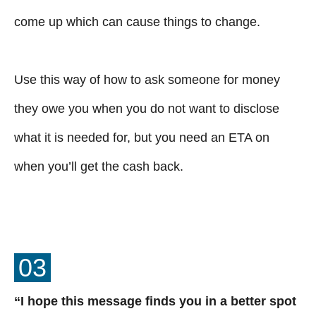
come up which can cause things to change.
Use this way of how to ask someone for money
they owe you when you do not want to disclose
what it is needed for, but you need an ETA on
when you’ll get the cash back.
03
“I hope this message finds you in a better spot