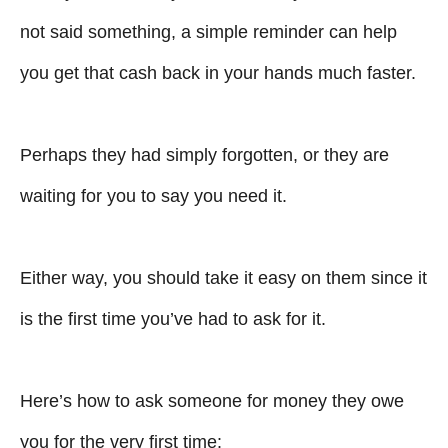
not said something, a simple reminder can help
you get that cash back in your hands much faster.
Perhaps they had simply forgotten, or they are
waiting for you to say you need it.
Either way, you should take it easy on them since it
is the first time you’ve had to ask for it.
Here’s how to ask someone for money they owe
you for the very first time: