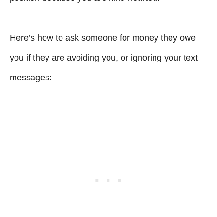
Here’s how to ask someone for money they owe
you if they are avoiding you, or ignoring your text
messages: