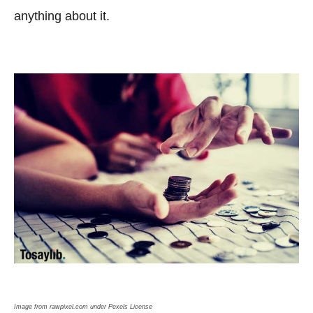
anything about it.
Image from rawpixel.com under Pexels License