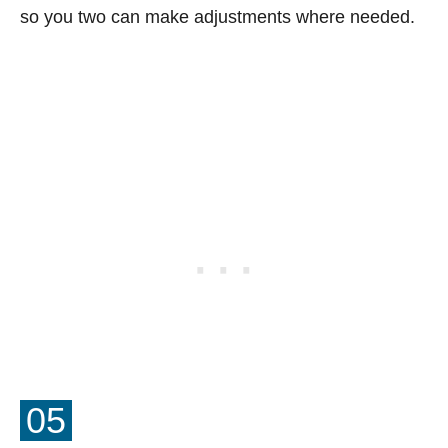
so you two can make adjustments where needed.
05