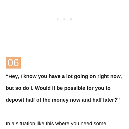
06
“Hey, I know you have a lot going on right now,
but so do I. Would it be possible for you to
deposit half of the money now and half later?”
In a situation like this where you need some