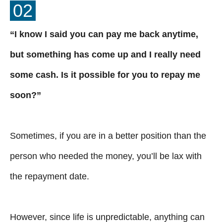
02
“I know I said you can pay me back anytime,
but something has come up and I really need
some cash. Is it possible for you to repay me
soon?”
Sometimes, if you are in a better position than the
person who needed the money, you’ll be lax with
the repayment date.
However, since life is unpredictable, anything can