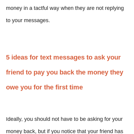
money in a tactful way when they are not replying
to your messages.
5 ideas for text messages to ask your
friend to pay you back the money they
owe you for the first time
Ideally, you should not have to be asking for your
money back, but if you notice that your friend has