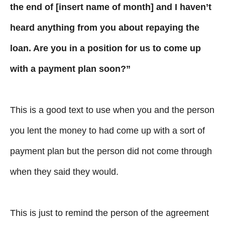
the end of [insert name of month] and I haven’t
heard anything from you about repaying the
loan. Are you in a position for us to come up
with a payment plan soon?”
This is a good text to use when you and the person
you lent the money to had come up with a sort of
payment plan but the person did not come through
when they said they would.
This is just to remind the person of the agreement