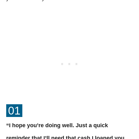
01
“I hope you’re doing well. Just a quick
reminder that I’ll need that cash I loaned you