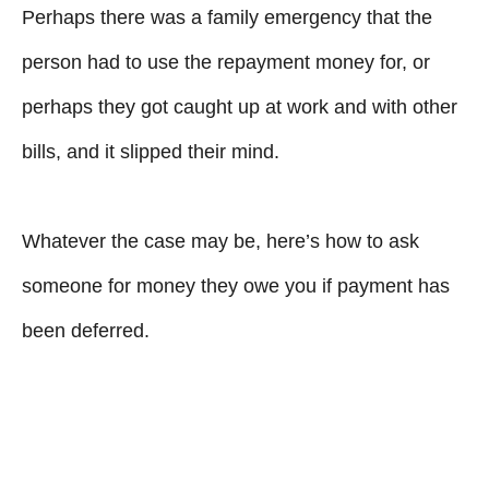
Perhaps there was a family emergency that the
person had to use the repayment money for, or
perhaps they got caught up at work and with other
bills, and it slipped their mind.
Whatever the case may be, here’s how to ask
someone for money they owe you if payment has
been deferred.