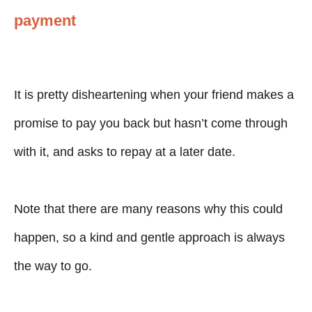
payment
It is pretty disheartening when your friend makes a
promise to pay you back but hasn’t come through
with it, and asks to repay at a later date.
Note that there are many reasons why this could
happen, so a kind and gentle approach is always
the way to go.