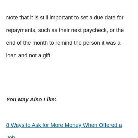
Note that it is still important to set a due date for
repayments, such as their next paycheck, or the
end of the month to remind the person it was a
loan and not a gift.
You May Also Like:
8 Ways to Ask for More Money When Offered a
Job