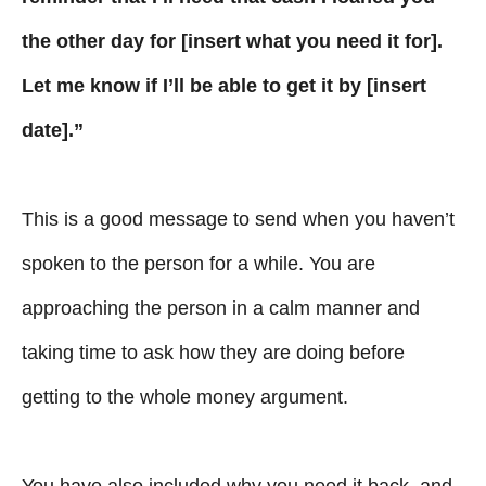
the other day for [insert what you need it for].
Let me know if I’ll be able to get it by [insert
date].”
This is a good message to send when you haven’t
spoken to the person for a while. You are
approaching the person in a calm manner and
taking time to ask how they are doing before
getting to the whole money argument.