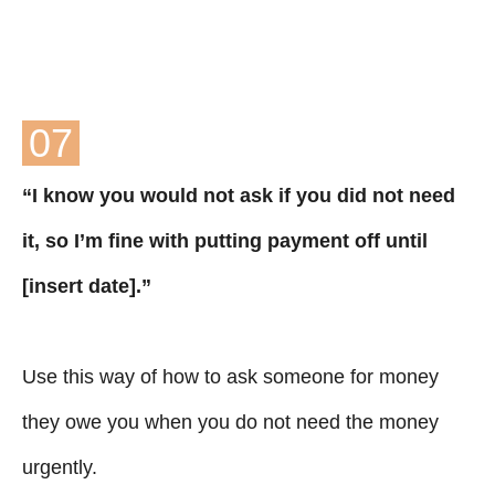
07
“I know you would not ask if you did not need
it, so I’m fine with putting payment off until
[insert date].”
Use this way of how to ask someone for money
they owe you when you do not need the money
urgently.