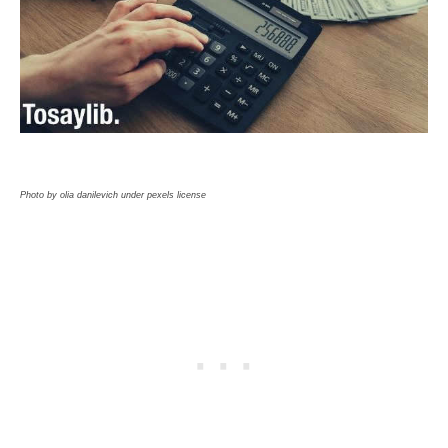
Photo by olia danilevich under pexels license