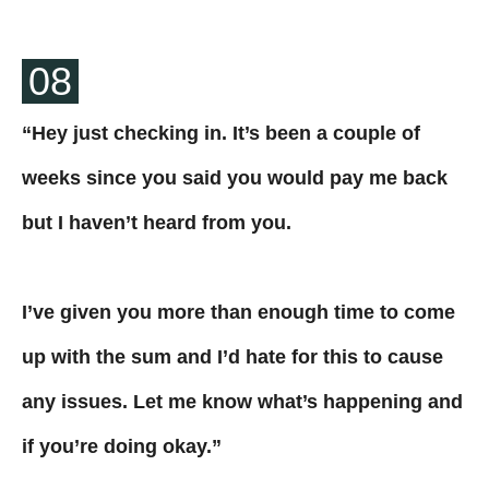
08
“Hey just checking in. It’s been a couple of
weeks since you said you would pay me back
but I haven’t heard from you.
I’ve given you more than enough time to come
up with the sum and I’d hate for this to cause
any issues. Let me know what’s happening and
if you’re doing okay.”