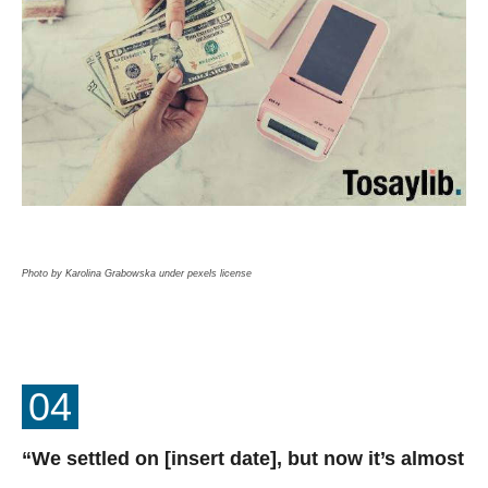
Photo by Karolina Grabowska under pexels license
04
“We settled on [insert date], but now it’s almost