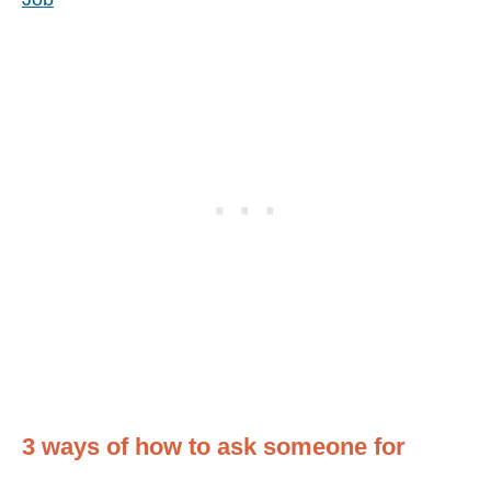
3 ways of how to ask someone for