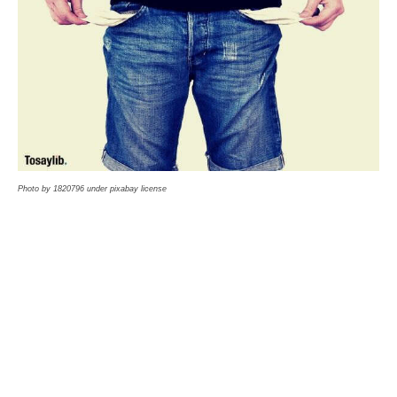
Photo by 1820796 under pixabay license