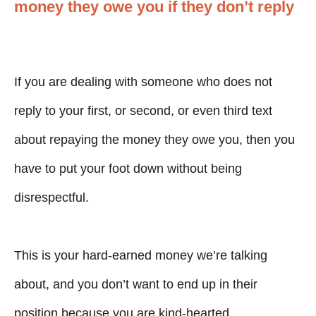
money they owe you if they don’t reply
If you are dealing with someone who does not
reply to your first, or second, or even third text
about repaying the money they owe you, then you
have to put your foot down without being
disrespectful.
This is your hard-earned money we’re talking
about, and you don’t want to end up in their
position because you are kind-hearted.