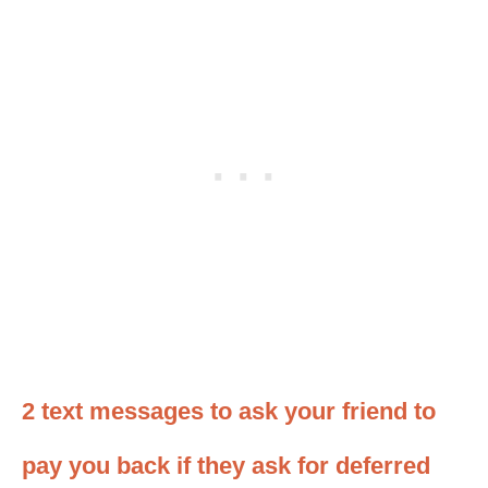
2 text messages to ask your friend to
pay you back if they ask for deferred