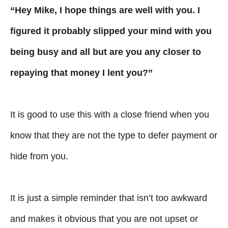
“Hey Mike, I hope things are well with you. I
figured it probably slipped your mind with you
being busy and all but are you any closer to
repaying that money I lent you?”
It is good to use this with a close friend when you
know that they are not the type to defer payment or
hide from you.
It is just a simple reminder that isn’t too awkward
and makes it obvious that you are not upset or