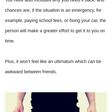
You have also included why you need it back, and
chances are, if the situation is an emergency, for
example, paying school fees, or fixing your car, the
person will make a greater effort to get it to you on
time.
Plus, it won’t feel like an ultimatum which can be
awkward between friends.