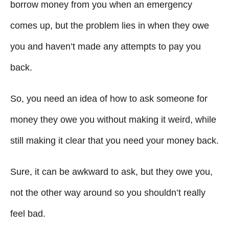
g
o
borrow money from you when an emergency
n
o
comes up, but the problem lies in when they owe
r
i
you and haven’t made any attempts to pay you
e
back.
s
So, you need an idea of how to ask someone for
money they owe you without making it weird, while
still making it clear that you need your money back.
Sure, it can be awkward to ask, but they owe you,
not the other way around so you shouldn’t really
feel bad.