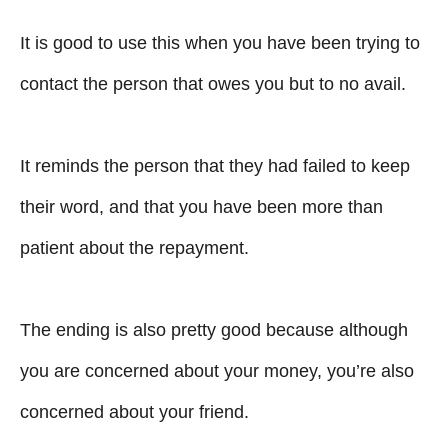
It is good to use this when you have been trying to
contact the person that owes you but to no avail.
It reminds the person that they had failed to keep
their word, and that you have been more than
patient about the repayment.
The ending is also pretty good because although
you are concerned about your money, you’re also
concerned about your friend.