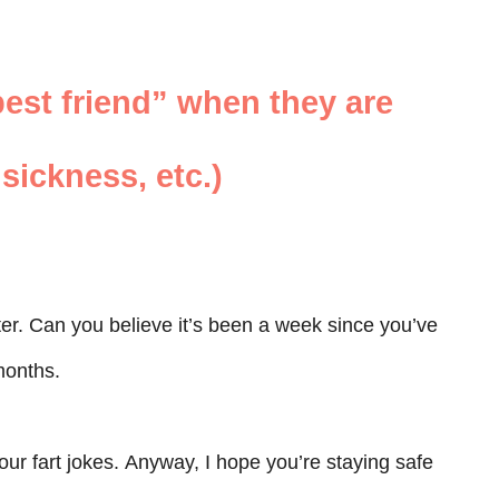
est friend” when they are
sickness, etc.)
ter. Can you believe it’s been a week since you’ve
 months.
ur fart jokes. Anyway, I hope you’re staying safe