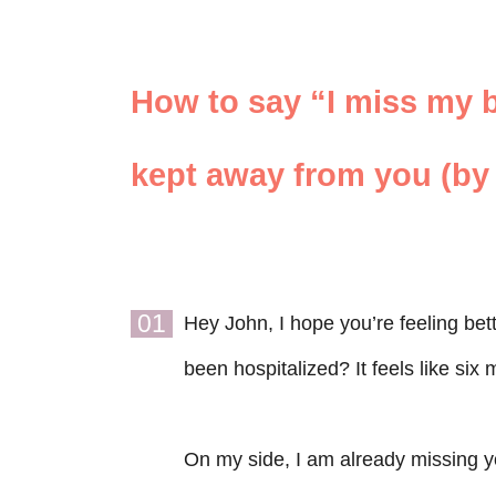
How to say “I miss my b
kept away from you (by 
01
Hey John, I hope you’re feeling bet
been hospitalized? It feels like six
On my side, I am already missing yo