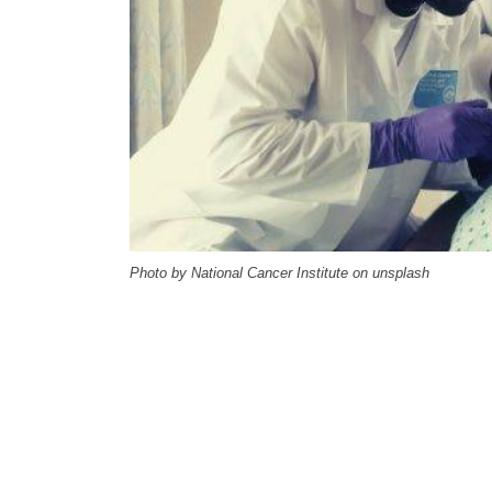
Photo by National Cancer Institute on unsplash