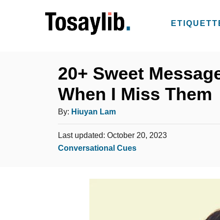
S
k
ETIQUETT
i
p
t
20+ Sweet Message
o
When I Miss Them
C
o
A
By:
Hiuyan Lam
n
u
t
P
Last updated:
October 20, 2023
t
o
C
Conversational Cues
e
h
s
a
n
o
t
t
t
e
r
e
d
g
o
n
o