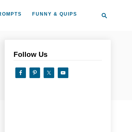
S
PROMPTS
FUNNY & QUIPS
e
a
r
c
h
Follow Us