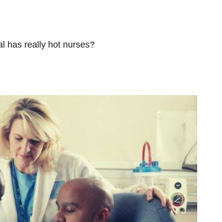
tal has really hot nurses?