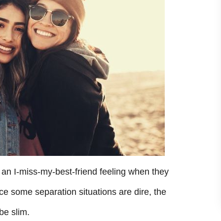
 an I-miss-my-best-friend feeling when they
nce some separation situations are dire, the
be slim.