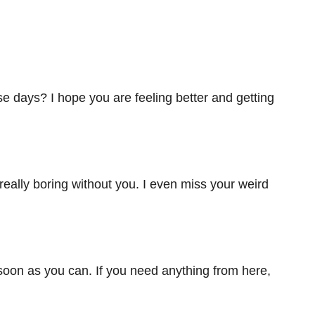
e days? I hope you are feeling better and getting
really boring without you. I even miss your weird
oon as you can. If you need anything from here,