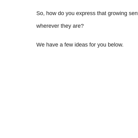
So, how do you express that growing senti
wherever they are?
We have a few ideas for you below.