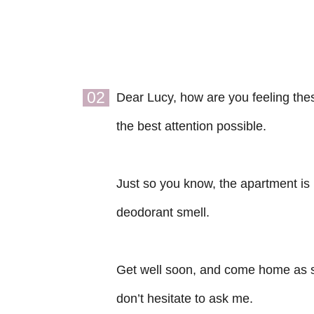
02
Dear Lucy, how are you feeling thes
the best attention possible.
Just so you know, the apartment is 
deodorant smell.
Get well soon, and come home as s
don’t hesitate to ask me.