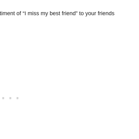
ment of “I miss my best friend” to your friends