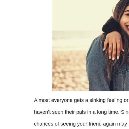
r
i
e
s
Almost everyone gets a sinking feeling or
haven’t seen their pals in a long time. Si
chances of seeing your friend again may 