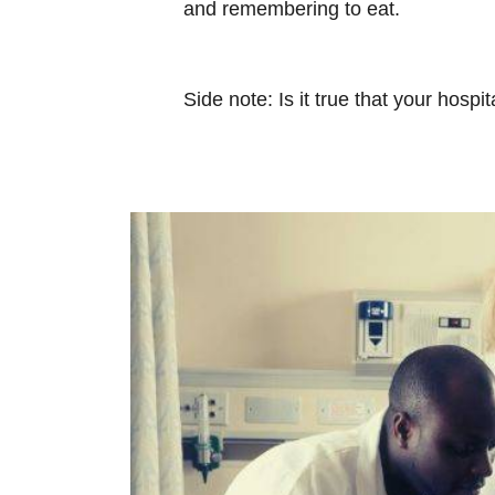
and remembering to eat.
Side note: Is it true that your hospi