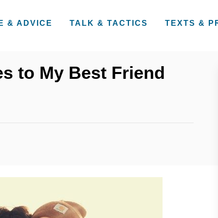
E & ADVICE
TALK & TACTICS
TEXTS & 
s to My Best Friend