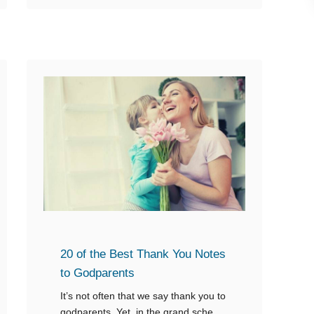
o
u
t
1
2
L
o
v
i
n
g
M
e
20 of the Best Thank You Notes
s
to Godparents
s
It’s not often that we say thank you to
a
godparents. Yet, in the grand scheme