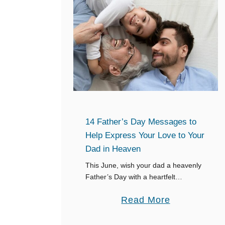
14 Father’s Day Messages to
Help Express Your Love to Your
Dad in Heaven
This June, wish your dad a heavenly
Father’s Day with a heartfelt
message on your favorite social
a
Read More
media profile. Share your best
moments, close bond and the impact
b
your dad …