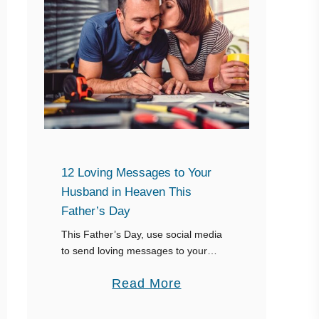
12 Loving Messages to Your
Husband in Heaven This
Father’s Day
This Father’s Day, use social media
to send loving messages to your
husband and keep his memory alive.
a
Read More
Remember, the internet is forever,
and you can use your Happy Father’s
b
…