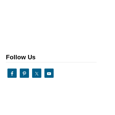
Follow Us