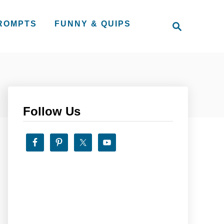
S
PROMPTS
FUNNY & QUIPS
e
a
r
c
h
Follow Us