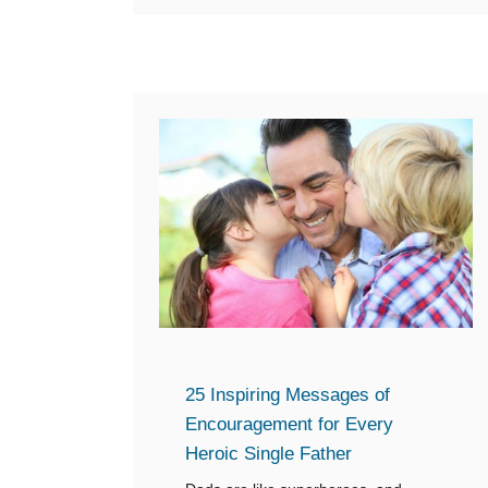
o
u
t
1
4
F
a
t
h
e
r
’
s
25 Inspiring Messages of
D
Encouragement for Every
a
Heroic Single Father
y