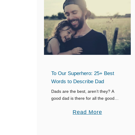
o
Y
u
o
r
u
a
r
g
D
e
a
m
d
e
i
To Our Superhero: 25+ Best
n
n
Words to Describe Dad
t
H
f
Dads are the best, aren’t they? A
e
good dad is there for all the good
o
a
times, the bad times, and all the other
r
a
Read More
v
times in between. A good dad is …
E
b
e
v
o
n