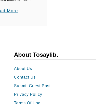
ife, how important he
’
a
ad More
ages are only some of
s
b
D
o
a
u
y
t
M
4
e
0
About Tosaylib.
s
T
s
h
About Us
a
a
g
Contact Us
n
e
Submit Guest Post
k
s
Privacy Policy
Y
T
o
Terms Of Use
h