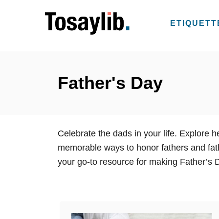
S
k
ETIQUETT
i
p
t
o
Father's Day
C
o
n
Celebrate the dads in your life. Explore 
t
memorable ways to honor fathers and fathe
e
your go-to resource for making Father’s
n
t