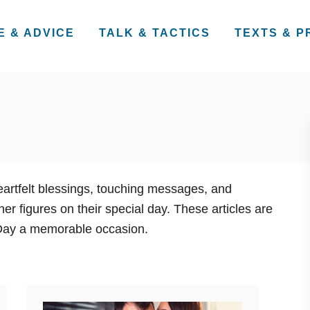
E & ADVICE
TALK & TACTICS
TEXTS & 
heartfelt blessings, touching messages, and
r figures on their special day. These articles are
 Day a memorable occasion.