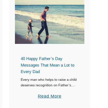
o
h
G
e
o
r
d
’
p
s
a
D
r
a
e
y
40 Happy Father’s Day
n
Messages That Mean a Lot to
t
Every Dad
s
Every man who helps to raise a child
deserves recognition on Father’s
Day, whether he is a biological dad, a
a
Read More
step-father, or a grandpa who has
helped raise kids, or …
b