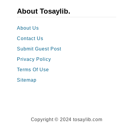
n
s
About Tosaylib.
g
t
s
a
About Us
a
g
Contact Us
n
r
d
Submit Guest Post
a
W
m
Privacy Policy
i
P
Terms Of Use
s
o
Sitemap
h
s
e
t
s
s
Copyright © 2024 tosaylib.com