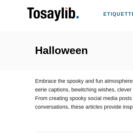
S
k
ETIQUETT
i
p
t
o
Halloween
C
o
n
Embrace the spooky and fun atmosphere o
t
eerie captions, bewitching wishes, clever 
e
From creating spooky social media posts
n
conversations, these articles provide inspi
t