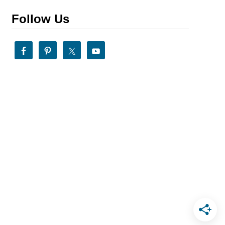
Follow Us