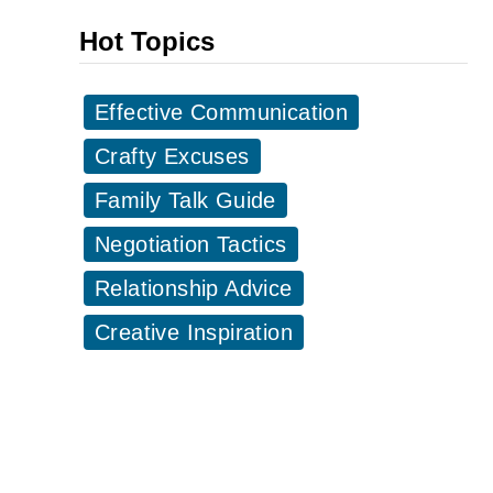
i
a
Hot Topics
c
r
k
t
Effective Communication
-
y
u
Crafty Excuses
I
p
n
Family Talk Guide
L
v
i
Negotiation Tactics
i
n
t
Relationship Advice
e
a
Creative Inspiration
s
t
t
i
o
o
U
n
s