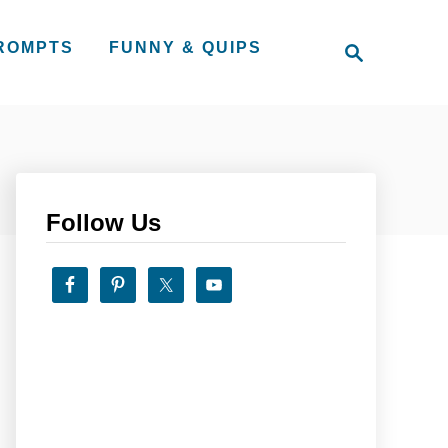
S
PROMPTS
FUNNY & QUIPS
e
a
r
c
h
Follow Us