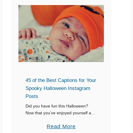
45 of the Best Captions for Your
Spooky Halloween Instagram
Posts
Did you have fun this Halloween?
Now that you’ve enjoyed yourself and
taken your pictures, it’s time to post
a
Read More
your pictures on Instagram with some