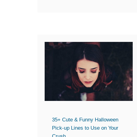
and if …
b
o
u
t
T
h
e
U
l
t
i
m
a
t
35+ Cute & Funny Halloween
e
Pick-up Lines to Use on Your
G
Crush