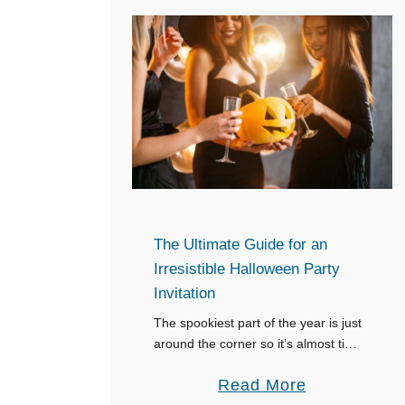
The Ultimate Guide for an
Irresistible Halloween Party
Invitation
The spookiest part of the year is just
around the corner so it’s almost time
for your Halloween party. That means
a
Read More
you need to get your invitations out,