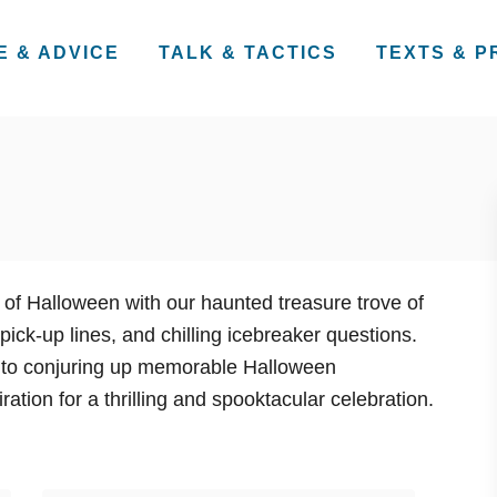
E & ADVICE
TALK & TACTICS
TEXTS & 
f Halloween with our haunted treasure trove of
pick-up lines, and chilling icebreaker questions.
 to conjuring up memorable Halloween
ration for a thrilling and spooktacular celebration.