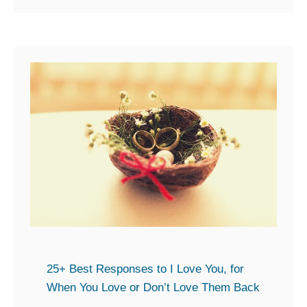
o
o
n
u
d
t
t
2
o
0
a
+
D
S
a
n
t
a
e
p
t
p
h
y
a
C
t
o
25+ Best Responses to I Love You, for
h
m
When You Love or Don’t Love Them Back
a