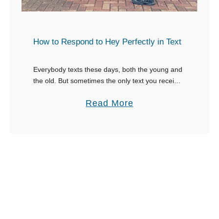
e
e
l
s
p
p
How to Respond to Hey Perfectly in Text
L
o
i
n
Everybody texts these days, both the young and
m
the old. But sometimes the only text you receive
s
is a lonely ‘hey’. What do you do with that?
i
e
a
Read More
Sometimes, we just …
t
s
b
V
t
o
e
o
u
r
I
t
b
L
H
a
o
o
l
v
w
B
e
t