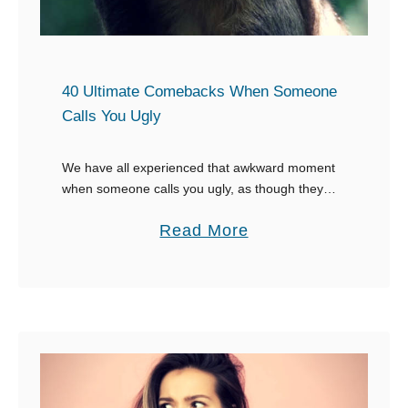
r
C
o
m
40 Ultimate Comebacks When Someone
e
Calls You Ugly
b
a
We have all experienced that awkward moment
when someone calls you ugly, as though they
c
have the right to make comments about your
k
a
Read More
looks. It’s amazing how they have time …
s
b
f
o
o
u
r
t
W
4
h
0
e