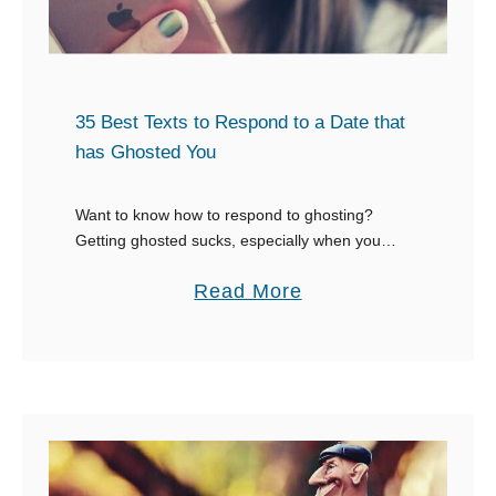
35 Best Texts to Respond to a Date that
has Ghosted You
Want to know how to respond to ghosting?
Getting ghosted sucks, especially when you
really liked that person. You might even start to
a
Read More
wonder what you did wrong or what …
b
o
u
t
3
5