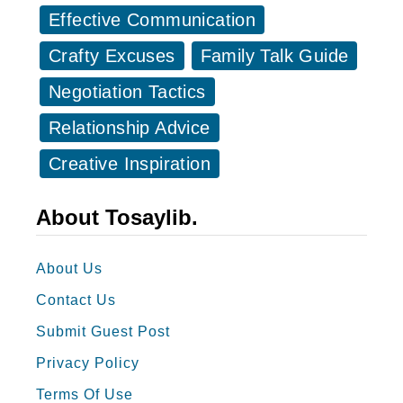
l
c
Effective Communication
s
k
Crafty Excuses
Family Talk Guide
Y
s
o
Negotiation Tactics
W
u
h
Relationship Advice
U
e
Creative Inspiration
g
n
l
S
About Tosaylib.
y
o
m
About Us
e
Contact Us
o
n
Submit Guest Post
e
Privacy Policy
A
Terms Of Use