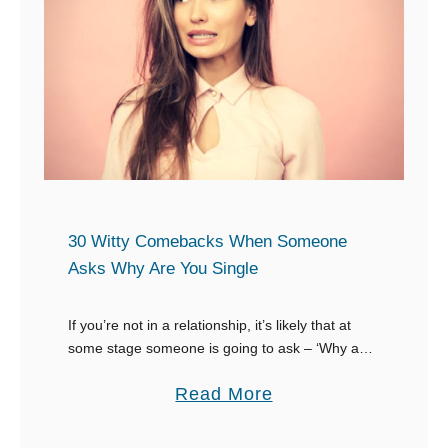
U
n
l
S
t
o
i
m
m
e
a
o
t
n
e
e
C
30 Witty Comebacks When Someone
C
o
Asks Why Are You Single
a
m
l
e
If you’re not in a relationship, it’s likely that at
l
some stage someone is going to ask – ‘Why are
b
you single’. You need to prepare for this question
s
a
a
Read More
and …
Y
c
b
o
k