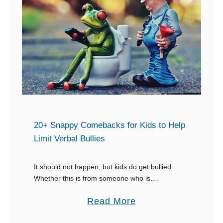
B
e
s
t
T
e
x
t
s
20+ Snappy Comebacks for Kids to Help
t
Limit Verbal Bullies
o
R
It should not happen, but kids do get bullied.
Whether this is from someone who is
e
intentionally trying to cause hurt or someone who
s
a
Read More
just doesn’t understand the hurt they …
p
b