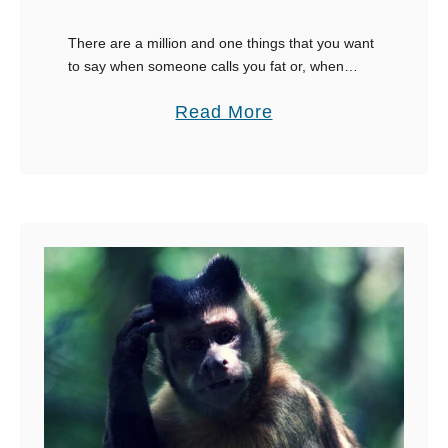
e
m
There are a million and one things that you want
to say when someone calls you fat or, when
B
people who have no iota of respect whatsoever,
a
a
Read More
try and body …
c
b
k
o
u
t
3
0
C
l
e
v
e