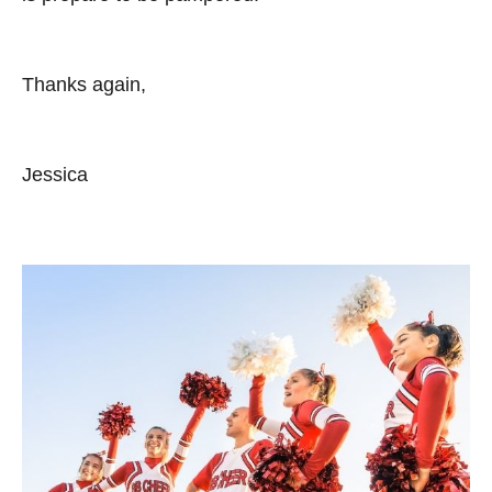
Thanks again,
Jessica