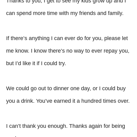
Thanks to you, I get to see my kids grow up and I
can spend more time with my friends and family.
If there’s anything I can ever do for you, please let
me know. I know there’s no way to ever repay you,
but I’d like it if I could try.
We could go out to dinner one day, or I could buy
you a drink. You’ve earned it a hundred times over.
I can’t thank you enough. Thanks again for being