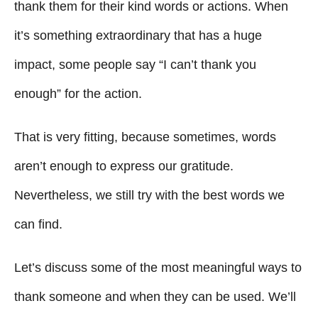
g
o
thank them for their kind words or actions. When
n
o
it’s something extraordinary that has a huge
r
i
impact, some people say “I can’t thank you
e
enough” for the action.
s
That is very fitting, because sometimes, words
aren’t enough to express our gratitude.
Nevertheless, we still try with the best words we
can find.
Let’s discuss some of the most meaningful ways to
thank someone and when they can be used. We’ll