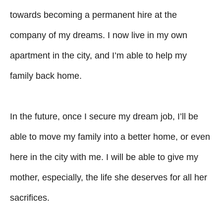
towards becoming a permanent hire at the
company of my dreams. I now live in my own
apartment in the city, and I’m able to help my
family back home.
In the future, once I secure my dream job, I’ll be
able to move my family into a better home, or even
here in the city with me. I will be able to give my
mother, especially, the life she deserves for all her
sacrifices.