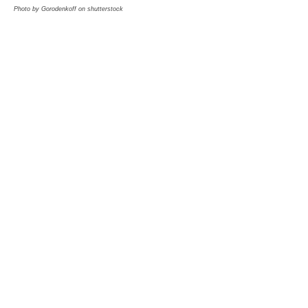
Photo by Gorodenkoff on shutterstock