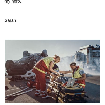
my hero.
Sarah