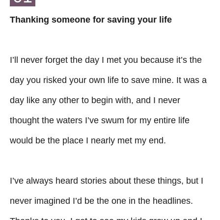
Thanking someone for saving your life
I’ll never forget the day I met you because it’s the
day you risked your own life to save mine. It was a
day like any other to begin with, and I never
thought the waters I’ve swum for my entire life
would be the place I nearly met my end.
I’ve always heard stories about these things, but I
never imagined I’d be the one in the headlines.