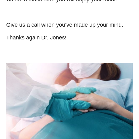
Give us a call when you’ve made up your mind.
Thanks again Dr. Jones!