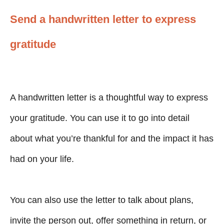
Send a handwritten letter to express
gratitude
A handwritten letter is a thoughtful way to express
your gratitude. You can use it to go into detail
about what you’re thankful for and the impact it has
had on your life.
You can also use the letter to talk about plans,
invite the person out, offer something in return, or