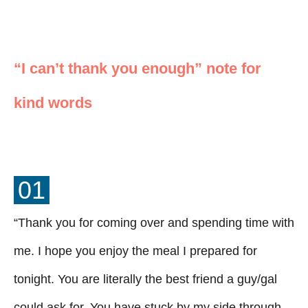
“I can’t thank you enough” note for
kind words
01
“Thank you for coming over and spending time with
me. I hope you enjoy the meal I prepared for
tonight. You are literally the best friend a guy/gal
could ask for. You have stuck by my side through