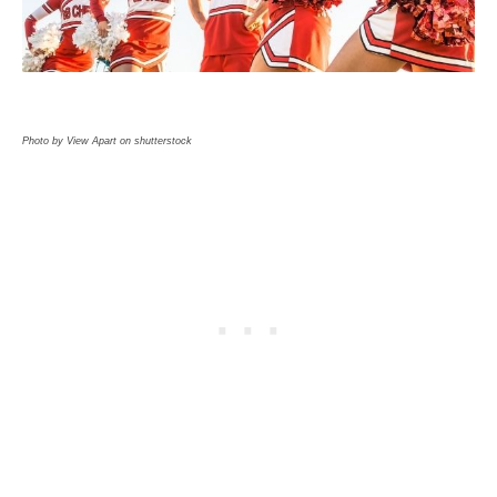
Photo by View Apart on shutterstock