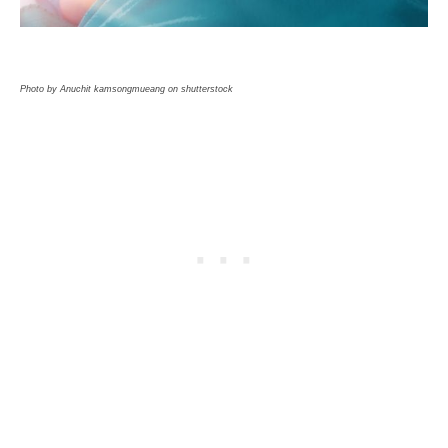
Photo by Anuchit kamsongmueang on shutterstock