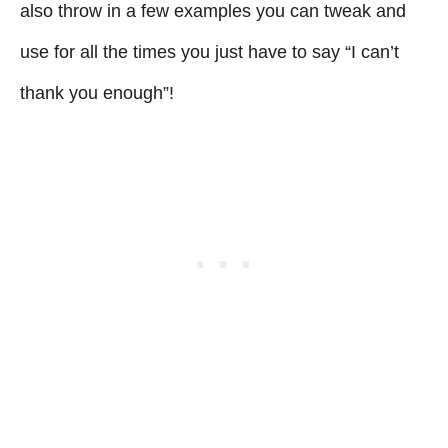
also throw in a few examples you can tweak and
use for all the times you just have to say “I can’t
thank you enough”!