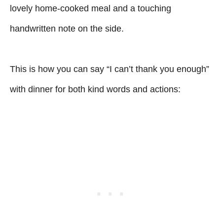
lovely home-cooked meal and a touching
handwritten note on the side.
This is how you can say “I can’t thank you enough”
with dinner for both kind words and actions: