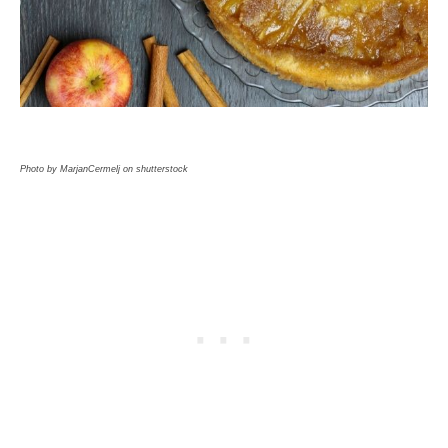
Photo by MarjanCermelj on shutterstock