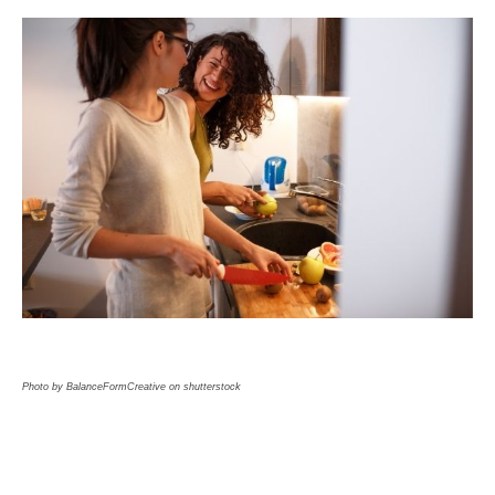
Photo by BalanceFormCreative on shutterstock