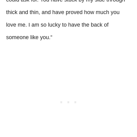
thick and thin, and have proved how much you
love me. I am so lucky to have the back of
someone like you.”