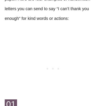
letters you can send to say “I can’t thank you
enough” for kind words or actions:
01