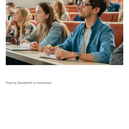
Photo by Gorodenkoff on shutterstock