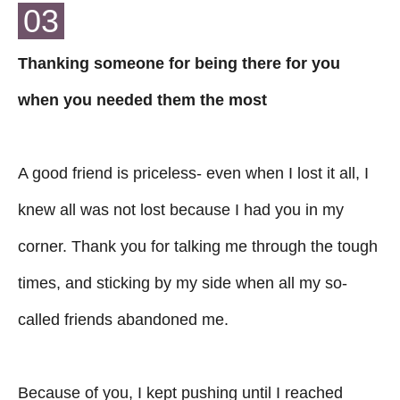
03
Thanking someone for being there for you
when you needed them the most
A good friend is priceless- even when I lost it all, I
knew all was not lost because I had you in my
corner. Thank you for talking me through the tough
times, and sticking by my side when all my so-
called friends abandoned me.
Because of you, I kept pushing until I reached