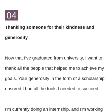
04
Thanking someone for their kindness and
generosity
Now that I’ve graduated from university, I want to
thank all the people that helped me to achieve my
goals. Your generosity in the form of a scholarship
ensured I had all the tools I needed to succeed.
I’m currently doing an internship, and I’m working