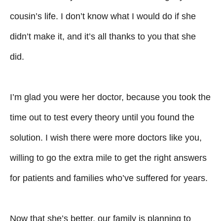
cousin’s life. I don’t know what I would do if she
didn’t make it, and it’s all thanks to you that she
did.
I’m glad you were her doctor, because you took the
time out to test every theory until you found the
solution. I wish there were more doctors like you,
willing to go the extra mile to get the right answers
for patients and families who’ve suffered for years.
Now that she’s better, our family is planning to