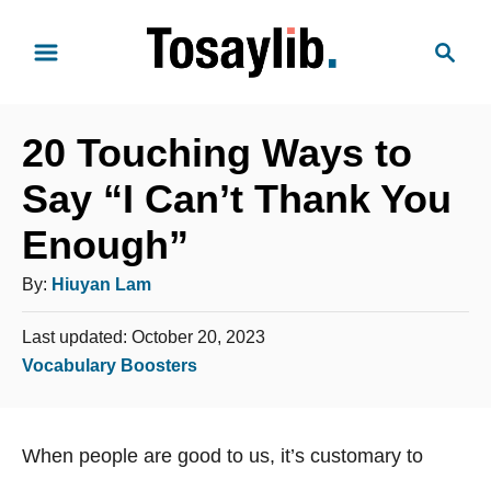
S
S
k
e
i
a
p
r
t
20 Touching Ways to
c
o
h
Say “I Can’t Thank You
C
Enough”
o
n
A
By:
Hiuyan Lam
t
u
e
P
Last updated:
October 20, 2023
t
o
n
C
Vocabulary Boosters
h
s
t
a
o
t
t
e
r
When people are good to us, it’s customary to
e
d