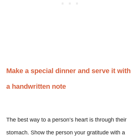
Make a special dinner and serve it with
a handwritten note
The best way to a person’s heart is through their
stomach. Show the person your gratitude with a