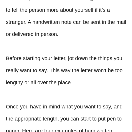
to tell the person more about yourself if it’s a
stranger. A handwritten note can be sent in the mail
or delivered in person.
Before starting your letter, jot down the things you
really want to say. This way the letter won’t be too
lengthy or all over the place.
Once you have in mind what you want to say, and
the appropriate length, you can start to put pen to
paper. Here are four examples of handwritten