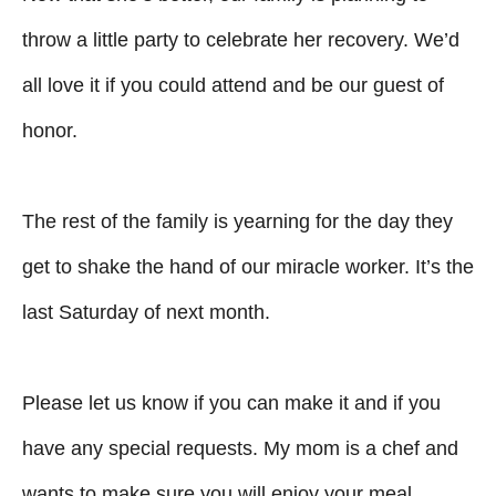
throw a little party to celebrate her recovery. We’d
all love it if you could attend and be our guest of
honor.
The rest of the family is yearning for the day they
get to shake the hand of our miracle worker. It’s the
last Saturday of next month.
Please let us know if you can make it and if you
have any special requests. My mom is a chef and
wants to make sure you will enjoy your meal.