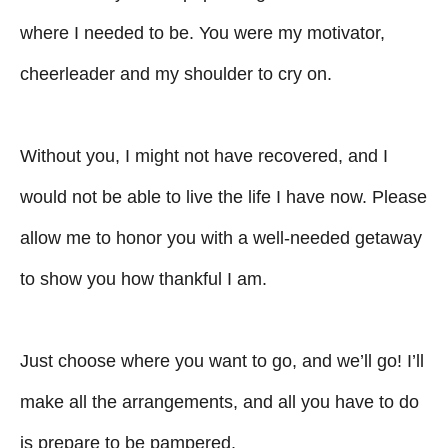
where I needed to be. You were my motivator,
cheerleader and my shoulder to cry on.
Without you, I might not have recovered, and I
would not be able to live the life I have now. Please
allow me to honor you with a well-needed getaway
to show you how thankful I am.
Just choose where you want to go, and we’ll go! I’ll
make all the arrangements, and all you have to do
is prepare to be pampered.