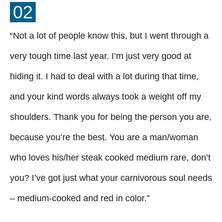
02
“Not a lot of people know this, but I went through a
very tough time last year. I’m just very good at
hiding it. I had to deal with a lot during that time,
and your kind words always took a weight off my
shoulders. Thank you for being the person you are,
because you’re the best. You are a man/woman
who loves his/her steak cooked medium rare, don’t
you? I’ve got just what your carnivorous soul needs
– medium-cooked and red in color.”