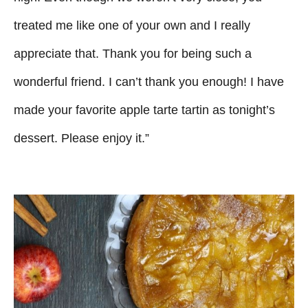
treated me like one of your own and I really
appreciate that. Thank you for being such a
wonderful friend. I can’t thank you enough! I have
made your favorite apple tarte tartin as tonight’s
dessert. Please enjoy it.”