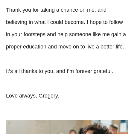
Thank you for taking a chance on me, and
believing in what I could become. I hope to follow
in your footsteps and help someone like me gain a
proper education and move on to live a better life.
It’s all thanks to you, and I’m forever grateful.
Love always, Gregory.