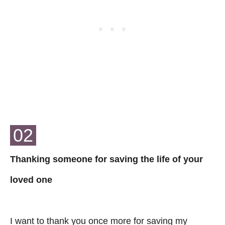
02
Thanking someone for saving the life of your
loved one
I want to thank you once more for saving my