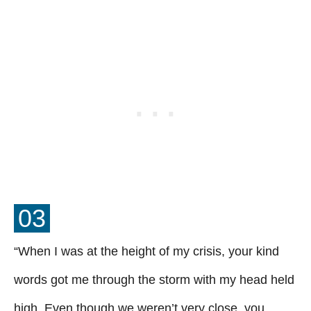
03
“When I was at the height of my crisis, your kind
words got me through the storm with my head held
high. Even though we weren’t very close, you