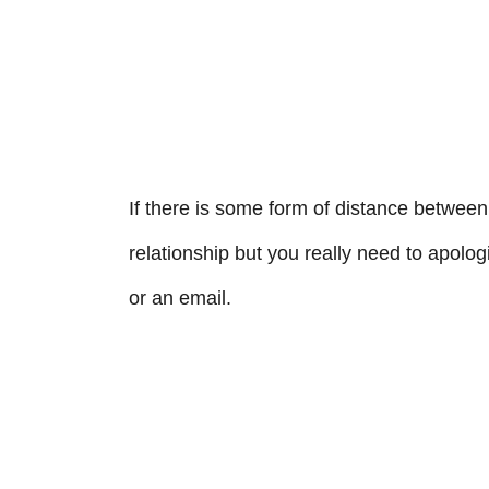
If there is some form of distance between 
relationship but you really need to apologiz
or an email.