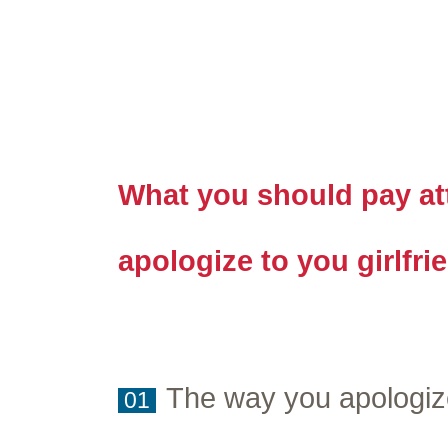
What you should pay att
apologize to you girlfri
The way you apologiz
01