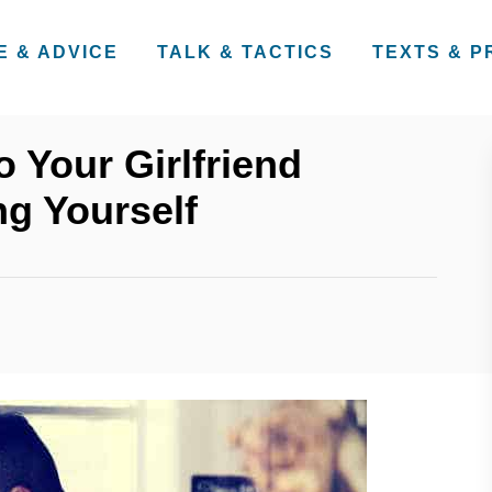
E & ADVICE
TALK & TACTICS
TEXTS & 
 Your Girlfriend
g Yourself