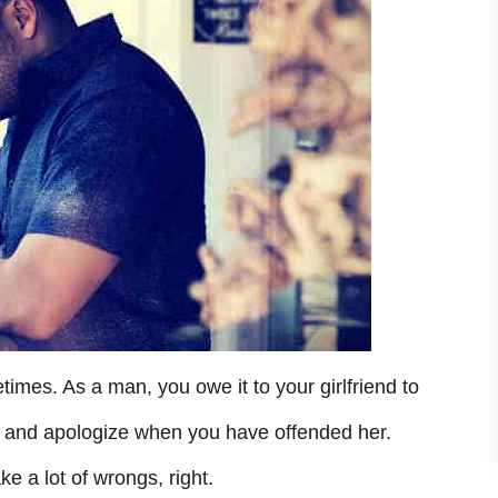
mes. As a man, you owe it to your girlfriend to
e and apologize when you have offended her.
e a lot of wrongs, right.