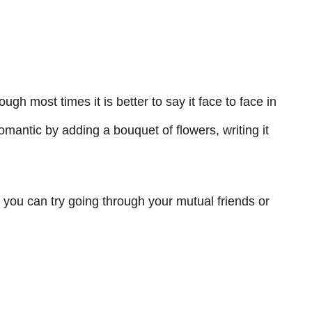
ough most times it is better to say it face to face in
mantic by adding a bouquet of flowers, writing it
r, you can try going through your mutual friends or