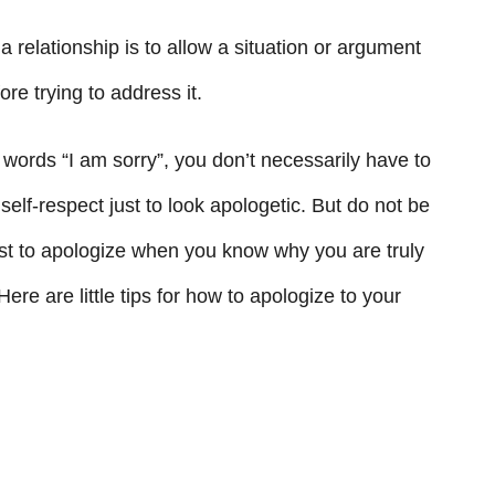
a relationship is to allow a situation or argument
re trying to address it.
words “I am sorry”, you don’t necessarily have to
self-respect just to look apologetic. But do not be
best to apologize when you know why you are truly
Here are little tips for how to apologize to your