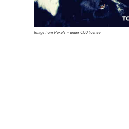
Image from Pexels – under CC0 license