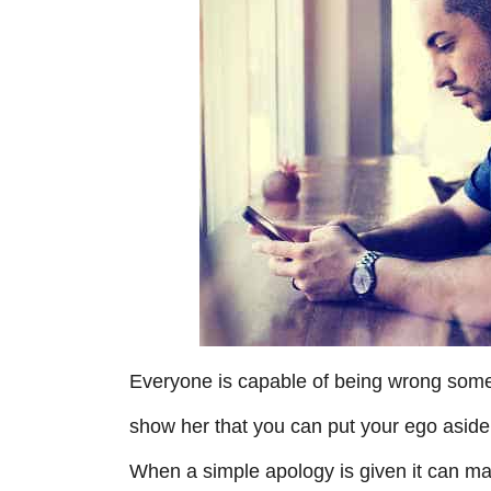
r
i
e
s
Everyone is capable of being wrong someti
show her that you can put your ego asid
When a simple apology is given it can mak