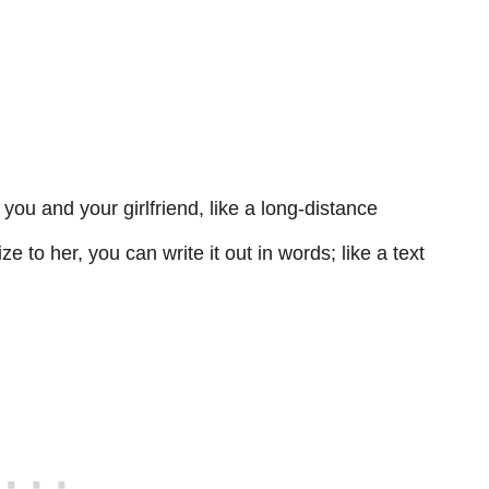
you and your girlfriend, like a long-distance
e to her, you can write it out in words; like a text