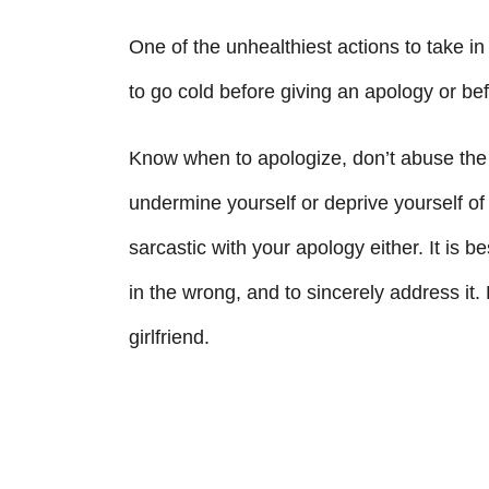
One of the unhealthiest actions to take in 
to go cold before giving an apology or befo
Know when to apologize, don’t abuse the 
undermine yourself or deprive yourself of 
sarcastic with your apology either. It is 
in the wrong, and to sincerely address it. 
girlfriend.