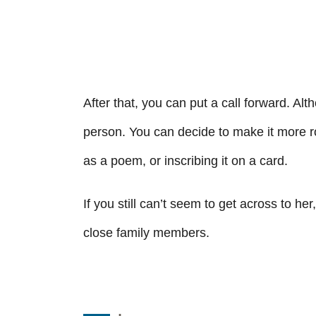
After that, you can put a call forward. Alth
person. You can decide to make it more ro
as a poem, or inscribing it on a card.
If you still can’t seem to get across to he
close family members.