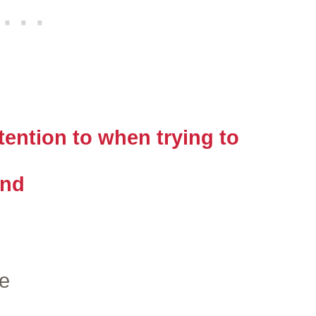
ention to when trying to
end
e