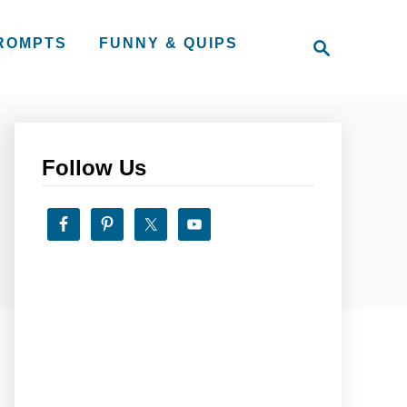
S
PROMPTS
FUNNY & QUIPS
e
a
r
c
h
Follow Us