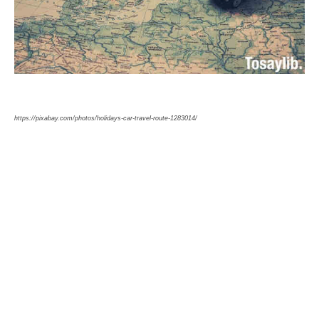
https://pixabay.com/photos/holidays-car-travel-route-1283014/