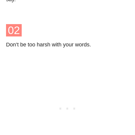
02
Don’t be too harsh with your words.