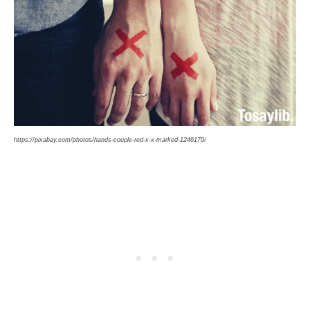
https://pixabay.com/photos/hands-couple-red-x-x-marked-1246170/