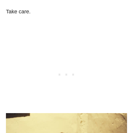
Take care.