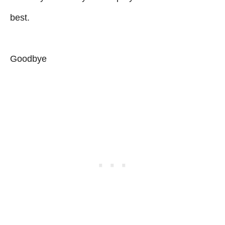
best.
Goodbye