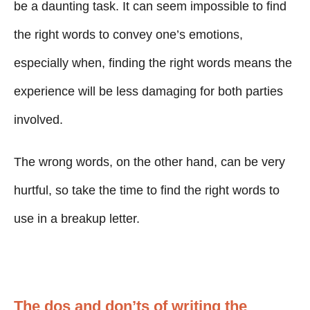
g
o
be a daunting task. It can seem impossible to find
n
o
the right words to convey one’s emotions,
r
i
especially when, finding the right words means the
e
experience will be less damaging for both parties
s
involved.
The wrong words, on the other hand, can be very
hurtful, so take the time to find the right words to
use in a breakup letter.
The dos and don’ts of writing the