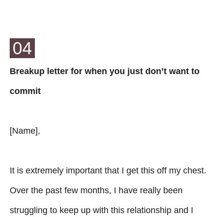
04
Breakup letter for when you just don’t want to
commit
[Name],
It is extremely important that I get this off my chest.
Over the past few months, I have really been
struggling to keep up with this relationship and I