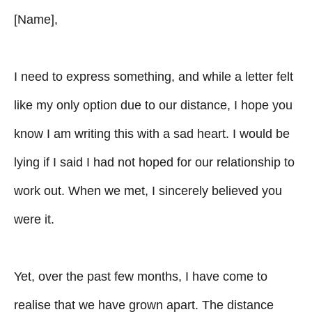
[Name],
I need to express something, and while a letter felt
like my only option due to our distance, I hope you
know I am writing this with a sad heart. I would be
lying if I said I had not hoped for our relationship to
work out. When we met, I sincerely believed you
were it.
Yet, over the past few months, I have come to
realise that we have grown apart. The distance