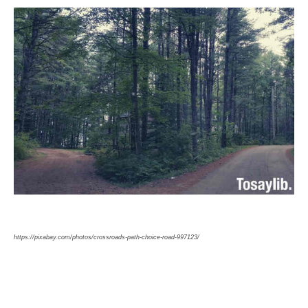
https://pixabay.com/photos/crossroads-path-choice-road-997123/