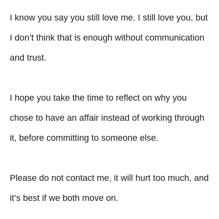
I know you say you still love me. I still love you, but
I don’t think that is enough without communication
and trust.
I hope you take the time to reflect on why you
chose to have an affair instead of working through
it, before committing to someone else.
Please do not contact me, it will hurt too much, and
it’s best if we both move on.