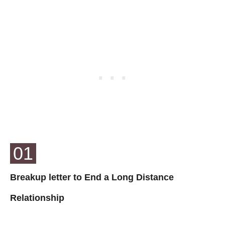
01
Breakup letter to End a Long Distance
Relationship