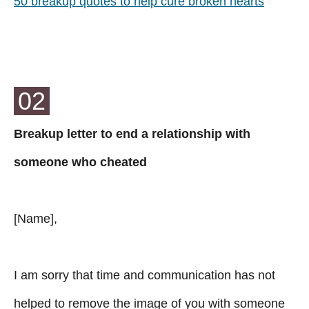
50 breakup quotes to help cure broken hearts
02
Breakup letter to end a relationship with
someone who cheated
[Name],
I am sorry that time and communication has not
helped to remove the image of you with someone