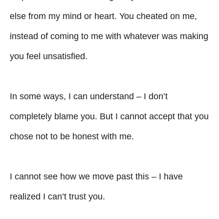
else from my mind or heart. You cheated on me,
instead of coming to me with whatever was making
you feel unsatisfied.
In some ways, I can understand – I don’t
completely blame you. But I cannot accept that you
chose not to be honest with me.
I cannot see how we move past this – I have
realized I can’t trust you.