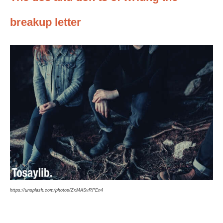
breakup letter
https://unsplash.com/photos/ZxMASvRPEn4