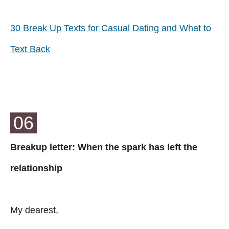
30 Break Up Texts for Casual Dating and What to
Text Back
06
Breakup letter: When the spark has left the
relationship
My dearest,