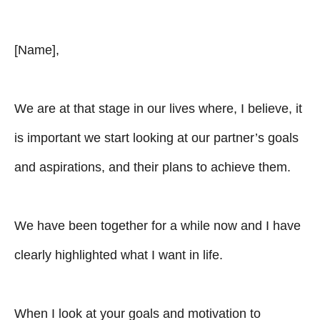
[Name],
We are at that stage in our lives where, I believe, it
is important we start looking at our partner’s goals
and aspirations, and their plans to achieve them.
We have been together for a while now and I have
clearly highlighted what I want in life.
When I look at your goals and motivation to