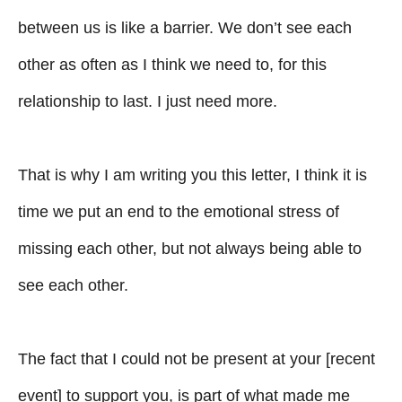
between us is like a barrier. We don’t see each
other as often as I think we need to, for this
relationship to last. I just need more.
That is why I am writing you this letter, I think it is
time we put an end to the emotional stress of
missing each other, but not always being able to
see each other.
The fact that I could not be present at your [recent
event] to support you, is part of what made me