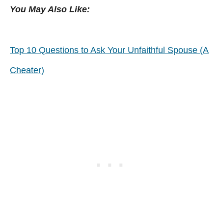
You May Also Like:
Top 10 Questions to Ask Your Unfaithful Spouse (A
Cheater)