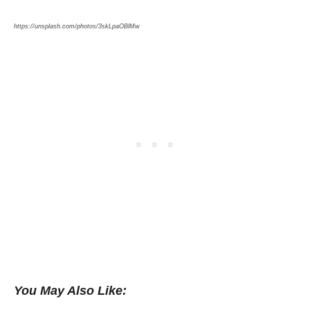
https://unsplash.com/photos/3skLpaOBlMw
You May Also Like: