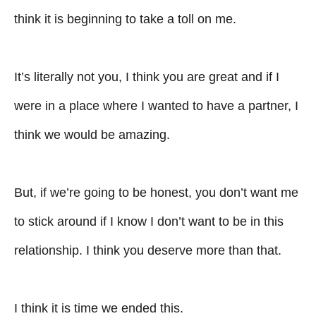
think it is beginning to take a toll on me.
It’s literally not you, I think you are great and if I
were in a place where I wanted to have a partner, I
think we would be amazing.
But, if we’re going to be honest, you don’t want me
to stick around if I know I don’t want to be in this
relationship. I think you deserve more than that.
I think it is time we ended this.