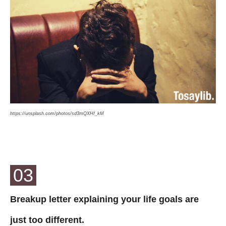
https://unsplash.com/photos/sd3mQXHf_kM
03
Breakup letter explaining your life goals are
just too different.