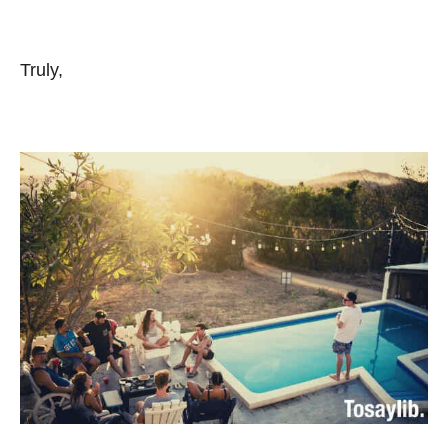
Truly,