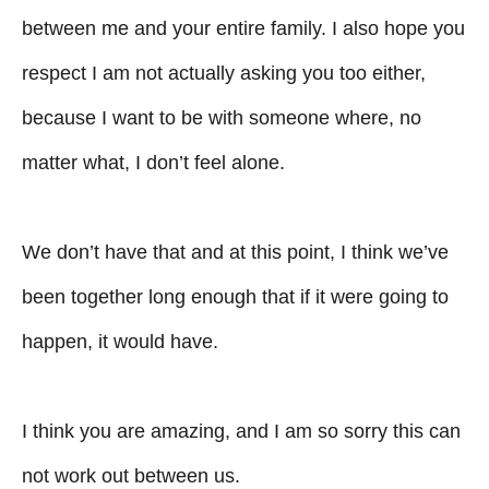
between me and your entire family. I also hope you
respect I am not actually asking you too either,
because I want to be with someone where, no
matter what, I don’t feel alone.
We don’t have that and at this point, I think we’ve
been together long enough that if it were going to
happen, it would have.
I think you are amazing, and I am so sorry this can
not work out between us.