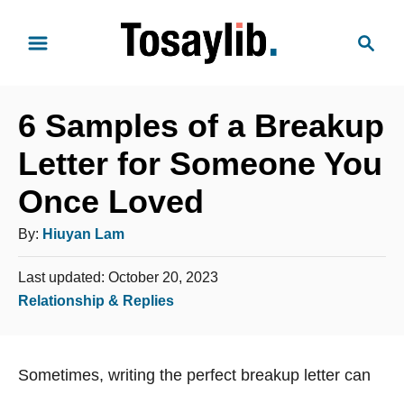
S
S
k
e
i
a
p
r
t
6 Samples of a Breakup
c
o
h
Letter for Someone You
C
Once Loved
o
n
A
By:
Hiuyan Lam
t
u
e
P
Last updated:
October 20, 2023
t
o
n
C
Relationship & Replies
h
s
t
a
o
t
t
e
r
Sometimes, writing the perfect breakup letter can
e
d