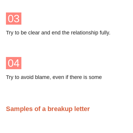
03
Try to be clear and end the relationship fully.
04
Try to avoid blame, even if there is some
Samples of a breakup letter