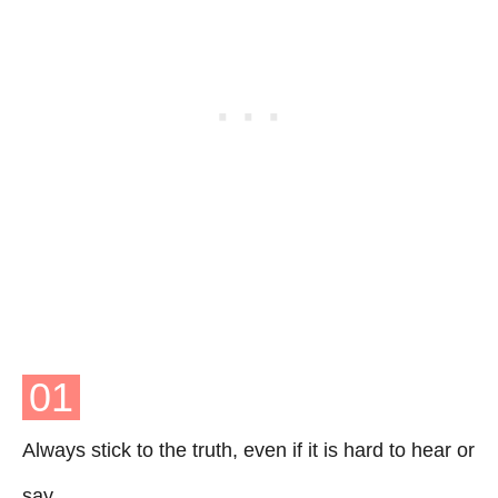
01
Always stick to the truth, even if it is hard to hear or
say.