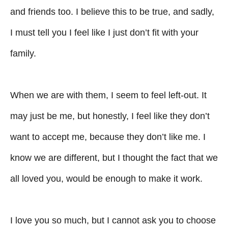
and friends too. I believe this to be true, and sadly,
I must tell you I feel like I just don’t fit with your
family.
When we are with them, I seem to feel left-out. It
may just be me, but honestly, I feel like they don’t
want to accept me, because they don’t like me. I
know we are different, but I thought the fact that we
all loved you, would be enough to make it work.
I love you so much, but I cannot ask you to choose