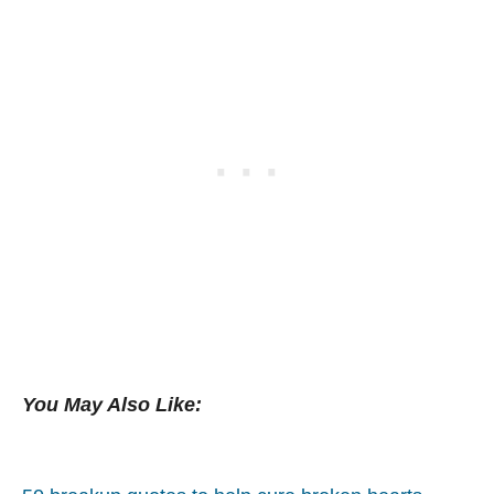
You May Also Like: