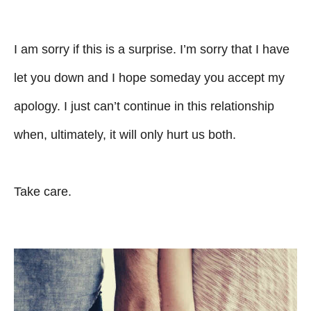
I am sorry if this is a surprise. I’m sorry that I have
let you down and I hope someday you accept my
apology. I just can’t continue in this relationship
when, ultimately, it will only hurt us both.
Take care.