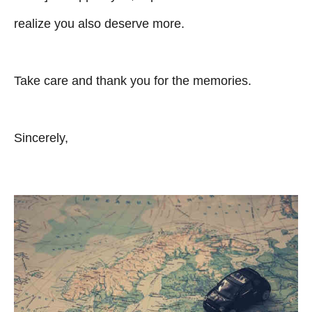
realize you also deserve more.
Take care and thank you for the memories.
Sincerely,