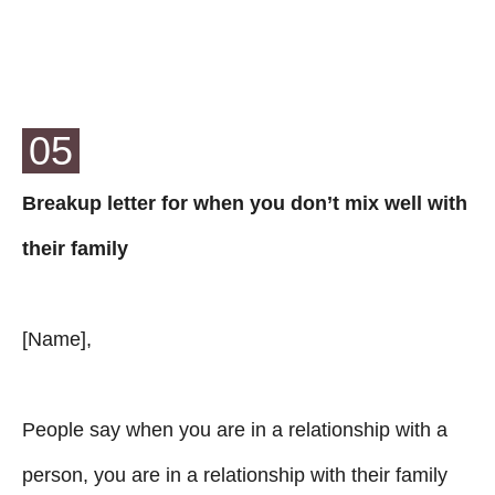
05
Breakup letter for when you don’t mix well with
their family
[Name],
People say when you are in a relationship with a
person, you are in a relationship with their family