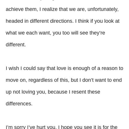
achieve them, I realize that we are, unfortunately,
headed in different directions. I think if you look at
what we each want, you too will see they’re
different.
I wish I could say that love is enough of a reason to
move on, regardless of this, but I don’t want to end
up not loving you, because I resent these
differences.
I’m sorry I’ve hurt you. I hope you see it is for the