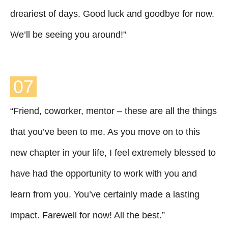
dreariest of days. Good luck and goodbye for now.
We’ll be seeing you around!”
07
“Friend, coworker, mentor – these are all the things
that you’ve been to me. As you move on to this
new chapter in your life, I feel extremely blessed to
have had the opportunity to work with you and
learn from you. You’ve certainly made a lasting
impact. Farewell for now! All the best.”