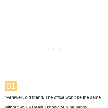
01
“Farewell, old friend. The office won’t be the same
without you, At least I know you’ll be happy