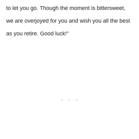
to let you go. Though the moment is bittersweet,
we are overjoyed for you and wish you all the best
as you retire. Good luck!”