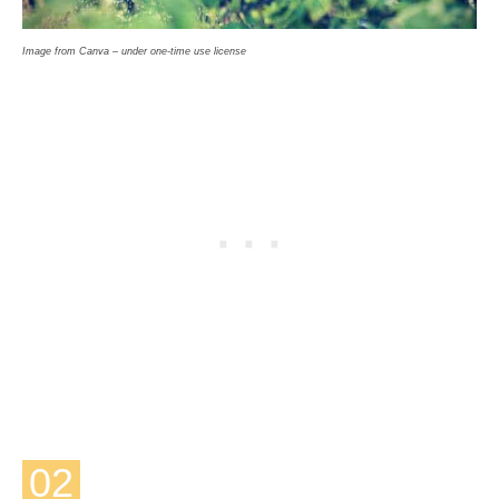
Image from Canva – under one-time use license
02