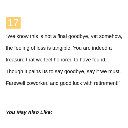
17
“We know this is not a final goodbye, yet somehow,
the feeling of loss is tangible. You are indeed a
treasure that we feel honored to have found.
Though it pains us to say goodbye, say it we must.
Farewell coworker, and good luck with retirement!”
You May Also Like: