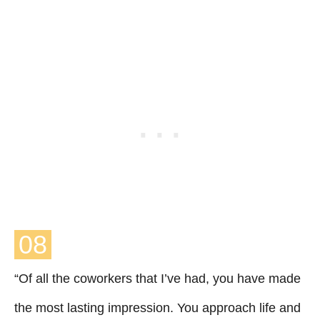
08
“Of all the coworkers that I’ve had, you have made
the most lasting impression. You approach life and