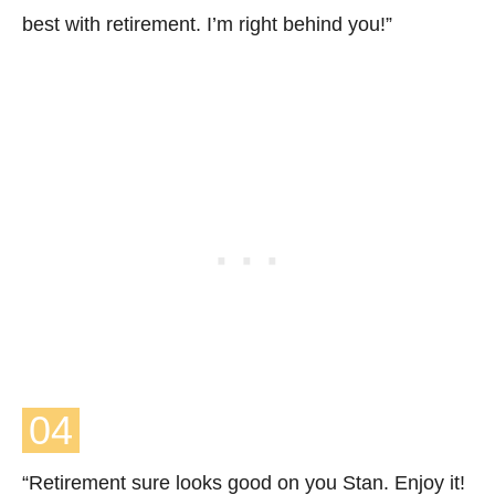
best with retirement. I’m right behind you!”
04
“Retirement sure looks good on you Stan. Enjoy it!