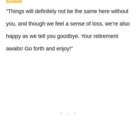
“Things will definitely not be the same here without
you, and though we feel a sense of loss, we’re also
happy as we tell you goodbye. Your retirement
awaits! Go forth and enjoy!”