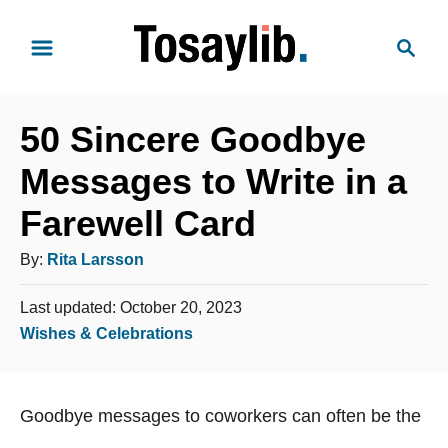
S
S
k
e
i
a
p
r
t
50 Sincere Goodbye
c
o
h
Messages to Write in a
C
Farewell Card
o
n
A
By:
Rita Larsson
t
u
e
P
Last updated:
October 20, 2023
t
o
n
C
Wishes & Celebrations
h
s
t
a
o
t
t
e
r
Goodbye messages to coworkers can often be the
e
d