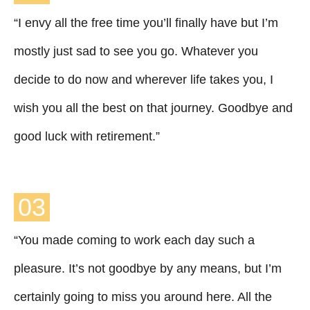
“I envy all the free time you’ll finally have but I’m
mostly just sad to see you go. Whatever you
decide to do now and wherever life takes you, I
wish you all the best on that journey. Goodbye and
good luck with retirement.”
03
“You made coming to work each day such a
pleasure. It’s not goodbye by any means, but I’m
certainly going to miss you around here. All the