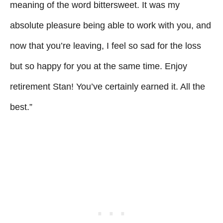
meaning of the word bittersweet. It was my
absolute pleasure being able to work with you, and
now that you’re leaving, I feel so sad for the loss
but so happy for you at the same time. Enjoy
retirement Stan! You’ve certainly earned it. All the
best.”