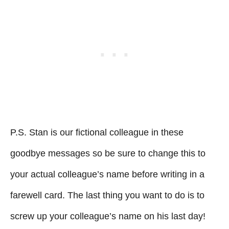
P.S. Stan is our fictional colleague in these
goodbye messages so be sure to change this to
your actual colleague’s name before writing in a
farewell card. The last thing you want to do is to
screw up your colleague’s name on his last day!