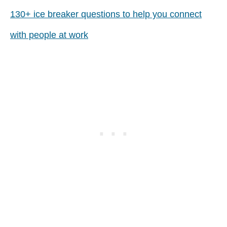
130+ ice breaker questions to help you connect
with people at work