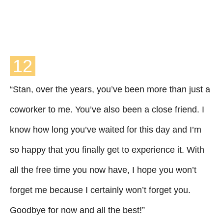
12
“Stan, over the years, you’ve been more than just a
coworker to me. You’ve also been a close friend. I
know how long you’ve waited for this day and I’m
so happy that you finally get to experience it. With
all the free time you now have, I hope you won’t
forget me because I certainly won’t forget you.
Goodbye for now and all the best!”