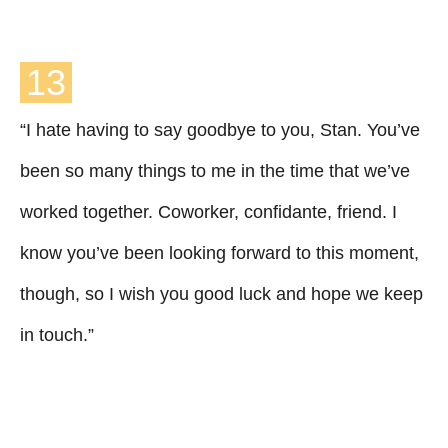
13
“I hate having to say goodbye to you, Stan. You’ve
been so many things to me in the time that we’ve
worked together. Coworker, confidante, friend. I
know you’ve been looking forward to this moment,
though, so I wish you good luck and hope we keep
in touch.”