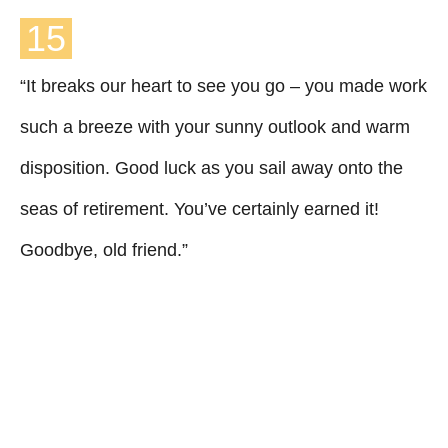
15
“It breaks our heart to see you go – you made work
such a breeze with your sunny outlook and warm
disposition. Good luck as you sail away onto the
seas of retirement. You’ve certainly earned it!
Goodbye, old friend.”