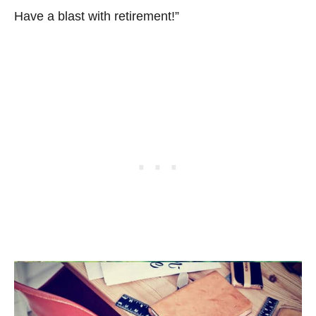
Have a blast with retirement!”