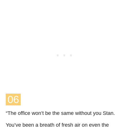
06
“The office won’t be the same without you Stan.
You’ve been a breath of fresh air on even the