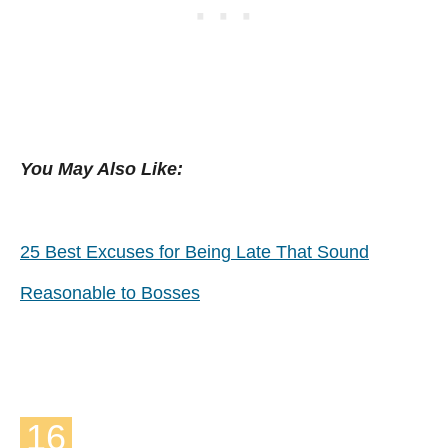
You May Also Like:
25 Best Excuses for Being Late That Sound
Reasonable to Bosses
16