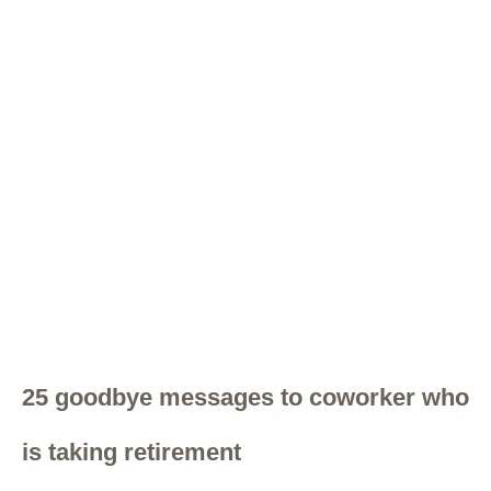
25 goodbye messages to coworker who
is taking retirement