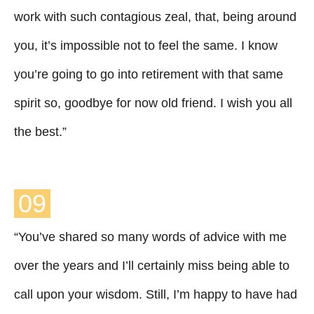
work with such contagious zeal, that, being around
you, it’s impossible not to feel the same. I know
you’re going to go into retirement with that same
spirit so, goodbye for now old friend. I wish you all
the best.”
09
“You’ve shared so many words of advice with me
over the years and I’ll certainly miss being able to
call upon your wisdom. Still, I’m happy to have had