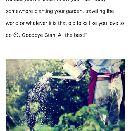
somewhere planting your garden, traveling the
world or whatever it is that old folks like you love to
do 😊. Goodbye Stan. All the best!”