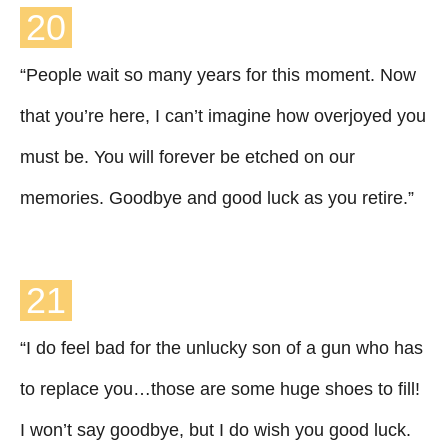
20
“People wait so many years for this moment. Now
that you’re here, I can’t imagine how overjoyed you
must be. You will forever be etched on our
memories. Goodbye and good luck as you retire.”
21
“I do feel bad for the unlucky son of a gun who has
to replace you…those are some huge shoes to fill!
I won’t say goodbye, but I do wish you good luck.