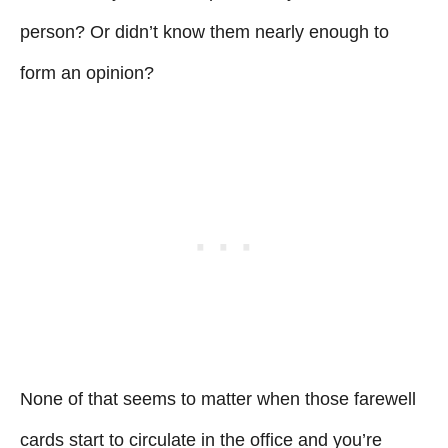
person? Or didn’t know them nearly enough to
form an opinion?
None of that seems to matter when those farewell
cards start to circulate in the office and you’re