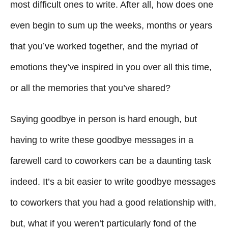
g
o
most difficult ones to write. After all, how does one
n
o
even begin to sum up the weeks, months or years
r
i
that you’ve worked together, and the myriad of
e
emotions they’ve inspired in you over all this time,
s
or all the memories that you’ve shared?
Saying goodbye in person is hard enough, but
having to write these goodbye messages in a
farewell card to coworkers can be a daunting task
indeed. It’s a bit easier to write goodbye messages
to coworkers that you had a good relationship with,
but, what if you weren’t particularly fond of the