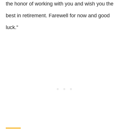
the honor of working with you and wish you the
best in retirement. Farewell for now and good
luck.”