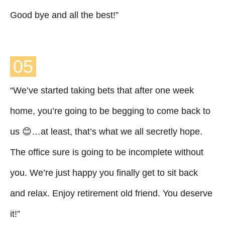
Good bye and all the best!”
05
“We’ve started taking bets that after one week
home, you’re going to be begging to come back to
us 😊…at least, that’s what we all secretly hope.
The office sure is going to be incomplete without
you. We’re just happy you finally get to sit back
and relax. Enjoy retirement old friend. You deserve
it!”