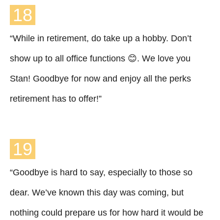
18
“While in retirement, do take up a hobby. Don’t
show up to all office functions 😊. We love you
Stan! Goodbye for now and enjoy all the perks
retirement has to offer!”
19
“Goodbye is hard to say, especially to those so
dear. We’ve known this day was coming, but
nothing could prepare us for how hard it would be