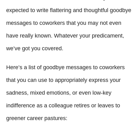
expected to write flattering and thoughtful goodbye
messages to coworkers that you may not even
have really known. Whatever your predicament,
we’ve got you covered.
Here’s a list of goodbye messages to coworkers
that you can use to appropriately express your
sadness, mixed emotions, or even low-key
indifference as a colleague retires or leaves to
greener career pastures: