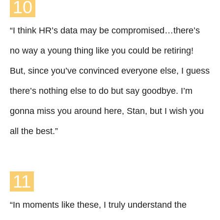
10
“I think HR’s data may be compromised…there’s
no way a young thing like you could be retiring!
But, since you’ve convinced everyone else, I guess
there’s nothing else to do but say goodbye. I’m
gonna miss you around here, Stan, but I wish you
all the best.”
11
“In moments like these, I truly understand the