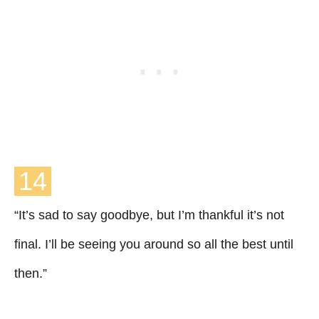
14
“It’s sad to say goodbye, but I’m thankful it’s not
final. I’ll be seeing you around so all the best until
then.”