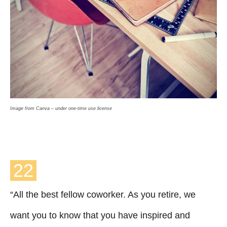
Image from Canva – under one-time use license
22
“All the best fellow coworker. As you retire, we
want you to know that you have inspired and