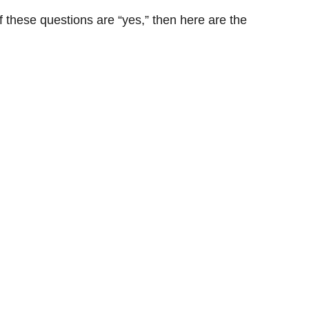
f these questions are “yes,” then here are the