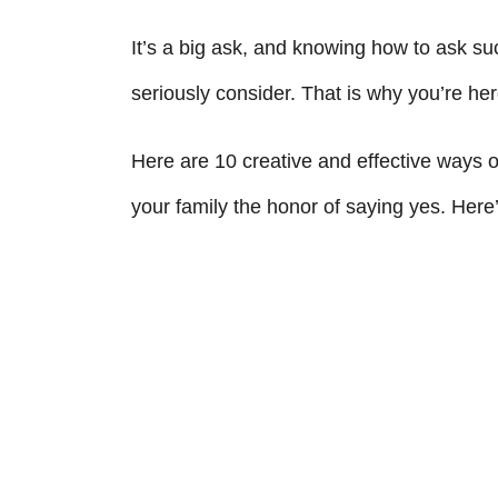
It’s a big ask, and knowing how to ask s
seriously consider. That is why you’re her
Here are 10 creative and effective ways 
your family the honor of saying yes. Here