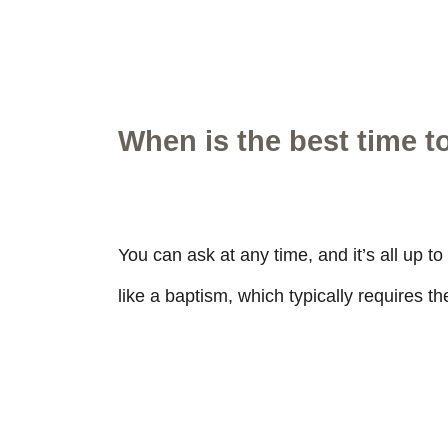
When is the best time t
You can ask at any time, and it’s all up t
like a baptism, which typically requires t