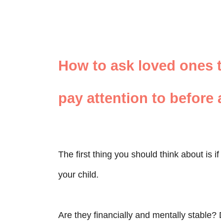
How to ask loved ones 
pay attention to before
The first thing you should think about is 
your child.
Are they financially and mentally stable