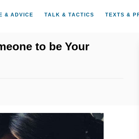
E & ADVICE
TALK & TACTICS
TEXTS & 
meone to be Your
s