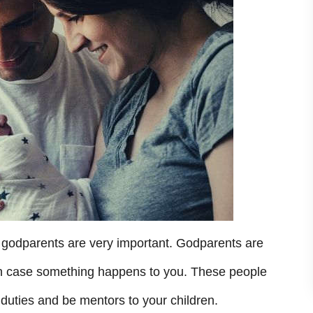
 godparents are very important. Godparents are
d in case something happens to you. These people
duties and be mentors to your children.