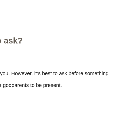
o ask?
o you. However, it’s best to ask before something
he godparents to be present.