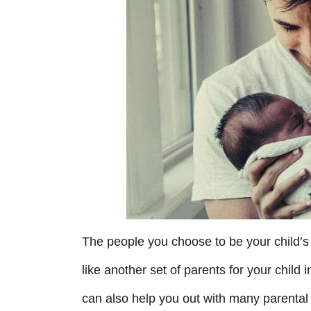
r
i
e
s
The people you choose to be your child’s
like another set of parents for your chil
can also help you out with many parental 