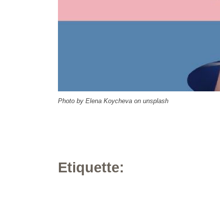
Photo by Elena Koycheva on unsplash
Etiquette: