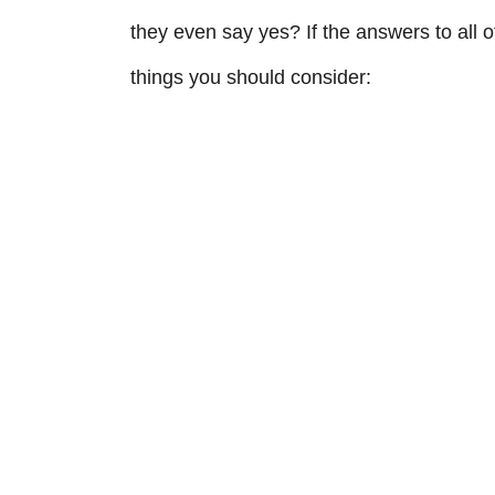
they even say yes? If the answers to all o
things you should consider: