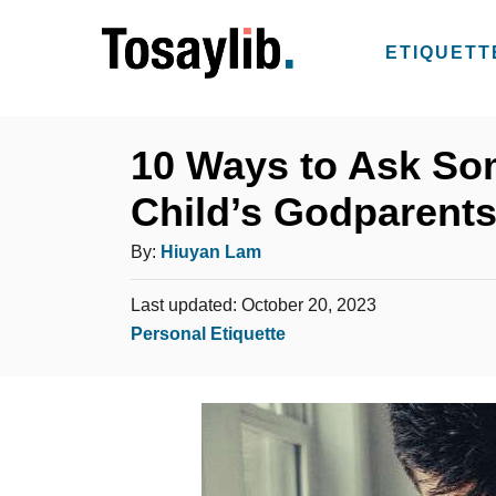
S
k
ETIQUETT
i
p
t
10 Ways to Ask So
o
Child’s Godparent
C
o
A
By:
Hiuyan Lam
n
u
t
P
Last updated:
October 20, 2023
t
o
C
Personal Etiquette
e
h
s
a
n
o
t
t
t
e
r
e
d
g
o
n
o