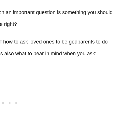
uch an important question is something you should
e right?
of how to ask loved ones to be godparents to do
’s also what to bear in mind when you ask: