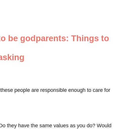
to be godparents: Things to
 asking
if these people are responsible enough to care for
? Do they have the same values as you do? Would