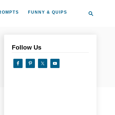
S
PROMPTS
FUNNY & QUIPS
e
a
r
c
h
Follow Us