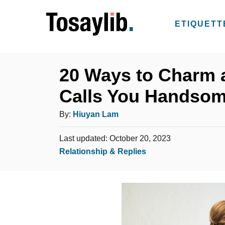
S
k
ETIQUETT
i
p
t
20 Ways to Charm 
o
Calls You Handso
C
o
A
By:
Hiuyan Lam
n
u
t
P
Last updated:
October 20, 2023
t
o
C
Relationship & Replies
e
h
s
a
n
o
t
t
t
e
r
e
d
g
o
n
o