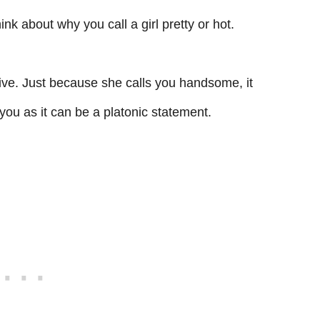
nk about why you call a girl pretty or hot.
ctive. Just because she calls you handsome, it
ou as it can be a platonic statement.