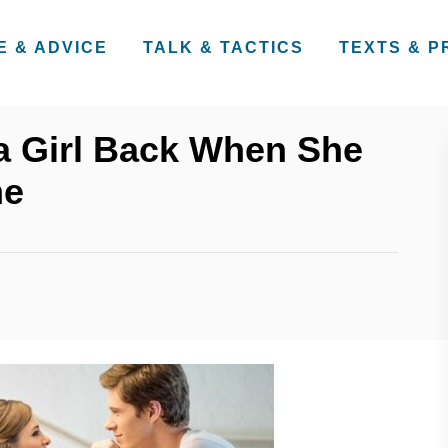
E & ADVICE
TALK & TACTICS
TEXTS & 
a Girl Back When She
me