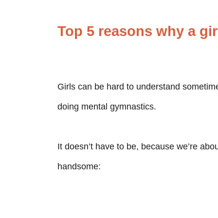
Top 5 reasons why a gi
Girls can be hard to understand sometimes
doing mental gymnastics.
It doesn’t have to be, because we’re about
handsome: