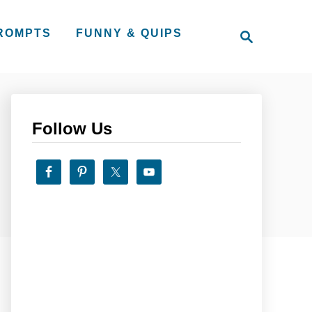
S
PROMPTS
FUNNY & QUIPS
e
a
r
c
h
Follow Us