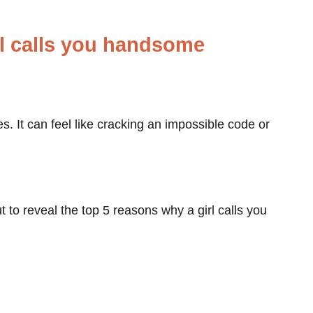
rl calls you handsome
. It can feel like cracking an impossible code or
 to reveal the top 5 reasons why a girl calls you