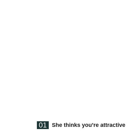
01
She thinks you’re attractive