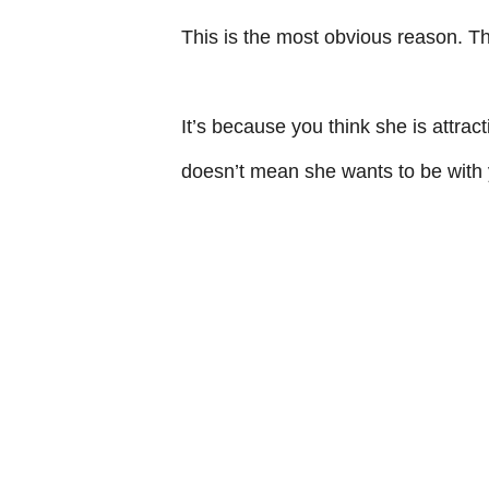
This is the most obvious reason. Thi
It’s because you think she is attra
doesn’t mean she wants to be with y