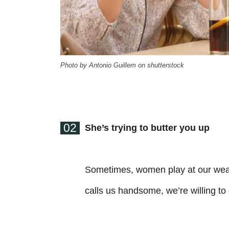
Photo by Antonio Guillem on shutterstock
02
She’s trying to butter you up
Sometimes, women play at our weak
calls us handsome, we’re willing to