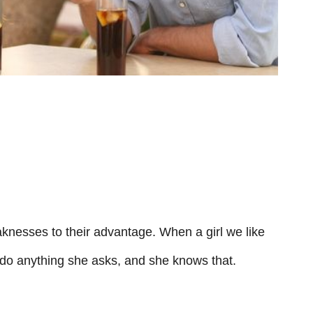
nesses to their advantage. When a girl we like
 do anything she asks, and she knows that.