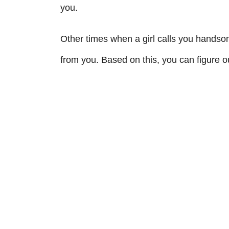
you.
Other times when a girl calls you handso
from you. Based on this, you can figure o