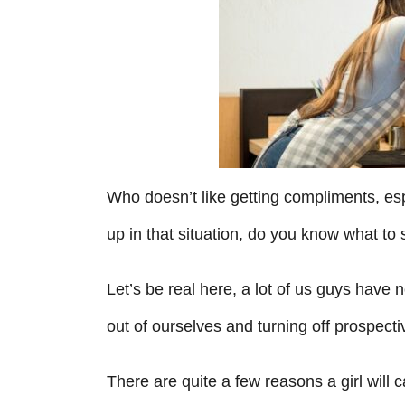
r
i
e
s
Who doesn’t like getting compliments, esp
up in that situation, do you know what to
Let’s be real here, a lot of us guys have
out of ourselves and turning off prospecti
There are quite a few reasons a girl will