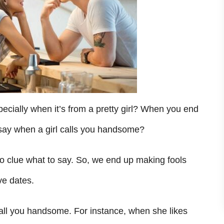
ecially when it’s from a pretty girl? When you end
 say when a girl calls you handsome?
 no clue what to say. So, we end up making fools
ve dates.
 call you handsome. For instance, when she likes