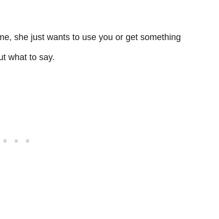
me, she just wants to use you or get something
ut what to say.