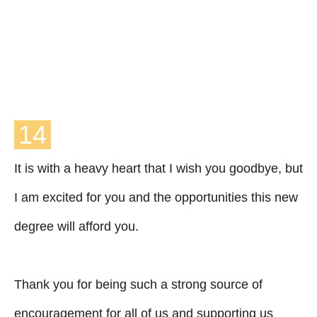
14
It is with a heavy heart that I wish you goodbye, but
I am excited for you and the opportunities this new
degree will afford you.
Thank you for being such a strong source of
encouragement for all of us and supporting us