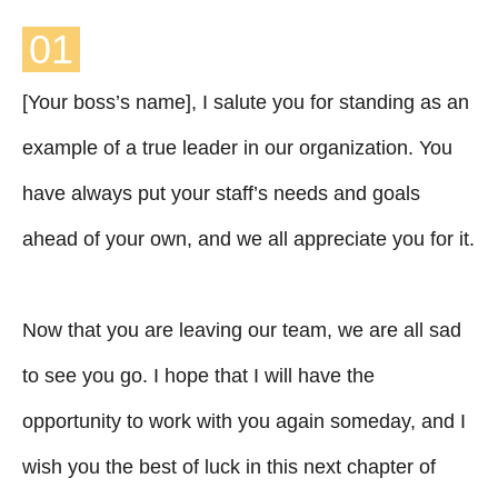
01
[Your boss’s name], I salute you for standing as an
example of a true leader in our organization. You
have always put your staff’s needs and goals
ahead of your own, and we all appreciate you for it.
Now that you are leaving our team, we are all sad
to see you go. I hope that I will have the
opportunity to work with you again someday, and I
wish you the best of luck in this next chapter of