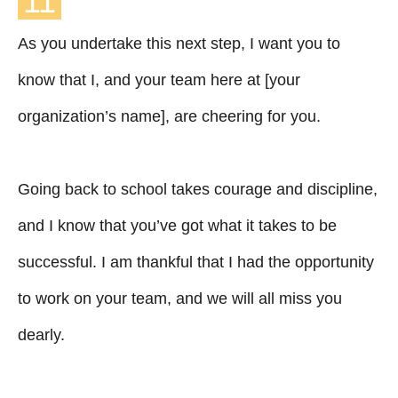
11
As you undertake this next step, I want you to
know that I, and your team here at [your
organization’s name], are cheering for you.
Going back to school takes courage and discipline,
and I know that you’ve got what it takes to be
successful. I am thankful that I had the opportunity
to work on your team, and we will all miss you
dearly.