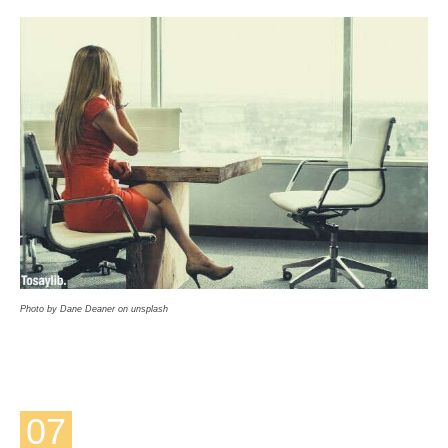
Photo by Dane Deaner on unsplash
07