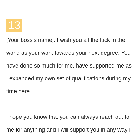
13
[Your boss’s name], I wish you all the luck in the
world as your work towards your next degree. You
have done so much for me, have supported me as
I expanded my own set of qualifications during my
time here.
I hope you know that you can always reach out to
me for anything and I will support you in any way I