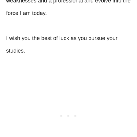
weaknesses and a professional and evolve into the
force I am today.
I wish you the best of luck as you pursue your
studies.