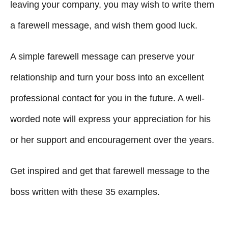
g
o
leaving your company, you may wish to write them
n
o
a farewell message, and wish them good luck.
r
i
A simple farewell message can preserve your
e
s
relationship and turn your boss into an excellent
professional contact for you in the future. A well-
worded note will express your appreciation for his
or her support and encouragement over the years.
Get inspired and get that farewell message to the
boss written with these 35 examples.