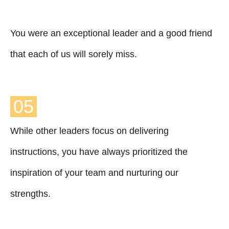
You were an exceptional leader and a good friend
that each of us will sorely miss.
05
While other leaders focus on delivering
instructions, you have always prioritized the
inspiration of your team and nurturing our
strengths.