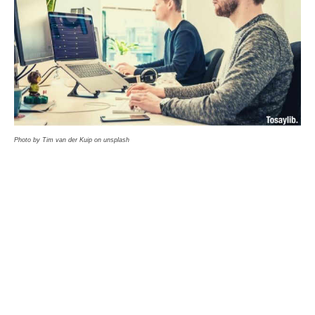
Photo by Tim van der Kuip on unsplash