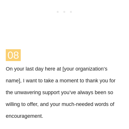
08
On your last day here at [your organization’s
name], I want to take a moment to thank you for
the unwavering support you’ve always been so
willing to offer, and your much-needed words of
encouragement.