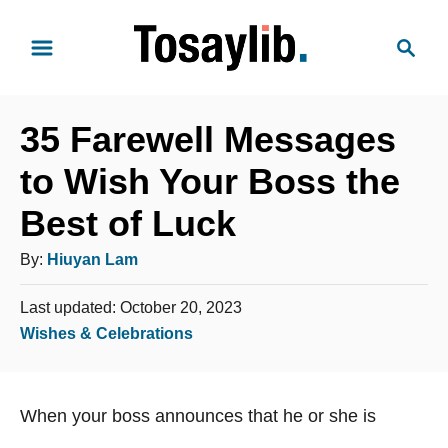
S
S
k
e
i
a
p
r
t
35 Farewell Messages
c
o
h
to Wish Your Boss the
C
Best of Luck
o
n
A
By:
Hiuyan Lam
t
u
e
P
Last updated:
October 20, 2023
t
o
n
C
Wishes & Celebrations
h
s
t
a
o
t
t
e
r
When your boss announces that he or she is
e
d