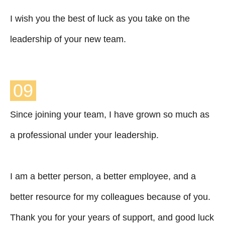
I wish you the best of luck as you take on the
leadership of your new team.
09
Since joining your team, I have grown so much as
a professional under your leadership.
I am a better person, a better employee, and a
better resource for my colleagues because of you.
Thank you for your years of support, and good luck