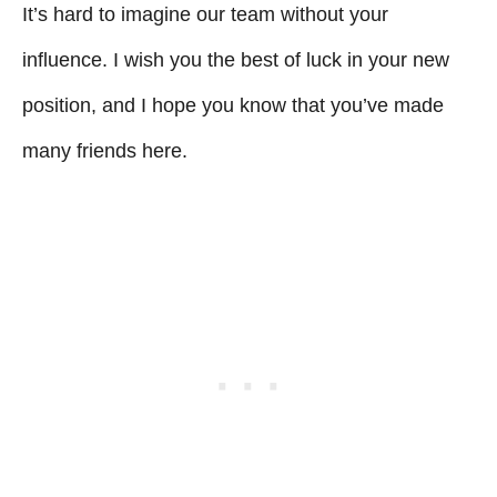
It’s hard to imagine our team without your
influence. I wish you the best of luck in your new
position, and I hope you know that you’ve made
many friends here.