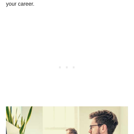
your career.