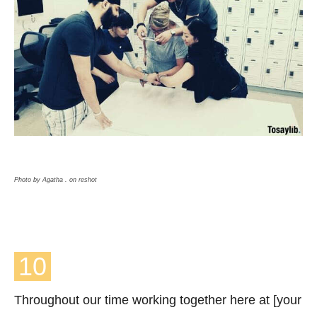
Photo by Agatha . on reshot
10
Throughout our time working together here at [your