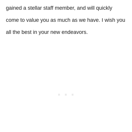
gained a stellar staff member, and will quickly
come to value you as much as we have. I wish you
all the best in your new endeavors.