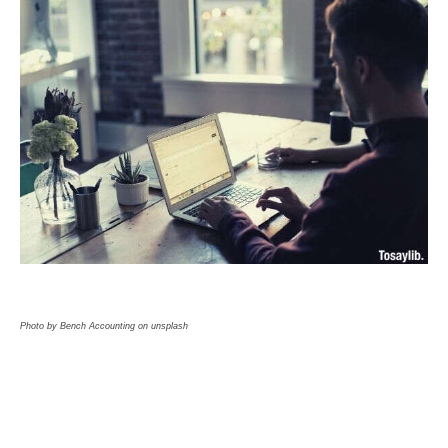
Photo by Bench Accounting on unsplash