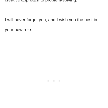
I will never forget you, and I wish you the best in
your new role.