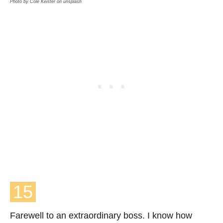
Photo by Cole Keister on unsplash
15
Farewell to an extraordinary boss. I know how