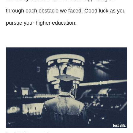
through each obstacle we faced. Good luck as you
pursue your higher education.