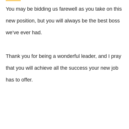
You may be bidding us farewell as you take on this
new position, but you will always be the best boss
we’ve ever had.
Thank you for being a wonderful leader, and I pray
that you will achieve all the success your new job
has to offer.