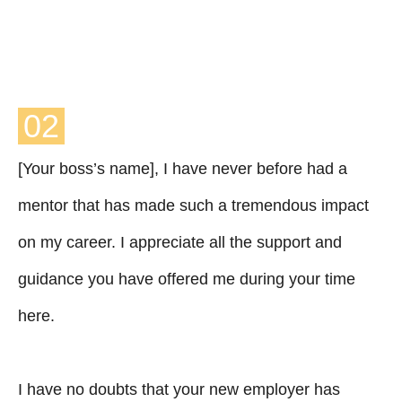
02
[Your boss’s name], I have never before had a
mentor that has made such a tremendous impact
on my career. I appreciate all the support and
guidance you have offered me during your time
here.
I have no doubts that your new employer has