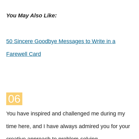
You May Also Like:
50 Sincere Goodbye Messages to Write in a
Farewell Card
06
You have inspired and challenged me during my
time here, and I have always admired you for your
creative approach to problem-solving.