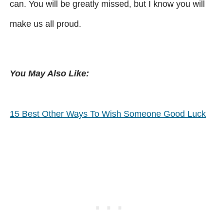
can. You will be greatly missed, but I know you will
make us all proud.
You May Also Like:
15 Best Other Ways To Wish Someone Good Luck