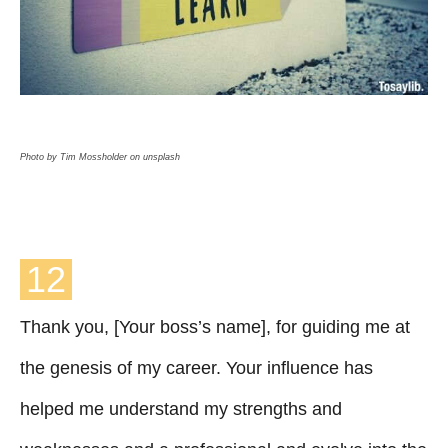
Photo by Tim Mossholder on unsplash
12
Thank you, [Your boss’s name], for guiding me at
the genesis of my career. Your influence has
helped me understand my strengths and