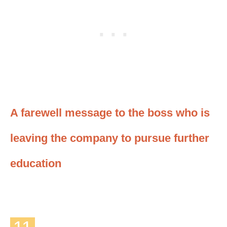
A farewell message to the boss who is
leaving the company to pursue further
education