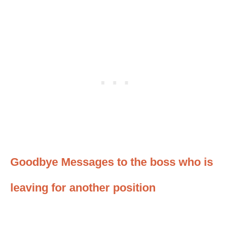
Goodbye Messages to the boss who is
leaving for another position