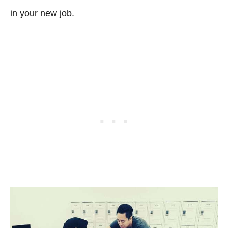
in your new job.