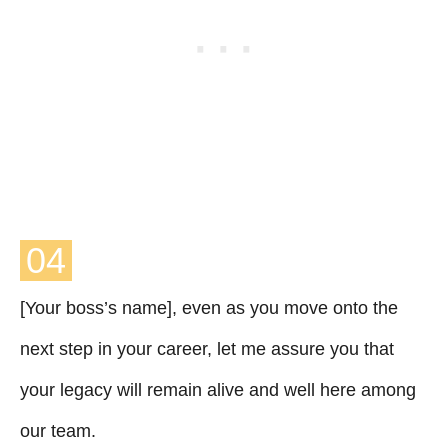
04
[Your boss’s name], even as you move onto the
next step in your career, let me assure you that
your legacy will remain alive and well here among
our team.