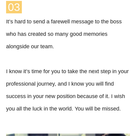
03
It’s hard to send a farewell message to the boss
who has created so many good memories
alongside our team.
I know it’s time for you to take the next step in your
professional journey, and I know you will find
success in your new position because of it. I wish
you all the luck in the world. You will be missed.