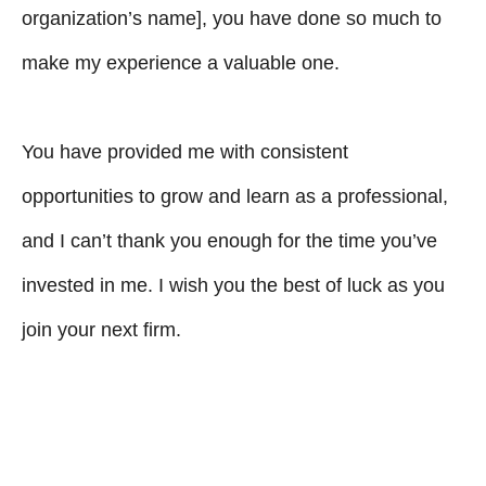
organization’s name], you have done so much to
make my experience a valuable one.
You have provided me with consistent
opportunities to grow and learn as a professional,
and I can’t thank you enough for the time you’ve
invested in me. I wish you the best of luck as you
join your next firm.