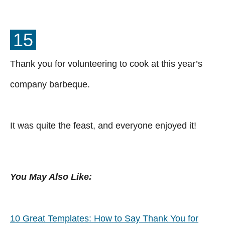
15
Thank you for volunteering to cook at this year’s
company barbeque.
It was quite the feast, and everyone enjoyed it!
You May Also Like:
10 Great Templates: How to Say Thank You for