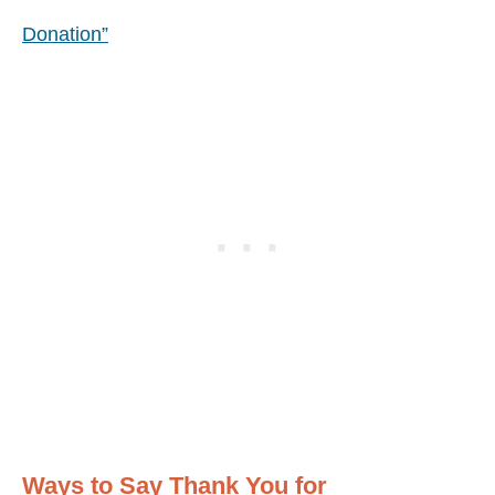
Donation”
Ways to Say Thank You for