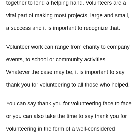
g
o
together to lend a helping hand. Volunteers are a
n
o
vital part of making most projects, large and small,
r
i
a success and it is important to recognize that.
e
s
Volunteer work can range from charity to company
events, to school or community activities.
Whatever the case may be, it is important to say
thank you for volunteering to all those who helped.
You can say thank you for volunteering face to face
or you can also take the time to say thank you for
volunteering in the form of a well-considered