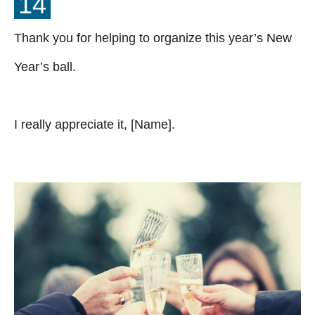
14
Thank you for helping to organize this year’s New
Year’s ball.
I really appreciate it, [Name].