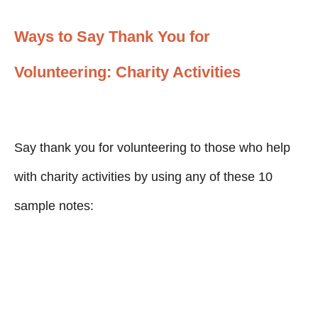
Ways to Say Thank You for
Volunteering: Charity Activities
Say thank you for volunteering to those who help
with charity activities by using any of these 10
sample notes: