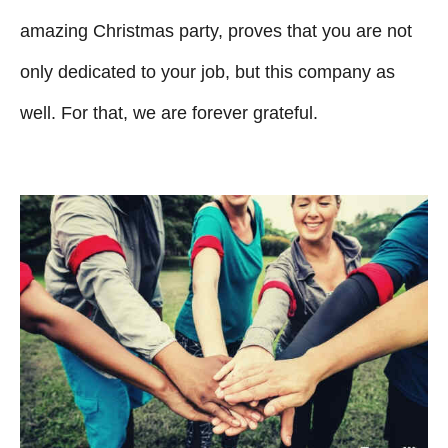
amazing Christmas party, proves that you are not
only dedicated to your job, but this company as
well. For that, we are forever grateful.