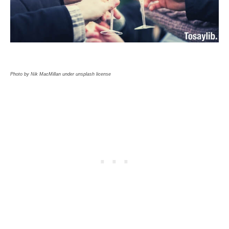
Photo by Nik MacMillan under unsplash license