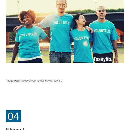
Image from rawpixel.com under pexels license
04
[Name]!