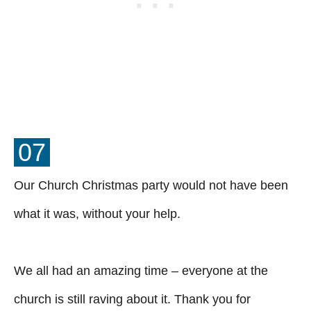
07
Our Church Christmas party would not have been
what it was, without your help.
We all had an amazing time – everyone at the
church is still raving about it. Thank you for