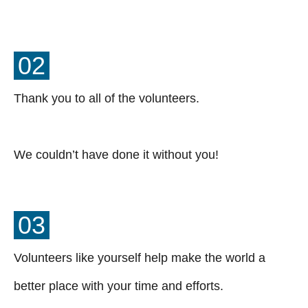
02
Thank you to all of the volunteers.
We couldn’t have done it without you!
03
Volunteers like yourself help make the world a
better place with your time and efforts.