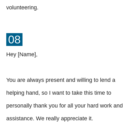
volunteering.
08
Hey [Name],
You are always present and willing to lend a
helping hand, so I want to take this time to
personally thank you for all your hard work and
assistance. We really appreciate it.