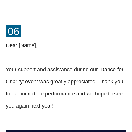
06
Dear [Name],
Your support and assistance during our ‘Dance for
Charity’ event was greatly appreciated. Thank you
for an incredible performance and we hope to see
you again next year!