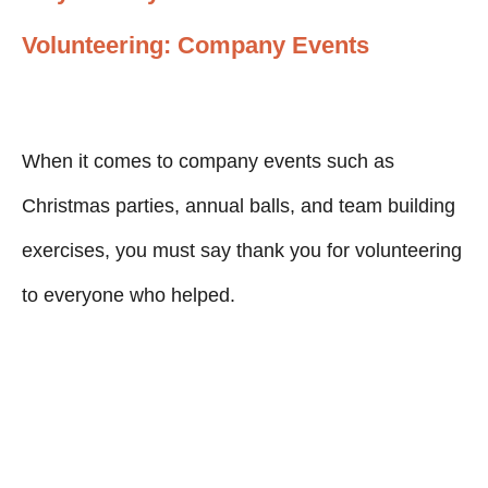
Volunteering: Company Events
When it comes to company events such as
Christmas parties, annual balls, and team building
exercises, you must say thank you for volunteering
to everyone who helped.