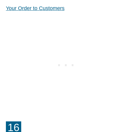
Your Order to Customers
16