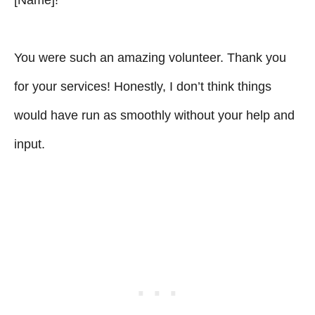
You were such an amazing volunteer. Thank you
for your services! Honestly, I don’t think things
would have run as smoothly without your help and
input.