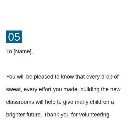
05
To [Name],
You will be pleased to know that every drop of
sweat, every effort you made, building the new
classrooms will help to give many children a
brighter future. Thank you for volunteering.