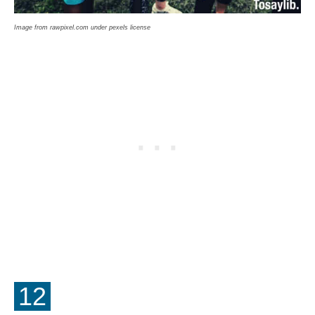
Image from rawpixel.com under pexels license
12