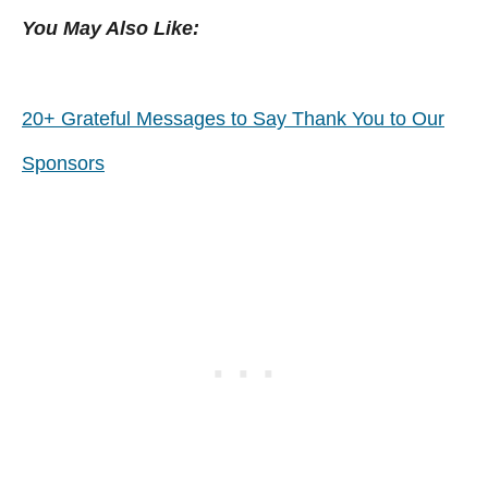
You May Also Like:
20+ Grateful Messages to Say Thank You to Our
Sponsors