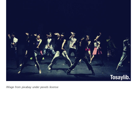
IMage from pixabay under pexels license