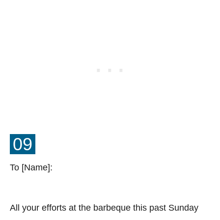
09
To [Name]:
All your efforts at the barbeque this past Sunday