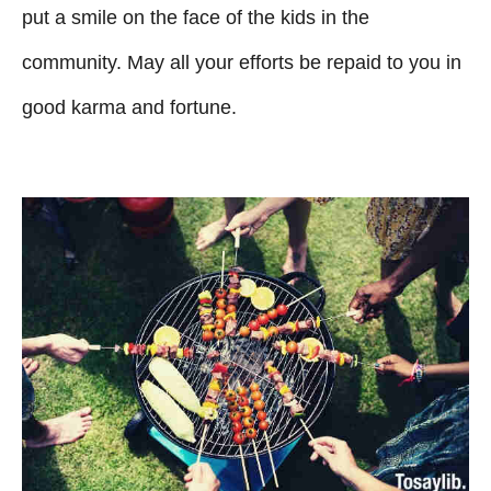
put a smile on the face of the kids in the
community. May all your efforts be repaid to you in
good karma and fortune.