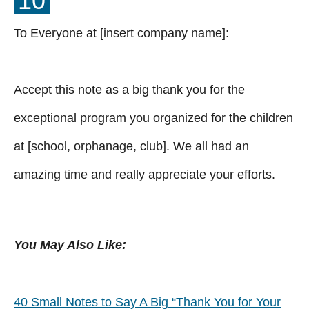
10
To Everyone at [insert company name]:
Accept this note as a big thank you for the
exceptional program you organized for the children
at [school, orphanage, club]. We all had an
amazing time and really appreciate your efforts.
You May Also Like:
40 Small Notes to Say A Big “Thank You for Your