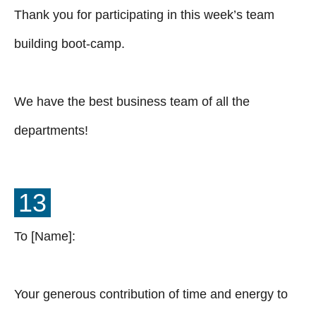
Thank you for participating in this week’s team
building boot-camp.
We have the best business team of all the
departments!
13
To [Name]:
Your generous contribution of time and energy to