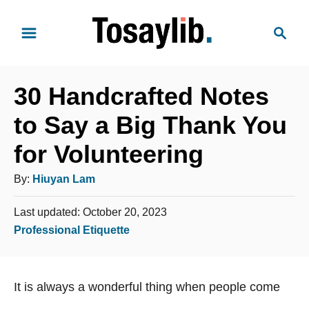
S
S
k
e
i
a
p
r
t
30 Handcrafted Notes
c
o
h
to Say a Big Thank You
C
for Volunteering
o
n
A
By:
Hiuyan Lam
t
u
e
P
Last updated:
October 20, 2023
t
o
n
C
Professional Etiquette
h
s
t
a
o
t
t
e
r
It is always a wonderful thing when people come
e
d