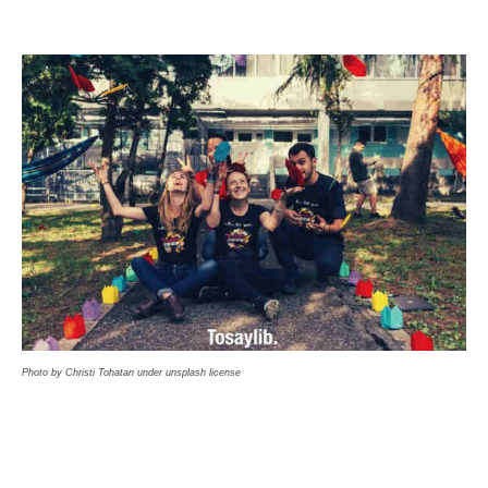
Photo by Christi Tohatan under unsplash license