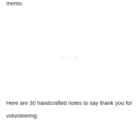
memo.
Here are 30 handcrafted notes to say thank you for
volunteering: