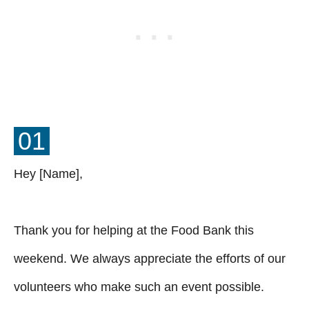
01
Hey [Name],
Thank you for helping at the Food Bank this
weekend. We always appreciate the efforts of our
volunteers who make such an event possible.