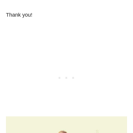
Thank you!