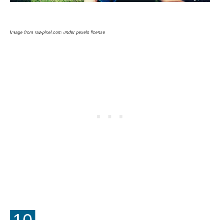
Image from rawpixel.com under pexels license