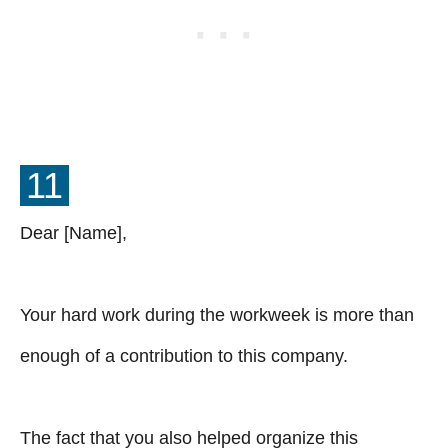
11
Dear [Name],
Your hard work during the workweek is more than
enough of a contribution to this company.
The fact that you also helped organize this