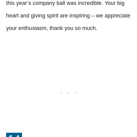
this year’s company ball was incredible. Your big
heart and giving spirit are inspiring – we appreciate
your enthusiasm, thank you so much.