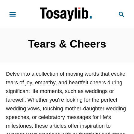
S
S
k
e
i
a
p
r
t
Tears & Cheers
c
o
h
C
o
n
Delve into a collection of moving words that evoke
t
tears of joy, empathy, and heartfelt cheers during
e
significant life moments, such as weddings or
n
farewell. Whether you’re looking for the perfect
t
wedding vows, touching mother-daughter wedding
speeches, or celebratory messages for life’s
milestones, these articles offer inspiration to