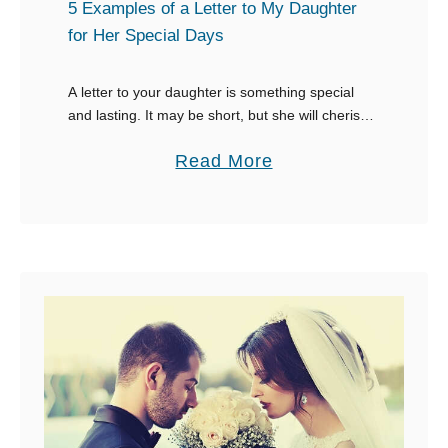
E
5 Examples of a Letter to My Daughter
x
for Her Special Days
a
m
A letter to your daughter is something special
and lasting. It may be short, but she will cherish it
p
forever. Whether your daughter is facing the best
l
a
Read More
time of her …
e
b
s
o
o
u
f
t
a
5
L
E
e
x
t
a
t
m
e