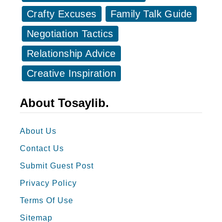
B
l
Crafty Excuses
Family Talk Guide
e
e
Negotiation Tactics
s
s
t
Relationship Advice
o
M
f
Creative Inspiration
a
M
n
a
About Tosaylib.
S
i
p
d
About Us
e
o
Contact Us
e
f
c
Submit Guest Post
H
h
Privacy Policy
o
e
n
Terms Of Use
s
o
Sitemap