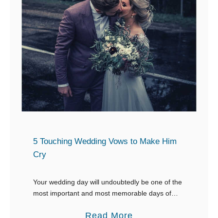
y
B
D
e
a
s
u
t
g
W
h
e
t
d
e
d
r
i
f
n
5 Touching Wedding Vows to Make Him
o
g
Cry
r
V
H
o
Your wedding day will undoubtedly be one of the
e
most important and most memorable days of
w
your life, and, your vows are your most important
r
s
a
Read More
contribution to the wedding ceremony. …