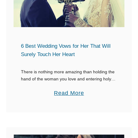
p
r
l
t
e
o
s
M
o
y
f
6 Best Wedding Vows for Her That Will
S
a
Surely Touch Her Heart
o
L
n
e
There is nothing more amazing than holding the
hand of the woman you love and entering holy
t
matrimony together. What you say on your
t
a
Read More
wedding day will be in her …
e
b
r
o
t
u
o
t
M
6