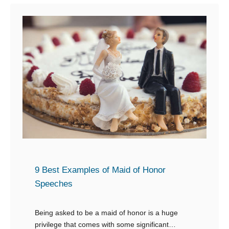
t
1
0
+
G
r
e
a
t
a
n
d
9 Best Examples of Maid of Honor
M
Speeches
e
m
Being asked to be a maid of honor is a huge
privilege that comes with some significant
o