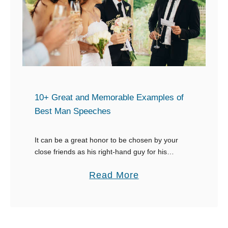
r
i
t
m
C
r
y
10+ Great and Memorable Examples of
Best Man Speeches
It can be a great honor to be chosen by your
close friends as his right-hand guy for his
wedding. However, this honor comes with
a
Read More
responsibilities, like the best man …
b
o
u