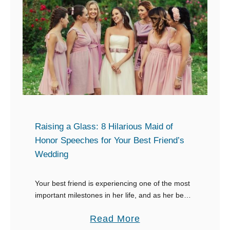
8
o
M
a
a
s
i
t
d
t
o
o
f
T
H
r
o
u
Raising a Glass: 8 Hilarious Maid of
n
e
Honor Speeches for Your Best Friend’s
o
Wedding
L
r
o
S
Your best friend is experiencing one of the most
v
p
important milestones in her life, and as her best
e
friend and maid of honor, it’s your job to bring the
e
:
a
Read More
funny …
e
8