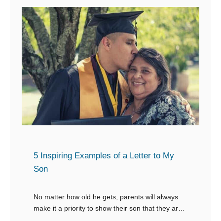
s
i
f
s
g
o
a
D
r
g
a
Y
e
y
o
s
u
f
r
o
B
r
e
S
s
t
t
5 Inspiring Examples of a Letter to My
u
Son
F
d
r
e
No matter how old he gets, parents will always
i
n
make it a priority to show their son that they are
e
t
there for him and that they will support him