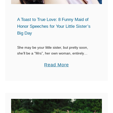
l
e
d
A Toast to True Love: 8 Funny Maid of
C
Honor Speeches for Your Little Sister’s
Big Day
e
l
She may be your little sister, but pretty soon,
e
she’ll be a “Mrs”, her own woman, entirely
b
different from that little girl you used to know. It’s
r
a
Read More
a great privilege …
a
b
t
o
i
u
o
t
n
A
:
T