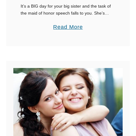
It’s a BIG day for your big sister and the task of
the maid of honor speech falls to you. She’s
expecting a lot from you, so pay close attention
a
Read More
…
b
o
u
t
A
F
u
n
-
F
i
l