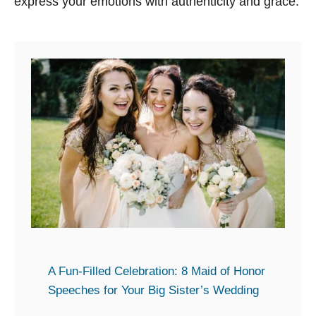
express your emotions with authenticity and grace.
A Fun-Filled Celebration: 8 Maid of Honor
Speeches for Your Big Sister’s Wedding